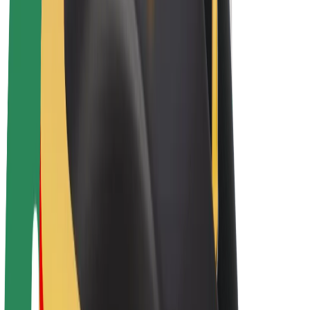
E-bikes
Bolt Plus
Earn with Bolt
Drivers
Driver earnings
Couriers
Courier earnings
Bolt Food Merchants
Fleets
Franchises
Company
Careers