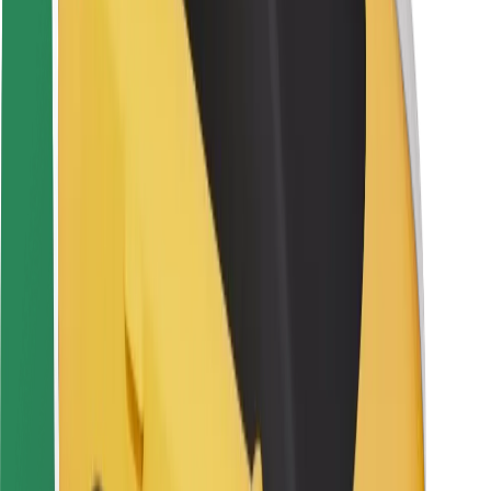
Rider safety
Driver safety
Scooter safety
Safety lab
Cities
Locations
City solutions
Airports
Bolt Charging Docks
Support
For riders
For drivers