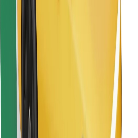
Find your favourite food!
Download Bolt Food app