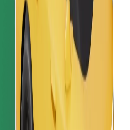
For couriers
Bolt Food
For fleet owners
For restaurants
Bolt for Business
Other
Suppliers
Terms & Conditions
Cookies
Security
Get a ride in minutes!
Download Bolt App