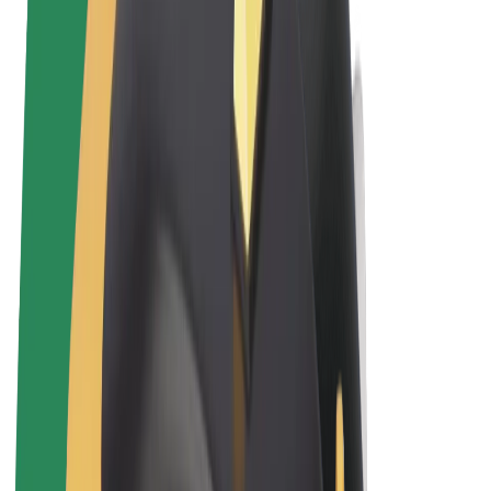
Terms & Conditions
Privacy
Cookies
© 2026 Bolt Technology OÜ
Products
Rides
Trotinete
Bolt Market
Bolt Food
Bolt Drive
Bolt for Business