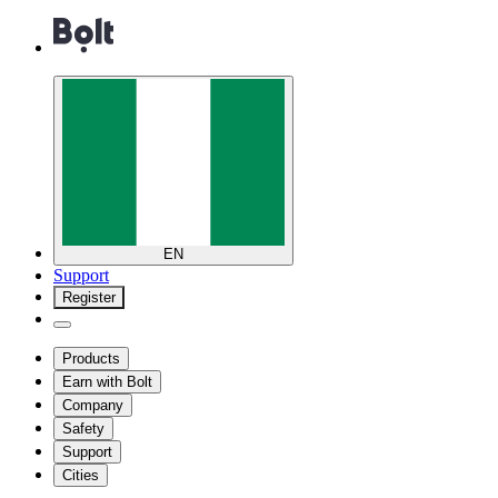
EN
Support
Register
Products
Earn with Bolt
Company
Safety
Support
Cities