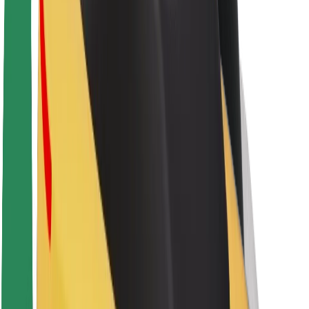
About Bolt
Sustainability at Bolt
Project Zero
Blog
Newsroom
Brand guidelines
Mission
Investor Relations
Leadership
Brand
Media
Urban Fund
Safety