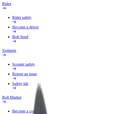
Rides
Rider safety
Become a driver
Bolt Send
Trotinete
Scooter safety
Report an issue
Safety lab
Bolt Market
Become a courier