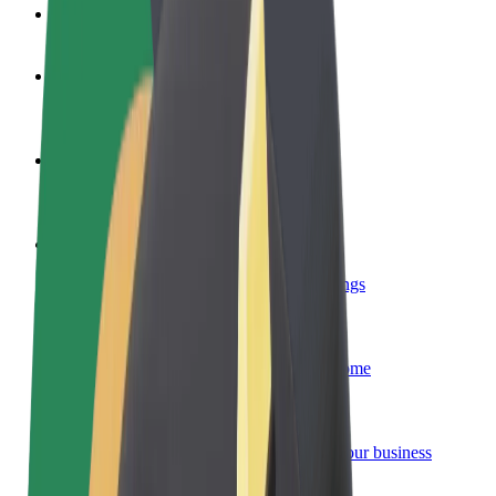
FAQ
Become a driver
Make money on your terms
Become a courier
Deliver food and get paid weekly
Add a restaurant or store
Reach more customers and increase earnings
Sign up as a fleet owner
Add your fleet to Bolt and boost your income
Bolt for Business
Bolt products and services scaled-up for your business