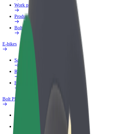
Work profile
Products
Bolt Food for Business
E-bikes
Safety lab
Report an issue
FAQ
Bolt Plus
Benefits
How to join