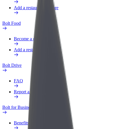
Add a restaurant or store
Bolt Food
Become a courier
Add a restaurant or store
Bolt Drive
FAQ
Report a vehicle
Bolt for Business
Benefits