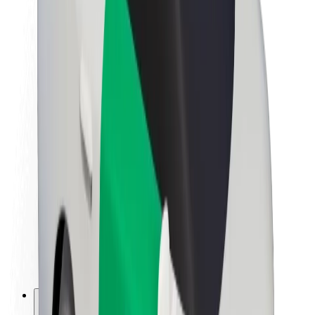
About Bolt
Sustainability at Bolt
Project Zero
Blog
Newsroom
Brand guidelines
Mission
Investor Relations
Leadership
Brand
Media
Urban Fund
Safety