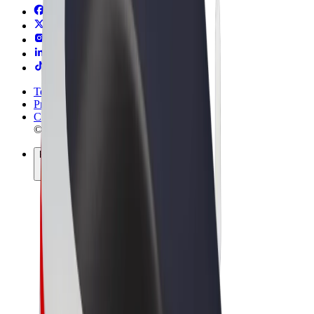
Terms & Conditions
Privacy
Cookies
© 2026 Bolt Technology OÜ
Products
Rides
Trotinete
Bolt Market
Bolt Food
Bolt Drive
Bolt for Business