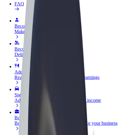
FAQ
Become a driver
Make money on your terms
Become a courier
Deliver food and get paid weekly
Add a restaurant or store
Reach more customers and increase earnings
Sign up as a fleet owner
Add your fleet to Bolt and boost your income
Bolt for Business
Bolt products and services scaled-up for your business