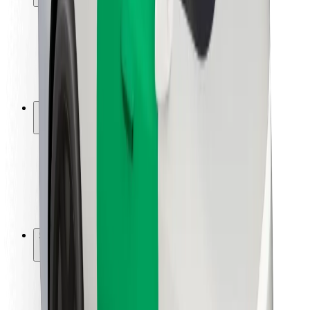
Rider safety
Driver safety
Scooter safety
Safety lab
Cities
Locations
City solutions
Airports
Bolt Charging Docks
Support
For riders
For drivers