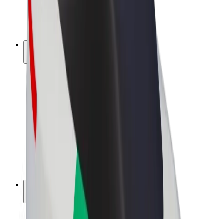
E-bikes
Bolt Plus
Earn with Bolt
Drivers
Driver earnings
Couriers
Courier earnings
Bolt Food Merchants
Fleets
Franchises
Company
Careers