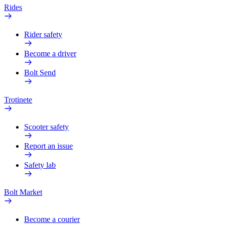
Rides
Rider safety
Become a driver
Bolt Send
Trotinete
Scooter safety
Report an issue
Safety lab
Bolt Market
Become a courier