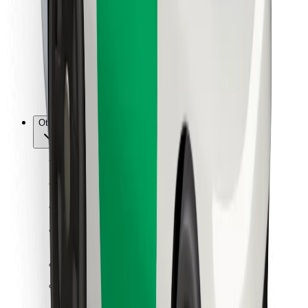
For couriers
Bolt Food
For fleet owners
For restaurants
Bolt for Business
Other
Suppliers
Terms & Conditions
Cookies
Security
Get a ride in minutes!
Download Bolt App