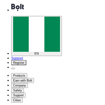
EN
Support
Register
Products
Earn with Bolt
Company
Safety
Support
Cities