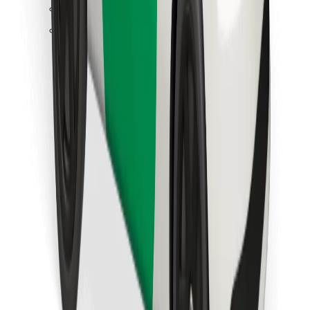
Find your favourite food!
Download Bolt Food app