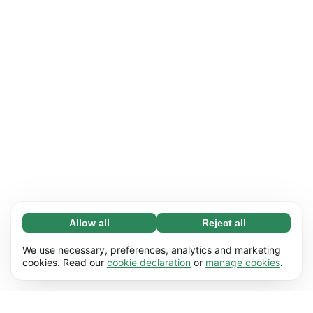
Allow all
Reject all
Necessary (65)
Necessary cookies help make our website
Learn more
We use necessary, preferences, analytics and marketing
usable by enabling basic functions, e.g. page
cookies. Read our
cookie declaration
or
manage cookies
.
navigation. The website cannot function
Preferences (17)
properly without these cookies.
Preference cookies enable our website to
Learn more