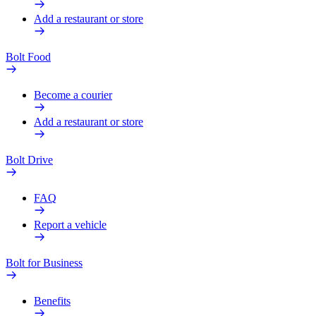
Add a restaurant or store
Bolt Food
Become a courier
Add a restaurant or store
Bolt Drive
FAQ
Report a vehicle
Bolt for Business
Benefits