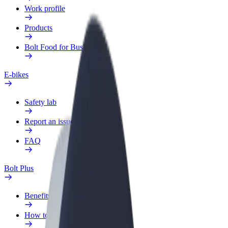
Work profile
Products
Bolt Food for Business
E-bikes
Safety lab
Report an issue
FAQ
Bolt Plus
Benefits
How to join