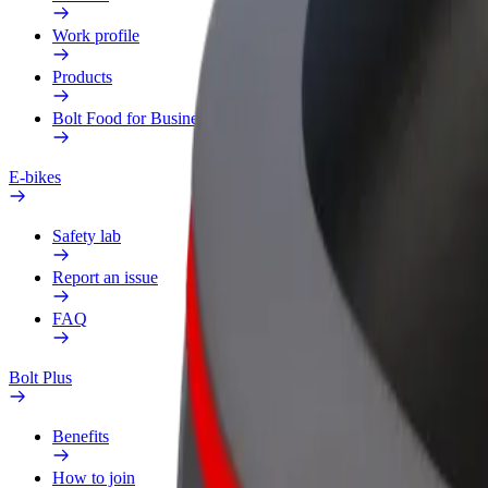
Work profile
Products
Bolt Food for Business
E-bikes
Safety lab
Report an issue
FAQ
Bolt Plus
Benefits
How to join