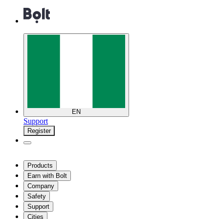
EN
Support
Register
Products
Earn with Bolt
Company
Safety
Support
Cities