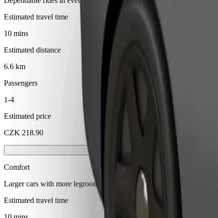
Dependable rides in everyday, mid-size cars.
Estimated travel time
10 mins
Estimated distance
6.6 km
Passengers
1-4
Estimated price
CZK 218.90
Comfort
Larger cars with more legroom and storage
Estimated travel time
10 mins