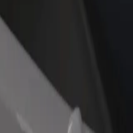
rant or store
Sign up as a fleet owner
Bolt f
 customers and increase
Add your fleet to Bolt and boost your
Bolt p
income
busine
ess Hotel 5* Superior to Karlovy Vary, Sv. Hubert
llness Hotel 5* Superior to Karlovy Vary, Sv. Hubert? Explore our serv
Get the app