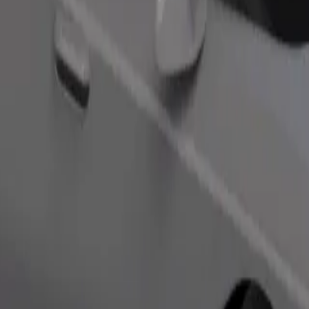
Order ride