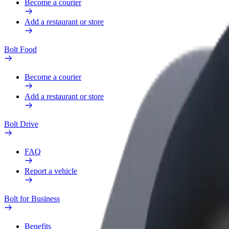
Become a courier
Add a restaurant or store
Bolt Food
Become a courier
Add a restaurant or store
Bolt Drive
FAQ
Report a vehicle
Bolt for Business
Benefits