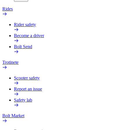
Rides
Rider safety
Become a driver
Bolt Send
Trotinete
Scooter safety
Report an issue
Safety lab
Bolt Market