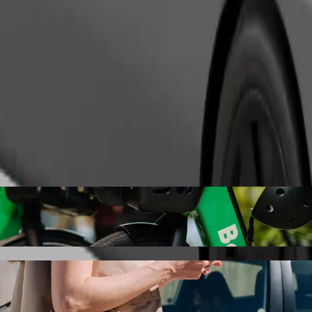
Order ride
lness Hotel 5* Superior to Karlovy Vary, S
the best price for getting to Karlovy Vary, Sv. Hubert. Using Bolt, thi
le for you.