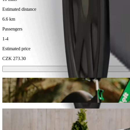
Estimated distance
6.6 km
Passengers
1-4
Estimated price
CZK 273.30
Scooters or E-bikes
Get around in Karlovy Vary with Scooters or E-bikes
Get the Bolt app
Get from Carlsbad Plaza Medical Spa & Wel
We recommend that you choose Bolt ride-hailing if you're looking for 
CZK 218.90 CZK. Whatever the occasion, we’ll find the perfect vehic