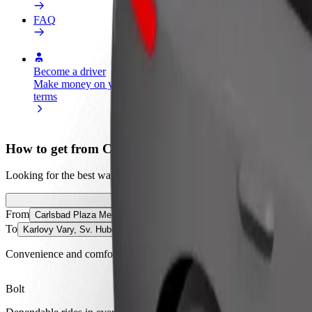
FAQ
Become a driver
Become a courier
Add a restau
Make money on your
Deliver food and get paid
Reach more
terms
weekly
earnings
How to get from Carlsbad Plaza Medical Spa & Welln
Looking for the best way to get from Carlsbad Plaza Medical Spa & We
From
Carlsbad Plaza Medical Spa & Wellness Hotel 5* Superior
To
Karlovy Vary, Sv. Hubert
Convenience and comfort are just a few taps away!
Bolt