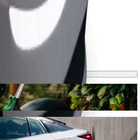
v. Hubert with Bolt ride-hailing
s journey will take around 10 mins and cost approximately