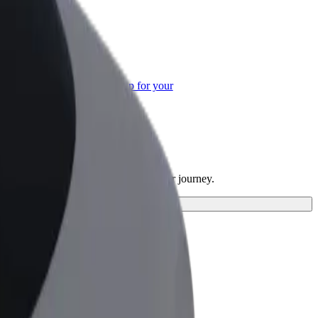
or Business
roducts and services scaled-up for your
ss
ices and find the perfect one for your journey.