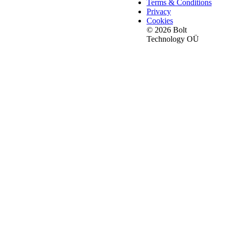
Terms & Conditions
Privacy
Cookies
© 2026 Bolt
Technology OÜ