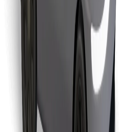
Find your favourite food!
Download Bolt Food app