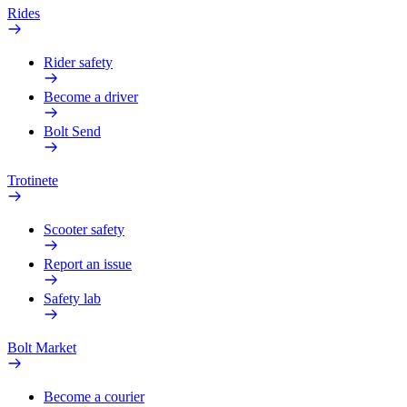
Rides
Rider safety
Become a driver
Bolt Send
Trotinete
Scooter safety
Report an issue
Safety lab
Bolt Market
Become a courier