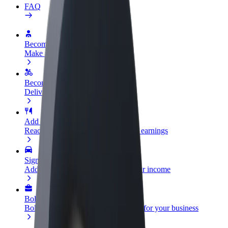
FAQ
Become a driver
Make money on your terms
Become a courier
Deliver food and get paid weekly
Add a restaurant or store
Reach more customers and increase earnings
Sign up as a fleet owner
Add your fleet to Bolt and boost your income
Bolt for Business
Bolt products and services scaled-up for your business