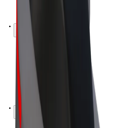
E-bikes
Bolt Plus
Earn with Bolt
Drivers
Driver earnings
Couriers
Courier earnings
Bolt Food Merchants
Fleets
Franchises
Company
Careers