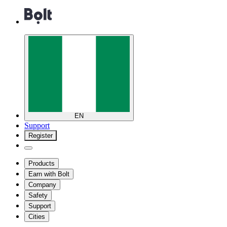
EN
Support
Register
Products
Earn with Bolt
Company
Safety
Support
Cities