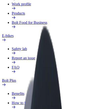
Work profile
Products
Bolt Food for Business
E-bikes
Safety lab
Report an issue
FAQ
Bolt Plus
Benefits
How to join