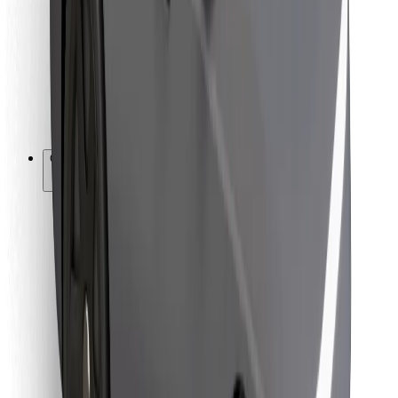
For couriers
Bolt Food
For fleet owners
For restaurants
Bolt for Business
Other
Suppliers
Terms & Conditions
Cookies
Security
Get a ride in minutes!
Download Bolt App