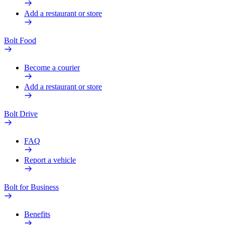
Add a restaurant or store
Bolt Food
Become a courier
Add a restaurant or store
Bolt Drive
FAQ
Report a vehicle
Bolt for Business
Benefits