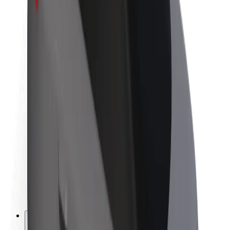
About Bolt
Sustainability at Bolt
Project Zero
Blog
Newsroom
Brand guidelines
Mission
Investor Relations
Leadership
Brand
Media
Urban Fund
Safety