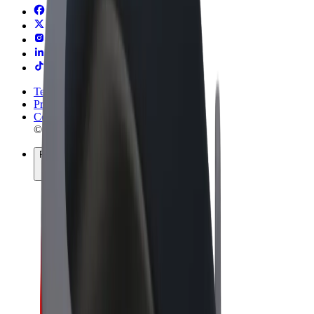
Terms & Conditions
Privacy
Cookies
© 2026 Bolt Technology OÜ
Products
Rides
Trotinete
Bolt Market
Bolt Food
Bolt Drive
Bolt for Business