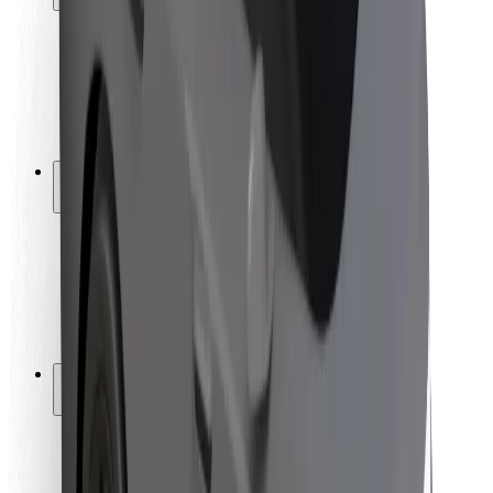
Rider safety
Driver safety
Scooter safety
Safety lab
Cities
Locations
City solutions
Airports
Bolt Charging Docks
Support
For riders
For drivers