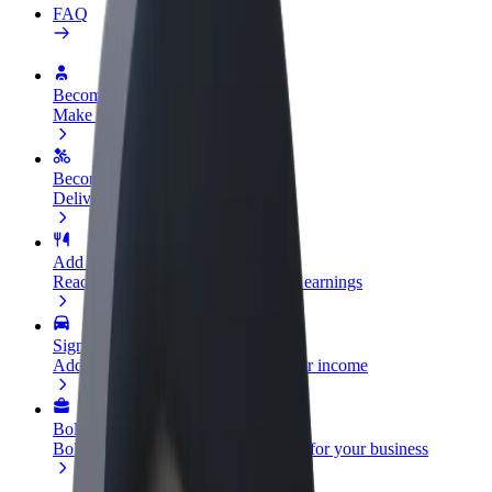
FAQ
Become a driver
Make money on your terms
Become a courier
Deliver food and get paid weekly
Add a restaurant or store
Reach more customers and increase earnings
Sign up as a fleet owner
Add your fleet to Bolt and boost your income
Bolt for Business
Bolt products and services scaled-up for your business