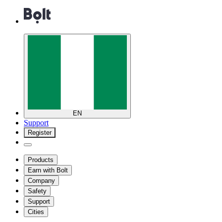
EN
Support
Register
Products
Earn with Bolt
Company
Safety
Support
Cities