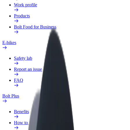
Work profile
Products
Bolt Food for Business
E-bikes
Safety lab
Report an issue
FAQ
Bolt Plus
Benefits
How to join