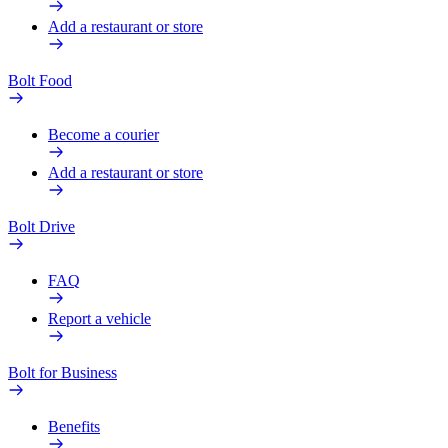
Add a restaurant or store
Bolt Food
Become a courier
Add a restaurant or store
Bolt Drive
FAQ
Report a vehicle
Bolt for Business
Benefits