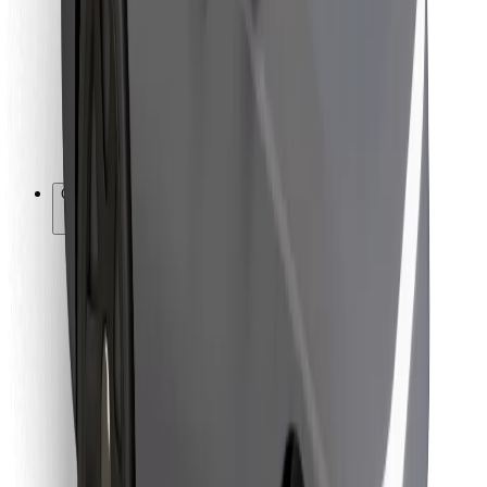
For couriers
Bolt Food
For fleet owners
For restaurants
Bolt for Business
Other
Suppliers
Terms & Conditions
Cookies
Security
Get a ride in minutes!
Download Bolt App