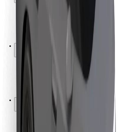
Rider safety
Driver safety
Scooter safety
Safety lab
Cities
Locations
City solutions
Airports
Bolt Charging Docks
Support
For riders
For drivers