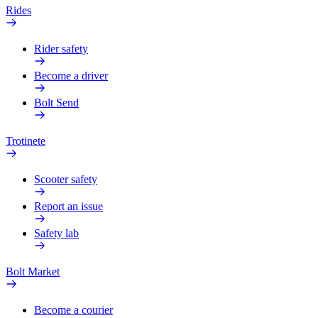
Rides
Rider safety
Become a driver
Bolt Send
Trotinete
Scooter safety
Report an issue
Safety lab
Bolt Market
Become a courier