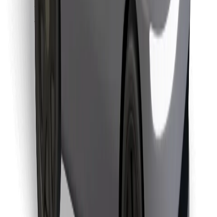
Find your favourite food!
Download Bolt Food app