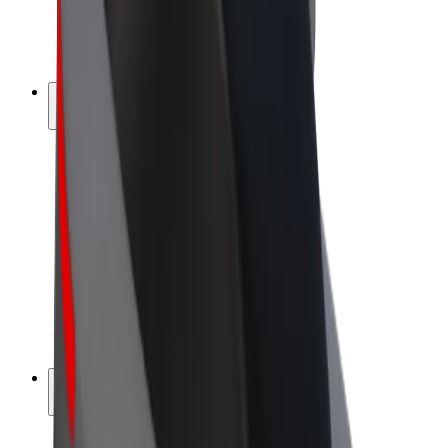
E-bikes
Bolt Plus
Earn with Bolt
Drivers
Driver earnings
Couriers
Courier earnings
Bolt Food Merchants
Fleets
Franchises
Company
Careers