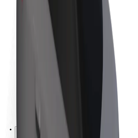
About Bolt
Sustainability at Bolt
Project Zero
Blog
Newsroom
Brand guidelines
Mission
Investor Relations
Leadership
Brand
Media
Urban Fund
Safety