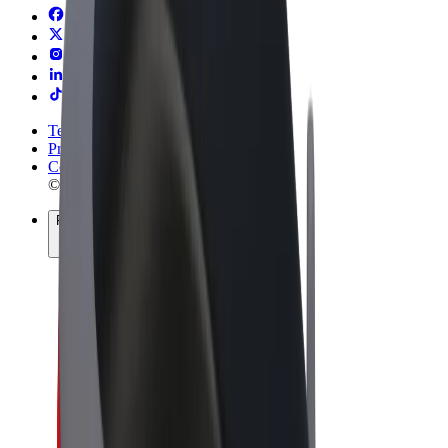
Terms & Conditions
Privacy
Cookies
© 2026 Bolt Technology OÜ
Products
Rides
Trotinete
Bolt Market
Bolt Food
Bolt Drive
Bolt for Business