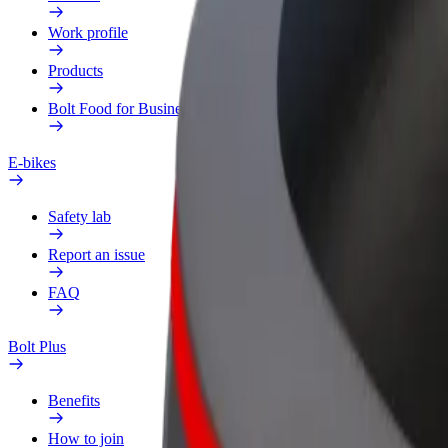
Work profile
Products
Bolt Food for Business
E-bikes
Safety lab
Report an issue
FAQ
Bolt Plus
Benefits
How to join