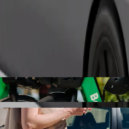
Order ride
y Karlovy Vary shisha lounge bar with Bolt
the best price for getting to Foggy Karlovy Vary shisha lounge bar. Us
le for you.