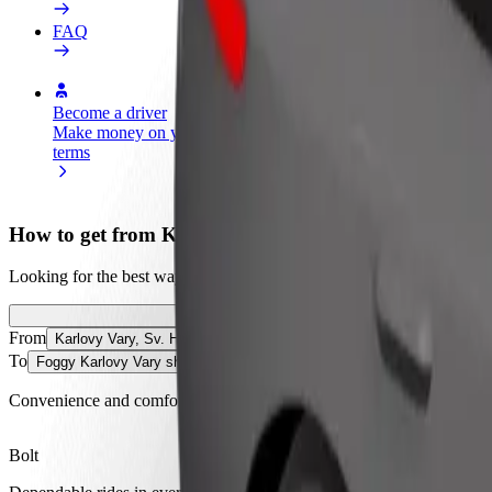
FAQ
Become a driver
Become a courier
Add a restau
Make money on your
Deliver food and get paid
Reach more
terms
weekly
earnings
How to get from Karlovy Vary, Sv. Hubert to Foggy 
Looking for the best way to get from Karlovy Vary, Sv. Hubert to Fog
From
Karlovy Vary, Sv. Hubert
To
Foggy Karlovy Vary shisha lounge bar
Convenience and comfort are just a few taps away!
Bolt