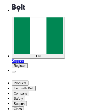
EN
Support
Register
Products
Earn with Bolt
Company
Safety
Support
Cities