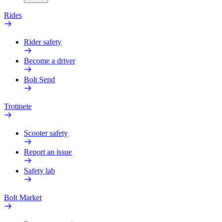
Rides
Rider safety
Become a driver
Bolt Send
Trotinete
Scooter safety
Report an issue
Safety lab
Bolt Market