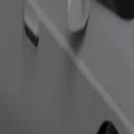
Order ride