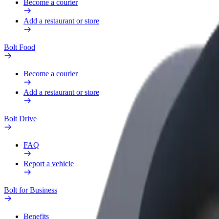
Become a courier
Add a restaurant or store
Bolt Food
Become a courier
Add a restaurant or store
Bolt Drive
FAQ
Report a vehicle
Bolt for Business
Benefits