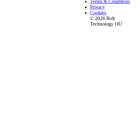
Terms & Conditions
Privacy
Cookies
© 2026 Bolt
Technology OÜ