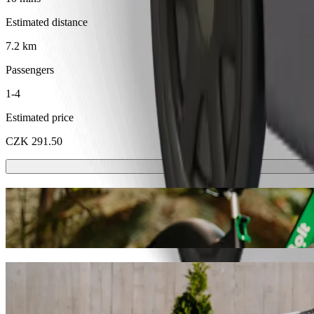
Estimated distance
7.2 km
Passengers
1-4
Estimated price
CZK 291.50
Scooters or E-bikes
Get around in Karlovy Vary with Scooters or E-bikes
Get the Bolt app
Get from Karlovy Vary, Sv. Hubert to Fogg
We recommend that you choose Bolt ride-hailing if you're looking for 
CZK 232.40 CZK. Whatever the occasion, we’ll find the perfect vehic