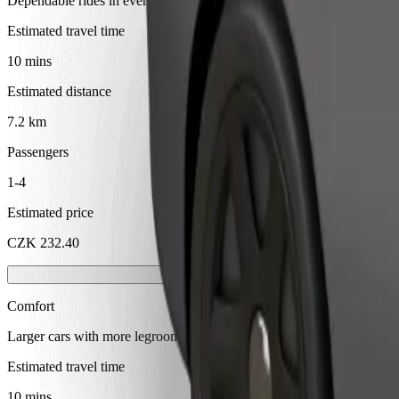
Dependable rides in everyday, mid-size cars.
Estimated travel time
10 mins
Estimated distance
7.2 km
Passengers
1-4
Estimated price
CZK 232.40
Comfort
Larger cars with more legroom and storage
Estimated travel time
10 mins