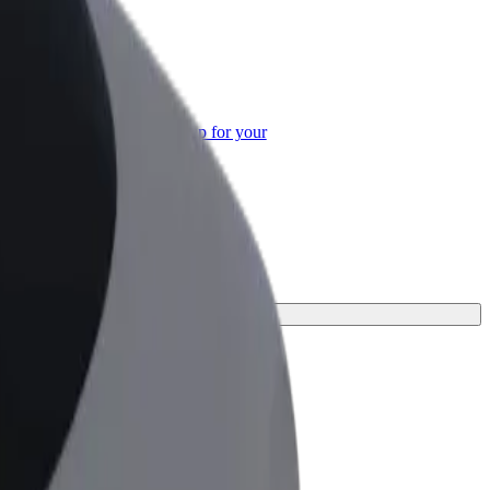
or Business
roducts and services scaled-up for your
ss
erfect one for your journey.