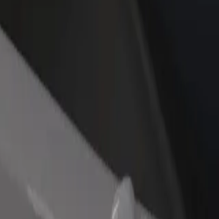
rant or store
Sign up as a fleet owner
Bolt f
 customers and increase
Add your fleet to Bolt and boost your
Bolt p
income
busine
Karlovy Vary shisha lounge bar
gy Karlovy Vary shisha lounge bar? Explore our services and find the p
Get the app