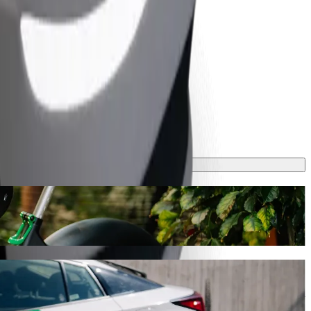
 ride-hailing
ing Bolt, this journey will take around 10 mins and cost approximately