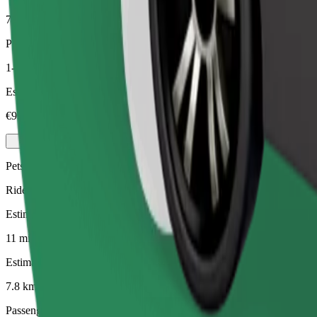
7.8 km
Passengers
1-4
Estimated price
€9.40
Pets
Rides for you and your pet. Dogs must wear a muzzle, small animals ne
Estimated travel time
11 mins
Estimated distance
7.8 km
Passengers