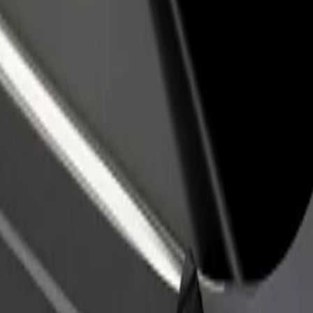
rant or store
Sign up as a fleet owner
Bolt f
 customers and increase
Add your fleet to Bolt and boost your
Bolt p
income
busine
ko Košice
etisko Košice? Explore our services and find the perfect one for your j
Get the app