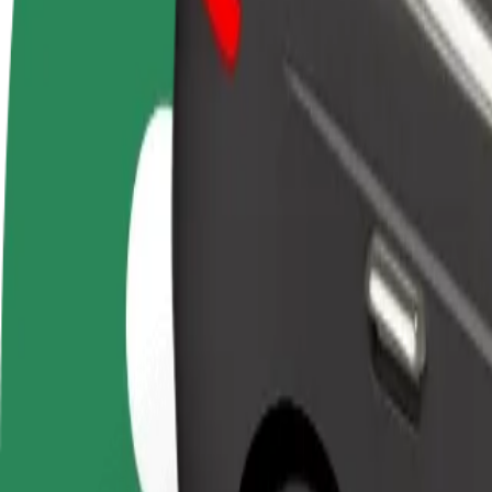
Become a driver
Become a courier
Add a restau
Make money on your
Deliver food and get paid
Reach more
terms
weekly
earnings
How to get from DoubleTree by Hilton Hotel to Letis
Looking for the best way to get from DoubleTree by Hilton Hotel to L
From
DoubleTree by Hilton Hotel
To
Letisko Košice
Convenience and comfort are just a few taps away!
Bolt
Dependable rides in everyday, mid-size cars.
Estimated travel time