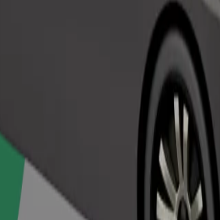
Order ride
ed a carrier, and seats must be protected with a blanket or pad.