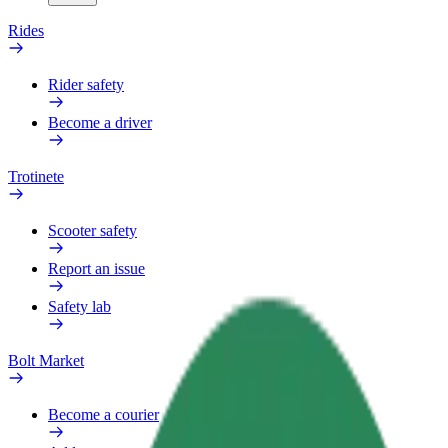
Rides
Rider safety
Become a driver
Trotinete
Scooter safety
Report an issue
Safety lab
Bolt Market
Become a courier