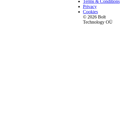
Terms & Conditions
Privacy
Cookies
© 2026 Bolt
Technology OÜ