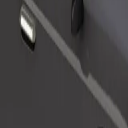
Order ride