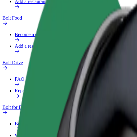
Add a restaurant or store
Bolt Food
Become a courier
Add a restaurant or store
Bolt Drive
FAQ
Report a vehicle
Bolt for Business
Benefits
Work profile