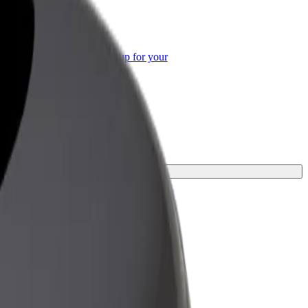
or Business
roducts and services scaled-up for your
ss
ourney.