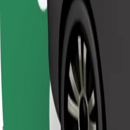
11 mins
Estimated distance
7.8 km
Passengers
1-4
Estimated price
€7.50
Comfort
Larger cars with more legroom and storage
Estimated travel time
11 mins
Estimated distance