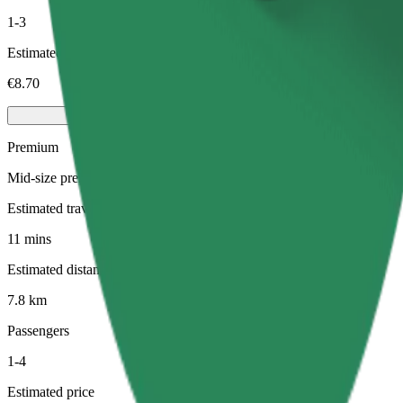
1-3
Estimated price
€8.70
Premium
Mid-size premium cars with high-end amenities
Estimated travel time
11 mins
Estimated distance
7.8 km
Passengers
1-4
Estimated price