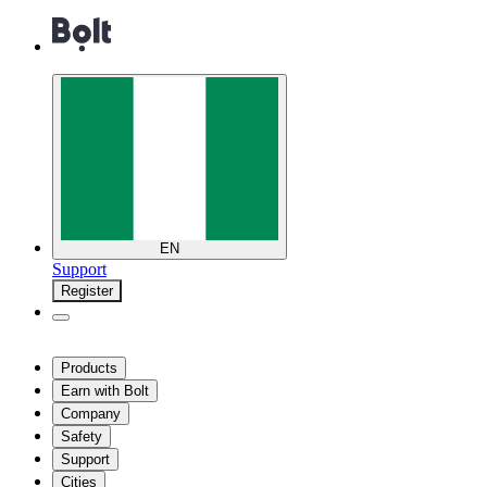
EN
Support
Register
Products
Earn with Bolt
Company
Safety
Support
Cities