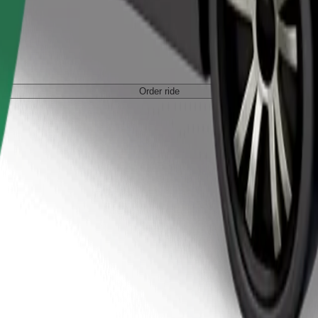
Order ride