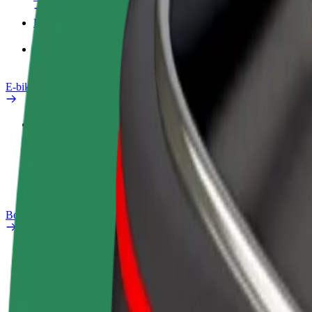
Products
Bolt Food for Business
E-bikes
Safety lab
Report an issue
FAQ
Bolt Plus
Benefits
How to join
FAQ