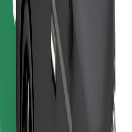
For couriers
Bolt Food
For fleet owners
For restaurants
Bolt for Business
Other
Suppliers
Terms & Conditions
Cookies
Security
Get a ride in minutes!
Download Bolt App