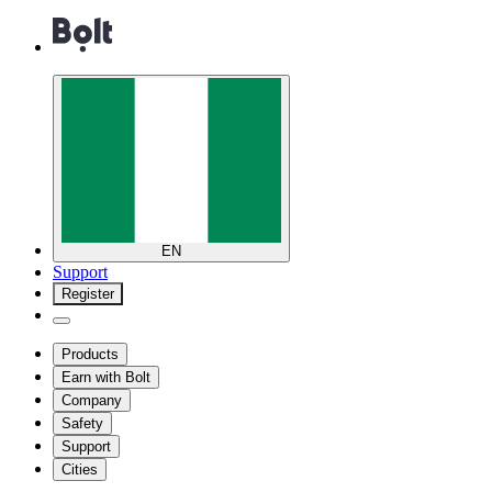
EN
Support
Register
Products
Earn with Bolt
Company
Safety
Support
Cities