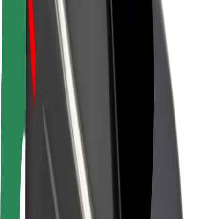
About Bolt
Sustainability at Bolt
Project Zero
Blog
Newsroom
Brand guidelines
Mission
Investor Relations
Leadership
Brand
Media
Urban Fund
Safety