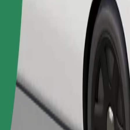
Order ride