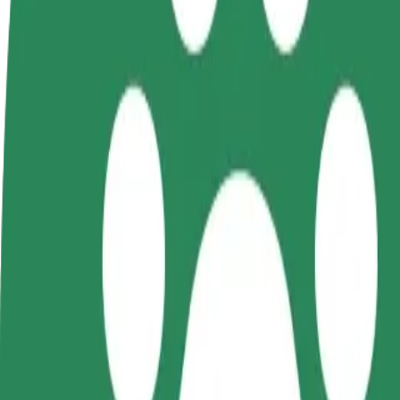
FAQ
Become a driver
Become a courier
Add a restau
Make money on your
Deliver food and get paid
Reach more
terms
weekly
earnings
How to get from Diva to Mönus Villem
Looking for the best way to get from Diva to Mönus Villem? Explore o
From
Diva
To
Mönus Villem
Convenience and comfort are just a few taps away!
Bolt