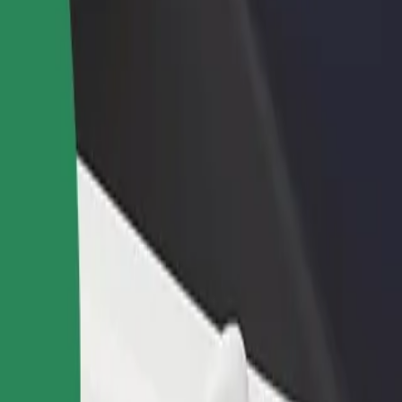
rant or store
Sign up as a fleet owner
Bolt f
 customers and increase
Add your fleet to Bolt and boost your
Bolt p
income
busine
ur services and find the perfect one for your journey.
Get the app