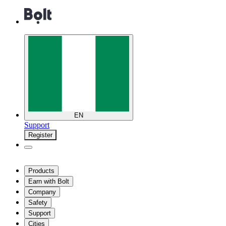
EN
Support
Register
Products
Earn with Bolt
Company
Safety
Support
Cities