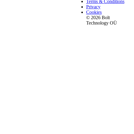
Terms & Conditions
Privacy
Cookies
© 2026 Bolt
Technology OÜ