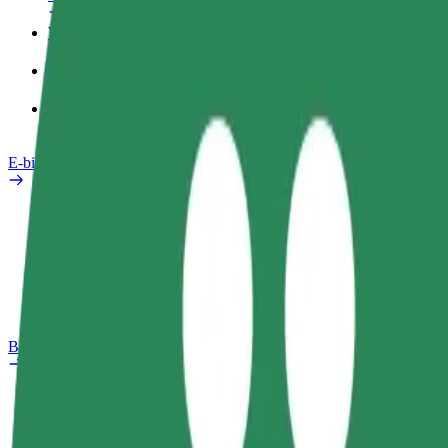
Work profile
Products
Bolt Food for Business
E-bikes
Safety lab
Report an issue
FAQ
Bolt Plus
Benefits
How to join