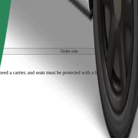
Order ride
ed a carrier, and seats must be protected with a blanket or pad.