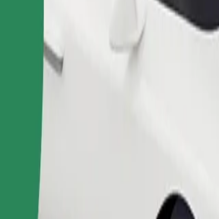
Order ride
ound 10–30 kg). Contact the driver for exact age, weight, and height lim