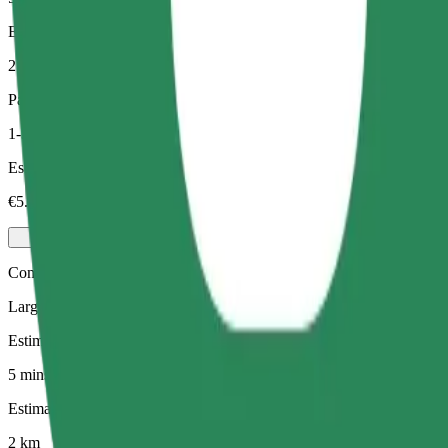
Estimated distance
2 km
Passengers
1-3
Estimated price
€5.60
Comfort
Larger cars with more legroom and storage
Estimated travel time
5 mins
Estimated distance
2 km