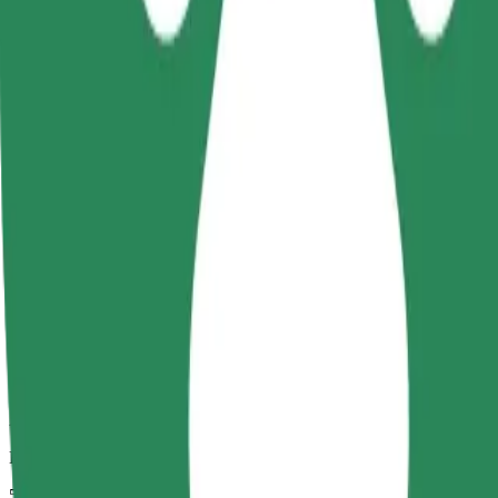
Dependable rides in everyday, mid-size cars.
Estimated travel time
5 mins
Estimated distance
2 km
Passengers
1-4
Estimated price
€4.90
Child Seat
A child seat with harness ensures a safe ride for children ages 2–6 (ar
Estimated travel time
5 mins