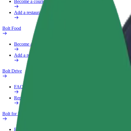
Become a courier
Add a restaurant or store
Bolt Food
Become a courier
Add a restaurant or store
Bolt Drive
FAQ
Report a vehicle
Bolt for Business
Benefits