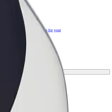
or Business
roducts and services scaled-up for your
ss