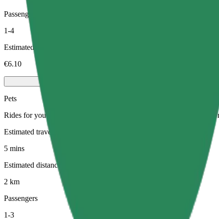
Passengers
1-4
Estimated price
€6.10
Pets
Rides for you and your pet. Dogs must wear a muzzle, small animals ne
Estimated travel time
5 mins
Estimated distance
2 km
Passengers
1-3