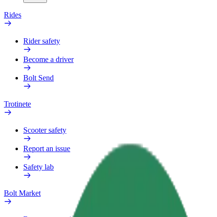
Rides
Rider safety
Become a driver
Bolt Send
Trotinete
Scooter safety
Report an issue
Safety lab
Bolt Market