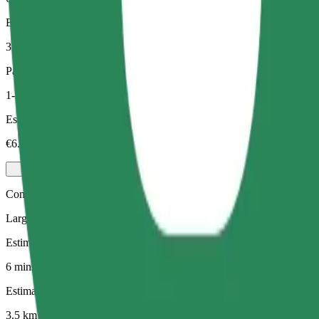
Estimated distance
3.5 km
Passengers
1-3
Estimated price
€6.90
Comfort
Larger cars with more legroom and storage
Estimated travel time
6 mins
Estimated distance
3.5 km