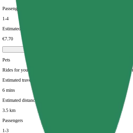
Passengers
1-4
Estimated price
€7.70
Pets
Rides for you and your pet. Dogs must wear a muzzle, small animals ne
Estimated travel time
6 mins
Estimated distance
3.5 km
Passengers
1-3