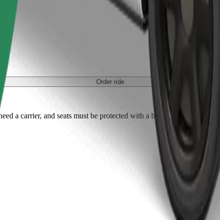
Order ride
ed a carrier, and seats must be protected with a blanket or pad.