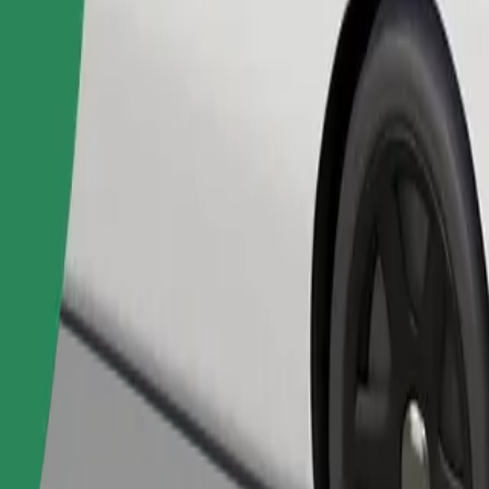
Order ride