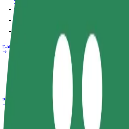
Work profile
Products
Bolt Food for Business
E-bikes
Safety lab
Report an issue
FAQ
Bolt Plus
Benefits
How to join