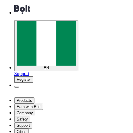
EN
Support
Register
Products
Earn with Bolt
Company
Safety
Support
Cities