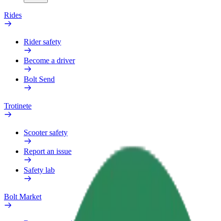
Rides
Rider safety
Become a driver
Bolt Send
Trotinete
Scooter safety
Report an issue
Safety lab
Bolt Market