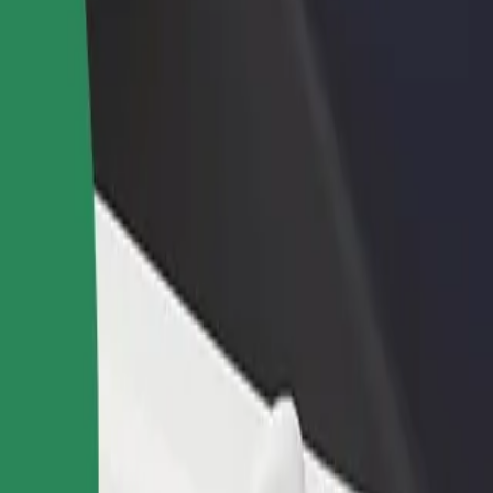
rant or store
Sign up as a fleet owner
Bolt f
 customers and increase
Add your fleet to Bolt and boost your
Bolt p
income
busine
 Airport
re Airport? Explore our services and find the perfect one for your jou
Get the app