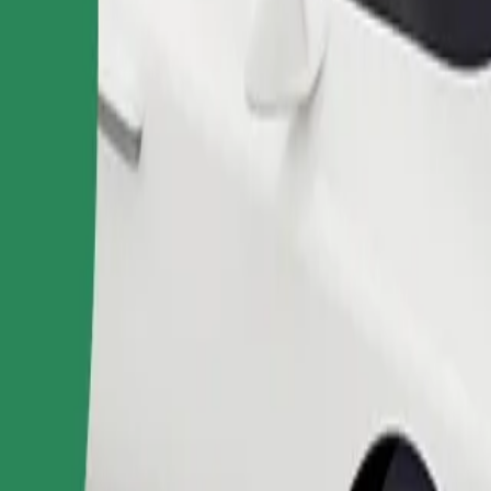
Order ride
ound 10–30 kg). Contact the driver for exact age, weight, and height lim