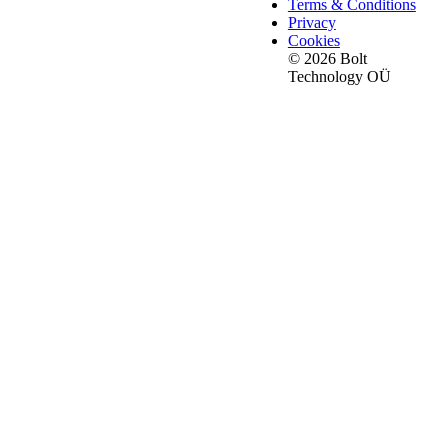
Terms & Conditions
Privacy
Cookies
© 2026 Bolt
Technology OÜ