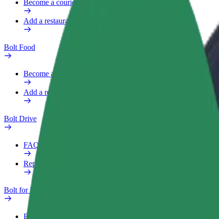
Become a courier
Add a restaurant or store
Bolt Food
Become a courier
Add a restaurant or store
Bolt Drive
FAQ
Report a vehicle
Bolt for Business
Benefits