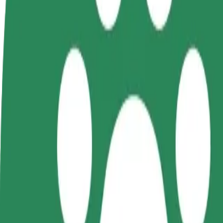
FAQ
Become a driver
Become a courier
Add a restau
Make money on your
Deliver food and get paid
Reach more
terms
weekly
earnings
How to get from Kuressaare Bussijaam to Kuressaare
Looking for the best way to get from Kuressaare Bussijaam to Kuressaa
From
Kuressaare Bussijaam
To
Kuressaare Airport
Convenience and comfort are just a few taps away!
Bolt