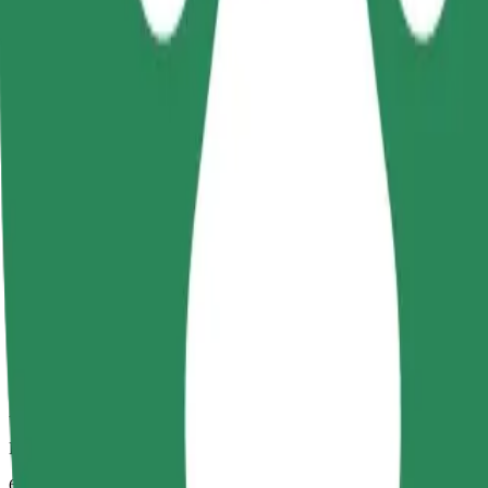
Dependable rides in everyday, mid-size cars.
Estimated travel time
6 mins
Estimated distance
3.5 km
Passengers
1-4
Estimated price
€6.30
Child Seat
A child seat with harness ensures a safe ride for children ages 2–6 (ar
Estimated travel time
6 mins