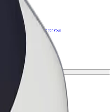
or Business
roducts and services scaled-up for your
ss
rney.