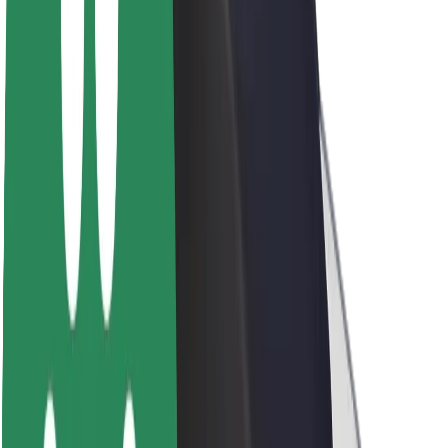
About Bolt
Sustainability at Bolt
Project Zero
Blog
Newsroom
Brand guidelines
Mission
Investor Relations
Leadership
Brand
Media
Urban Fund
Safety