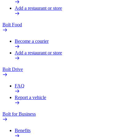
Add a restaurant or store
Bolt Food
Become a courier
Add a restaurant or store
Bolt Drive
FAQ
Report a vehicle
Bolt for Business
Benefits