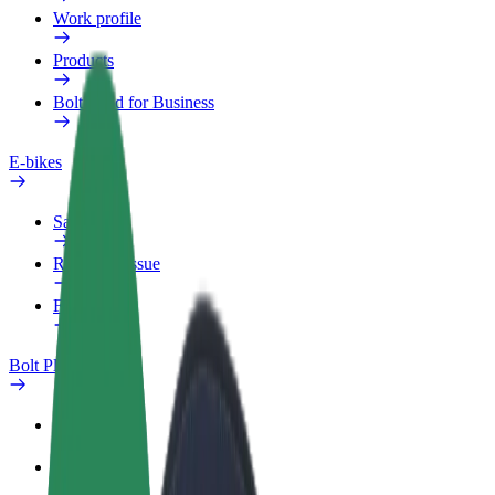
Work profile
Products
Bolt Food for Business
E-bikes
Safety lab
Report an issue
FAQ
Bolt Plus
Benefits
How to join