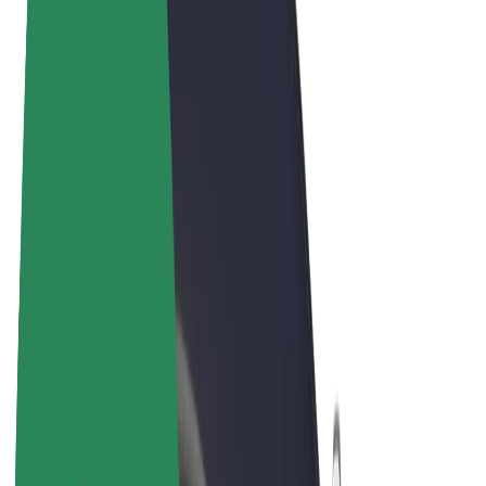
Terms & Conditions
Privacy
Cookies
© 2026 Bolt Technology OÜ
Products
Rides
Trotinete
Bolt Market
Bolt Food
Bolt Drive
Bolt for Business