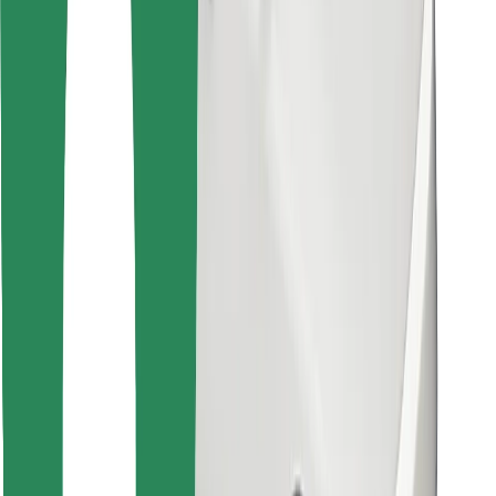
Find your favourite food!
Download Bolt Food app