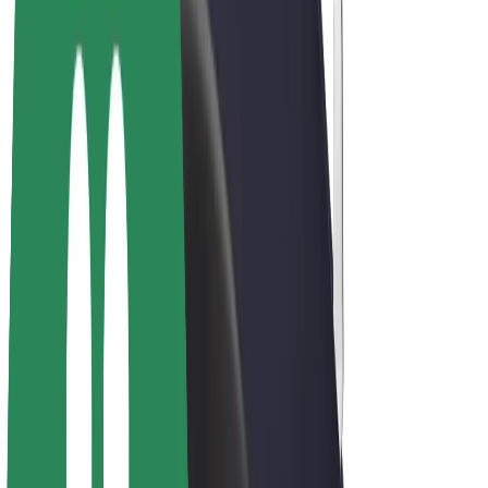
E-bikes
Bolt Plus
Earn with Bolt
Drivers
Driver earnings
Couriers
Courier earnings
Bolt Food Merchants
Fleets
Franchises
Company
Careers