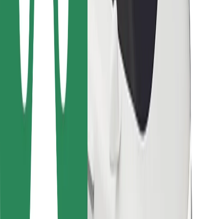
For couriers
Bolt Food
For fleet owners
For restaurants
Bolt for Business
Other
Suppliers
Terms & Conditions
Cookies
Security
Get a ride in minutes!
Download Bolt App