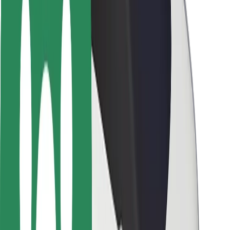
Rider safety
Driver safety
Scooter safety
Safety lab
Cities
Locations
City solutions
Airports
Bolt Charging Docks
Support
For riders
For drivers