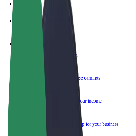
FAQ
Become a driver
Make money on your terms
Become a courier
Deliver food and get paid weekly
Add a restaurant or store
Reach more customers and increase earnings
Sign up as a fleet owner
Add your fleet to Bolt and boost your income
Bolt for Business
Bolt products and services scaled-up for your business