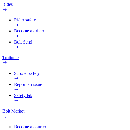
Rides
Rider safety
Become a driver
Bolt Send
Trotinete
Scooter safety
Report an issue
Safety lab
Bolt Market
Become a courier