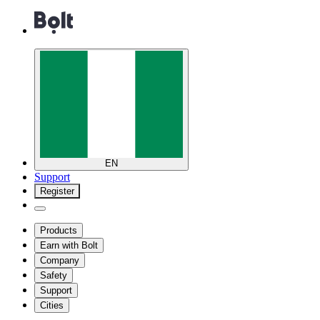
EN
Support
Register
Products
Earn with Bolt
Company
Safety
Support
Cities