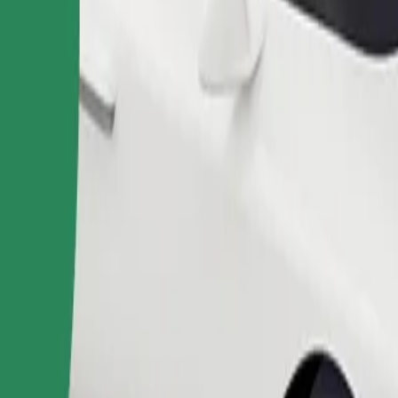
Order ride
ound 10–30 kg). Contact the driver for exact age, weight, and height lim