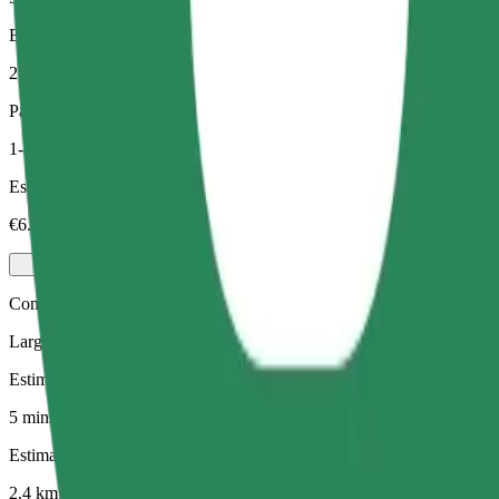
Estimated distance
2.4 km
Passengers
1-3
Estimated price
€6.00
Comfort
Larger cars with more legroom and storage
Estimated travel time
5 mins
Estimated distance
2.4 km