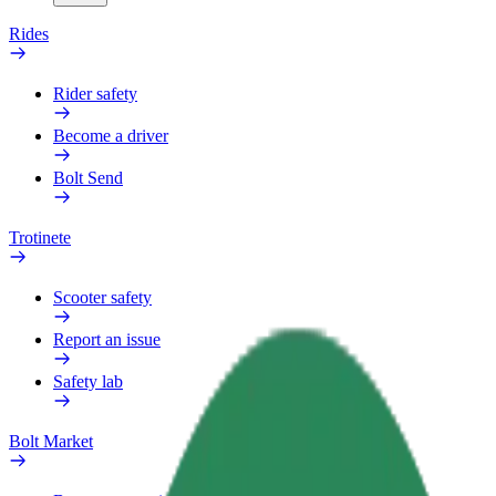
Rides
Rider safety
Become a driver
Bolt Send
Trotinete
Scooter safety
Report an issue
Safety lab
Bolt Market