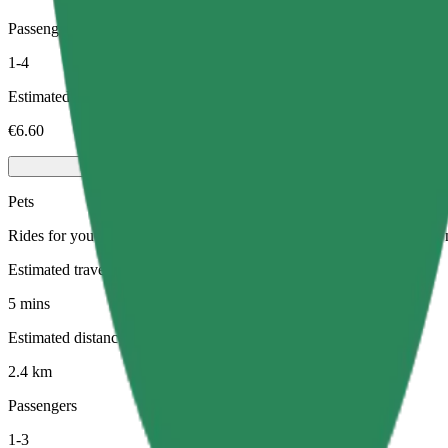
Passengers
1-4
Estimated price
€6.60
Pets
Rides for you and your pet. Dogs must wear a muzzle, small animals ne
Estimated travel time
5 mins
Estimated distance
2.4 km
Passengers
1-3