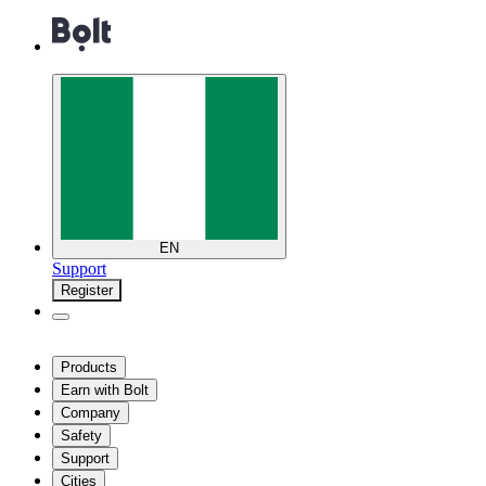
EN
Support
Register
Products
Earn with Bolt
Company
Safety
Support
Cities