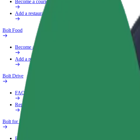
Become a courier
Add a restaurant or store
Bolt Food
Become a courier
Add a restaurant or store
Bolt Drive
FAQ
Report a vehicle
Bolt for Business
Benefits