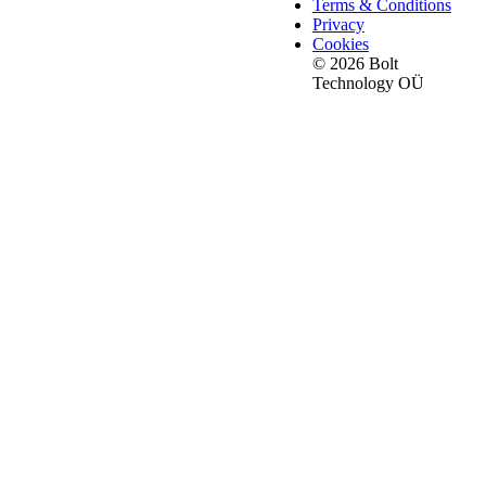
Terms & Conditions
Privacy
Cookies
© 2026 Bolt
Technology OÜ