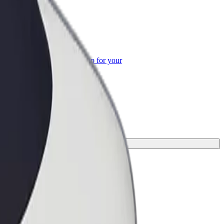
or Business
roducts and services scaled-up for your
ss