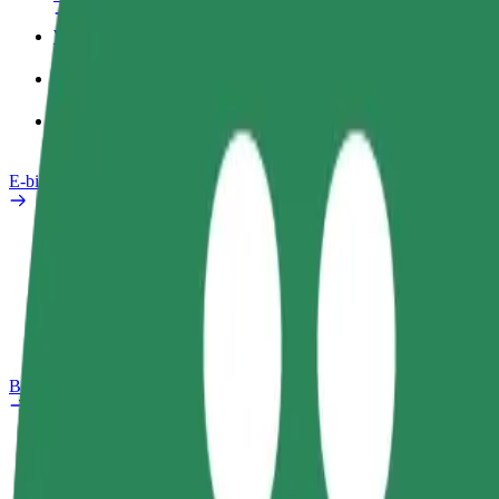
Work profile
Products
Bolt Food for Business
E-bikes
Safety lab
Report an issue
FAQ
Bolt Plus
Benefits
How to join