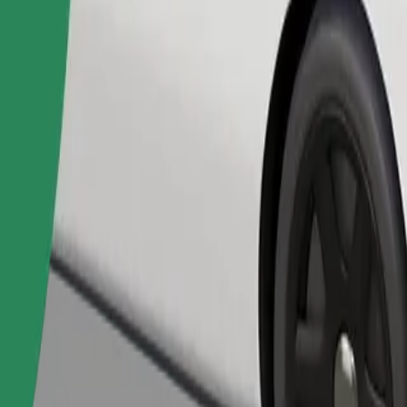
Order ride