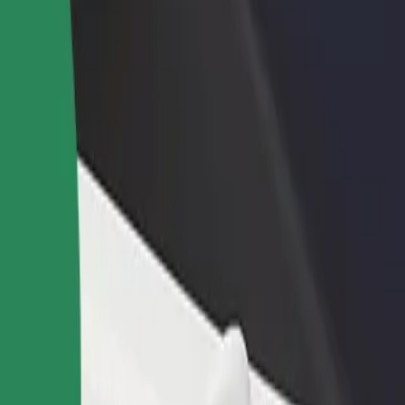
rant or store
Sign up as a fleet owner
Bolt f
 customers and increase
Add your fleet to Bolt and boost your
Bolt p
income
busine
l
kool? Explore our services and find the perfect one for your journey.
Get the app