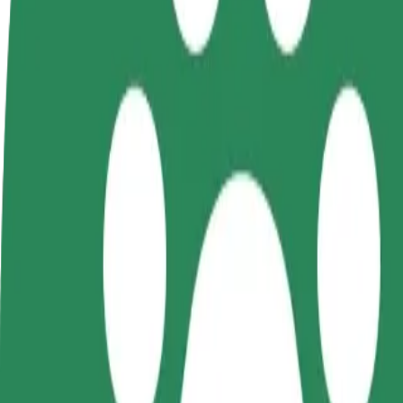
FAQ
Become a driver
Become a courier
Add a restau
Make money on your
Deliver food and get paid
Reach more
terms
weekly
earnings
How to get from Saare Selver to Kuressaare Ametikoo
Looking for the best way to get from Saare Selver to Kuressaare Ameti
From
Saare Selver
To
Kuressaare Ametikool
Convenience and comfort are just a few taps away!
Bolt