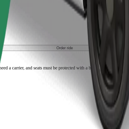
Order ride
ed a carrier, and seats must be protected with a blanket or pad.