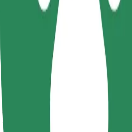
Dependable rides in everyday, mid-size cars.
Estimated travel time
5 mins
Estimated distance
2.4 km
Passengers
1-4
Estimated price
€5.30
Child Seat
A child seat with harness ensures a safe ride for children ages 2–6 (ar
Estimated travel time
5 mins