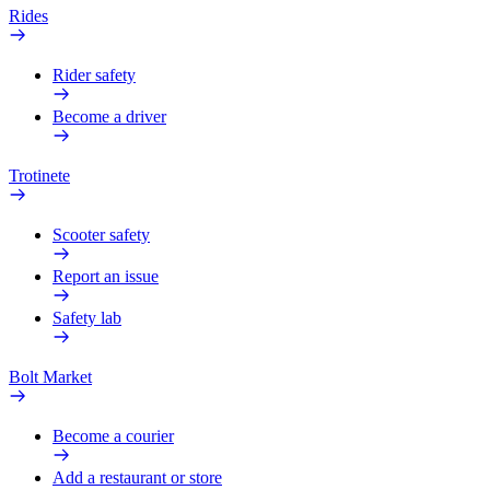
Rides
Rider safety
Become a driver
Trotinete
Scooter safety
Report an issue
Safety lab
Bolt Market
Become a courier
Add a restaurant or store