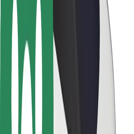
Driver safety
Scooter safety
Safety lab
Cities
Locations
City solutions
Airports
Bolt Charging Docks
Support
For riders
For drivers
For couriers