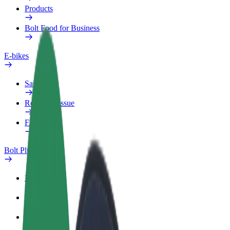
Products
Bolt Food for Business
E-bikes
Safety lab
Report an issue
FAQ
Bolt Plus
Benefits
How to join
FAQ