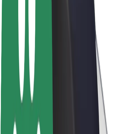
Sustainability at Bolt
Project Zero
Blog
Newsroom
Brand guidelines
Mission
Investor Relations
Leadership
Brand
Media
Urban Fund
Safety
Rider safety