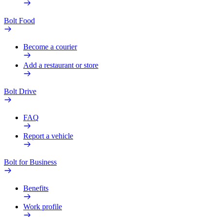
Bolt Food
Become a courier
Add a restaurant or store
Bolt Drive
FAQ
Report a vehicle
Bolt for Business
Benefits
Work profile