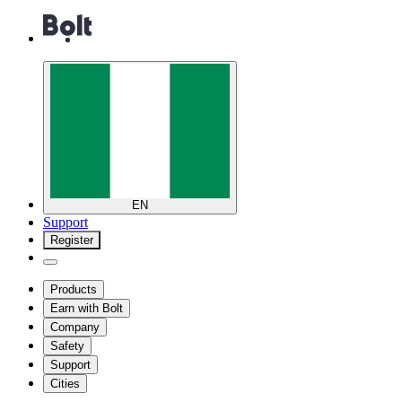
EN
Support
Register
Products
Earn with Bolt
Company
Safety
Support
Cities