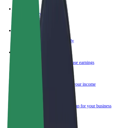
Become a driver
Make money on your terms
Become a courier
Deliver food and get paid weekly
Add a restaurant or store
Reach more customers and increase earnings
Sign up as a fleet owner
Add your fleet to Bolt and boost your income
Bolt for Business
Bolt products and services scaled-up for your business