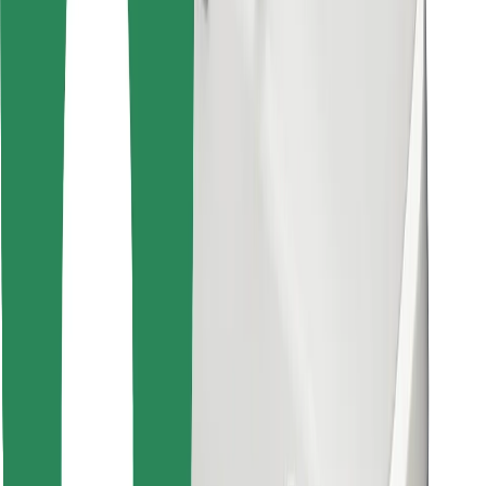
Download Bolt Food app