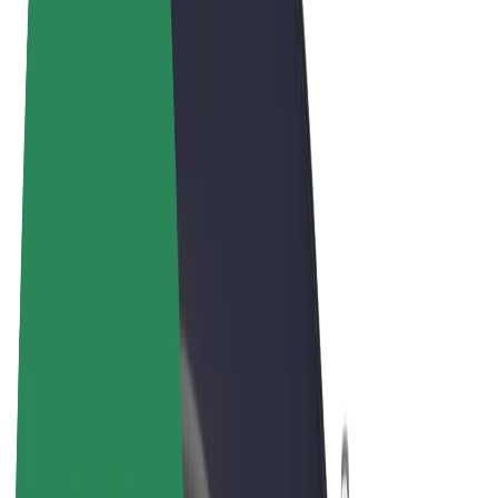
Terms & Conditions
Privacy
Cookies
© 2026 Bolt Technology OÜ
Products
Rides
Trotinete
Bolt Market
Bolt Food
Bolt Drive
Bolt for Business
E-bikes