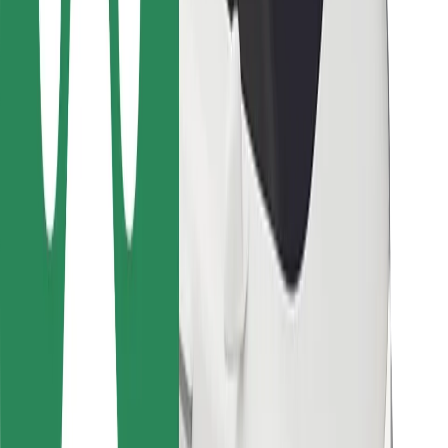
Bolt Food
For fleet owners
For restaurants
Bolt for Business
Other
Suppliers
Terms & Conditions
Cookies
Security
Get a ride in minutes!
Download Bolt App
Find your favourite food!