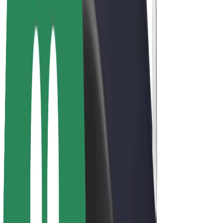
Bolt Plus
Earn with Bolt
Drivers
Driver earnings
Couriers
Courier earnings
Bolt Food Merchants
Fleets
Franchises
Company
Careers
About Bolt