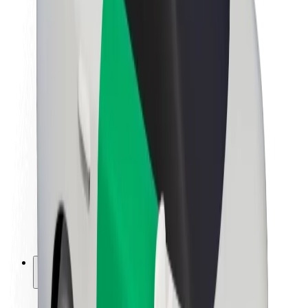
Sustainability at Bolt
Project Zero
Blog
Newsroom
Brand guidelines
Mission
Investor Relations
Leadership
Brand
Media
Urban Fund
Safety
Rider safety