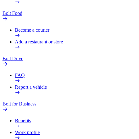
Bolt Food
Become a courier
Add a restaurant or store
Bolt Drive
FAQ
Report a vehicle
Bolt for Business
Benefits
Work profile