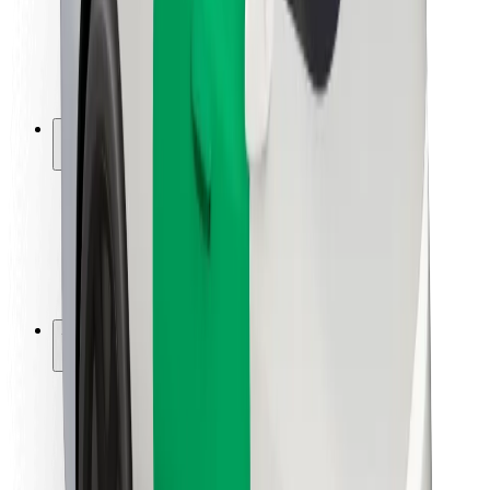
Driver safety
Scooter safety
Safety lab
Cities
Locations
City solutions
Airports
Bolt Charging Docks
Support
For riders
For drivers
For couriers