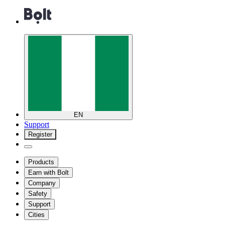
EN
Support
Register
Products
Earn with Bolt
Company
Safety
Support
Cities