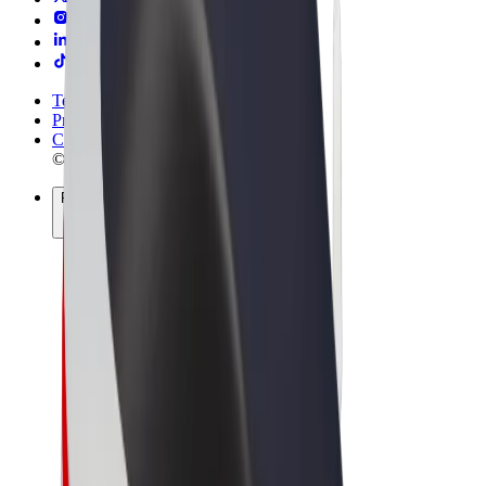
Terms & Conditions
Privacy
Cookies
© 2026 Bolt Technology OÜ
Products
Rides
Trotinete
Bolt Market
Bolt Food
Bolt Drive
Bolt for Business
E-bikes