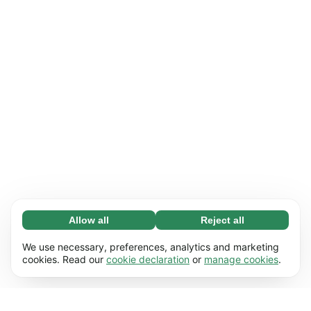
Allow all
Reject all
Necessary (65)
Necessary cookies help make our website
Learn more
We use necessary, preferences, analytics and marketing
usable by enabling basic functions, e.g. page
cookies. Read our
cookie declaration
or
manage cookies
.
navigation. The website cannot function
Preferences (17)
properly without these cookies.
Preference cookies enable our website to
Learn more