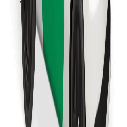
Download Bolt Food app