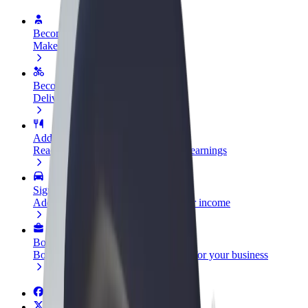
Become a driver
Make money on your terms
Become a courier
Deliver food and get paid weekly
Add a restaurant or store
Reach more customers and increase earnings
Sign up as a fleet owner
Add your fleet to Bolt and boost your income
Bolt for Business
Bolt products and services scaled-up for your business