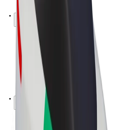
Bolt Plus
Earn with Bolt
Drivers
Driver earnings
Couriers
Courier earnings
Bolt Food Merchants
Fleets
Franchises
Company
Careers
About Bolt