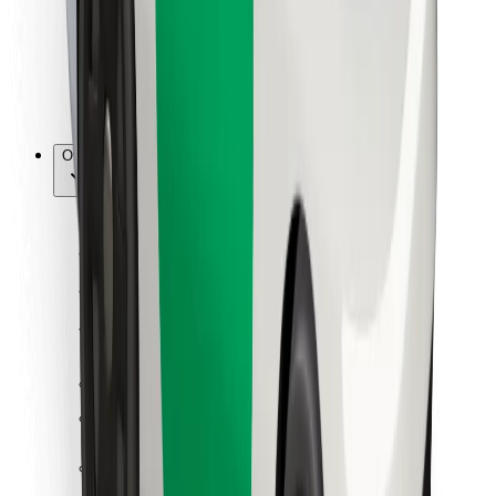
Bolt Food
For fleet owners
For restaurants
Bolt for Business
Other
Suppliers
Terms & Conditions
Cookies
Security
Get a ride in minutes!
Download Bolt App
Find your favourite food!