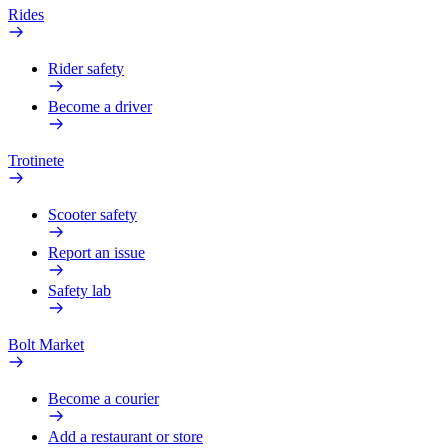
Rides
Rider safety
Become a driver
Trotinete
Scooter safety
Report an issue
Safety lab
Bolt Market
Become a courier
Add a restaurant or store