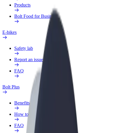
Products
Bolt Food for Business
E-bikes
Safety lab
Report an issue
FAQ
Bolt Plus
Benefits
How to join
FAQ