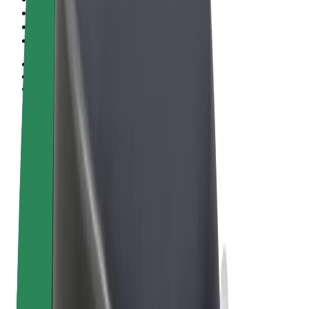
Terms & Conditions
Privacy
Cookies
© 2026 Bolt Technology OÜ
Products
Rides
Trotinete
Bolt Market
Bolt Food
Bolt Drive
Bolt for Business
E-bikes