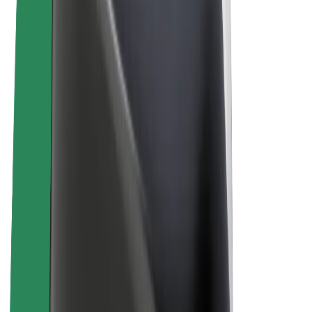
Bolt Plus
Earn with Bolt
Drivers
Driver earnings
Couriers
Courier earnings
Bolt Food Merchants
Fleets
Franchises
Company
Careers
About Bolt