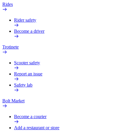
Rides
Rider safety
Become a driver
Trotinete
Scooter safety
Report an issue
Safety lab
Bolt Market
Become a courier
Add a restaurant or store