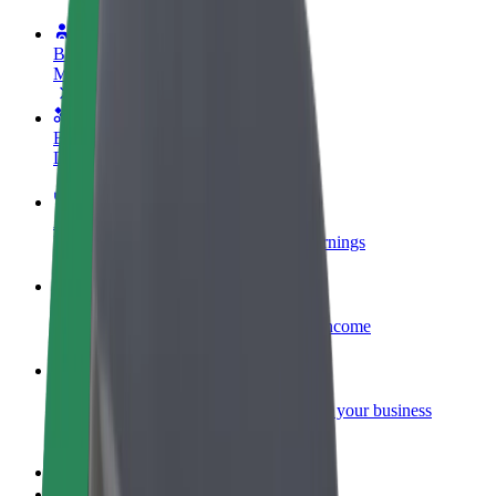
Become a driver
Make money on your terms
Become a courier
Deliver food and get paid weekly
Add a restaurant or store
Reach more customers and increase earnings
Sign up as a fleet owner
Add your fleet to Bolt and boost your income
Bolt for Business
Bolt products and services scaled-up for your business