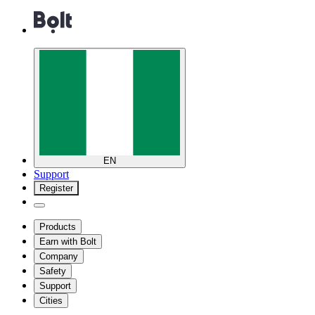
EN
Support
Register
Products
Earn with Bolt
Company
Safety
Support
Cities