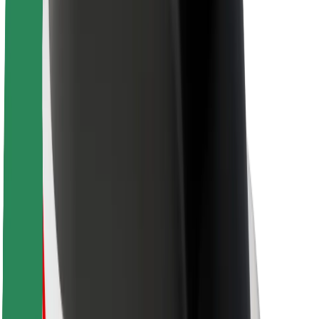
Driver safety
Scooter safety
Safety lab
Cities
Locations
City solutions
Airports
Bolt Charging Docks
Support
For riders
For drivers
For couriers