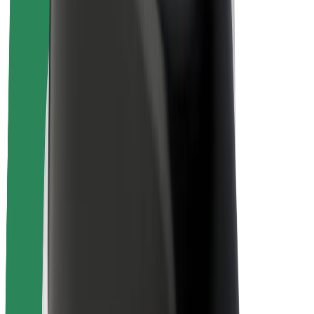
Sustainability at Bolt
Project Zero
Blog
Newsroom
Brand guidelines
Mission
Investor Relations
Leadership
Brand
Media
Urban Fund
Safety
Rider safety