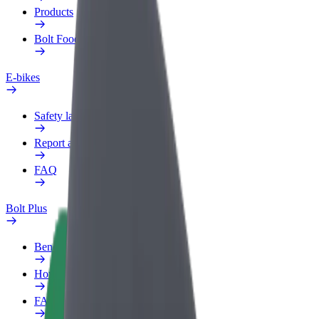
Products
Bolt Food for Business
E-bikes
Safety lab
Report an issue
FAQ
Bolt Plus
Benefits
How to join
FAQ