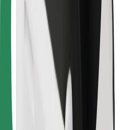
Download Bolt Food app