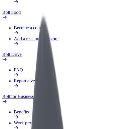
Bolt Food
Become a courier
Add a restaurant or store
Bolt Drive
FAQ
Report a vehicle
Bolt for Business
Benefits
Work profile