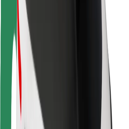
Bolt Food
For fleet owners
For restaurants
Bolt for Business
Other
Suppliers
Terms & Conditions
Cookies
Security
Get a ride in minutes!
Download Bolt App
Find your favourite food!