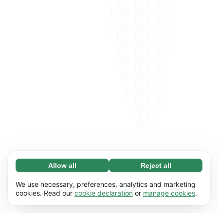
Allow all
Reject all
Necessary (65)
Necessary cookies help make our website
Learn more
We use necessary, preferences, analytics and marketing
usable by enabling basic functions, e.g. page
cookies. Read our
cookie declaration
or
manage cookies
.
navigation. The website cannot function
Preferences (17)
properly without these cookies.