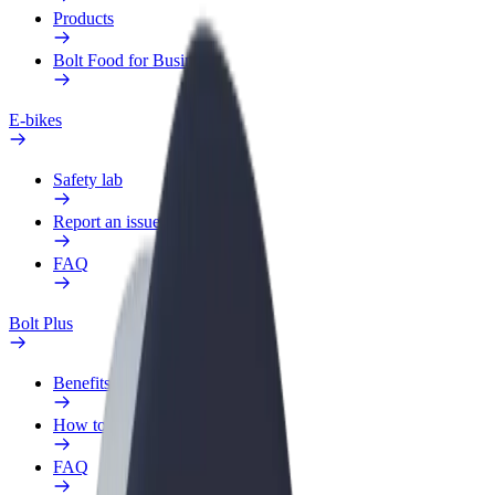
Products
Bolt Food for Business
E-bikes
Safety lab
Report an issue
FAQ
Bolt Plus
Benefits
How to join
FAQ