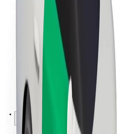
Sustainability at Bolt
Project Zero
Blog
Newsroom
Brand guidelines
Mission
Investor Relations
Leadership
Brand
Media
Urban Fund
Safety
Rider safety