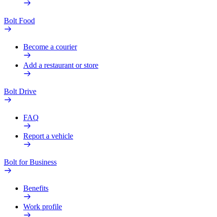
Bolt Food
Become a courier
Add a restaurant or store
Bolt Drive
FAQ
Report a vehicle
Bolt for Business
Benefits
Work profile