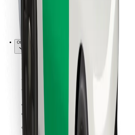
Bolt Food
For fleet owners
For restaurants
Bolt for Business
Other
Suppliers
Terms & Conditions
Cookies
Security
Get a ride in minutes!
Download Bolt App
Find your favourite food!