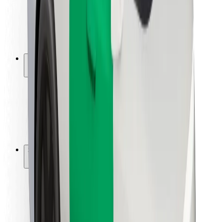
Driver safety
Scooter safety
Safety lab
Cities
Locations
City solutions
Airports
Bolt Charging Docks
Support
For riders
For drivers
For couriers