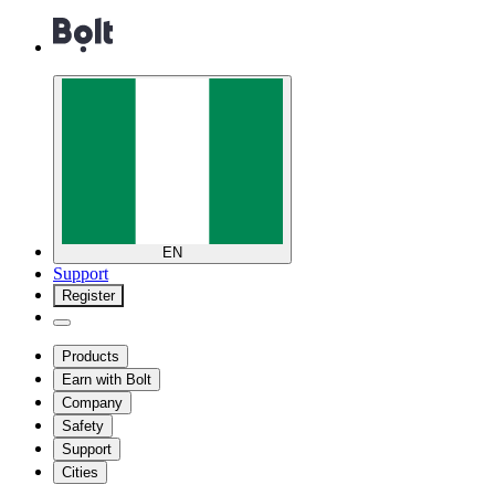
EN
Support
Register
Products
Earn with Bolt
Company
Safety
Support
Cities