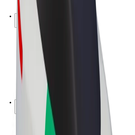
Bolt Plus
Earn with Bolt
Drivers
Driver earnings
Couriers
Courier earnings
Bolt Food Merchants
Fleets
Franchises
Company
Careers
About Bolt