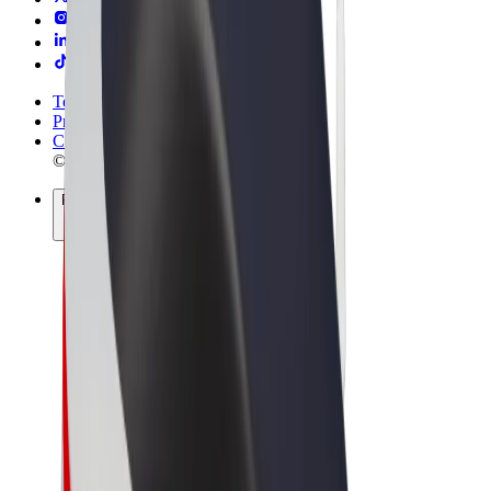
Terms & Conditions
Privacy
Cookies
© 2026 Bolt Technology OÜ
Products
Rides
Trotinete
Bolt Market
Bolt Food
Bolt Drive
Bolt for Business
E-bikes