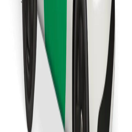
Download Bolt Food app