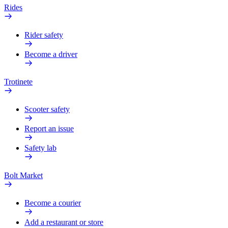
Rides
Rider safety
Become a driver
Trotinete
Scooter safety
Report an issue
Safety lab
Bolt Market
Become a courier
Add a restaurant or store