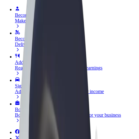
Become a driver
Make money on your terms
Become a courier
Deliver food and get paid weekly
Add a restaurant or store
Reach more customers and increase earnings
Sign up as a fleet owner
Add your fleet to Bolt and boost your income
Bolt for Business
Bolt products and services scaled-up for your business