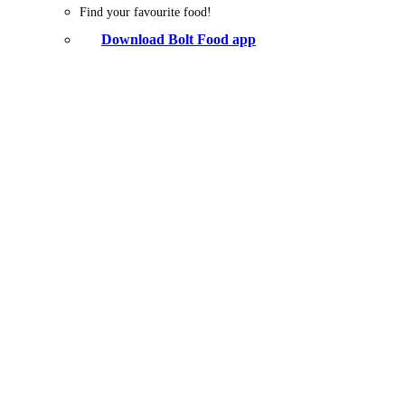
Find your favourite food!
Download Bolt Food app