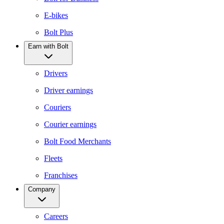
E-bikes
Bolt Plus
Earn with Bolt
Drivers
Driver earnings
Couriers
Courier earnings
Bolt Food Merchants
Fleets
Franchises
Company
Careers