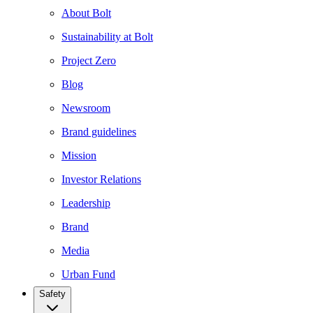
About Bolt
Sustainability at Bolt
Project Zero
Blog
Newsroom
Brand guidelines
Mission
Investor Relations
Leadership
Brand
Media
Urban Fund
Safety