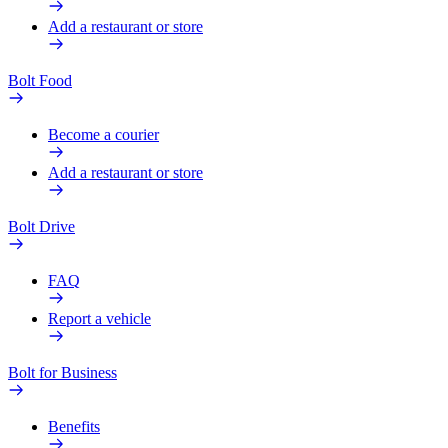
Add a restaurant or store
Bolt Food
Become a courier
Add a restaurant or store
Bolt Drive
FAQ
Report a vehicle
Bolt for Business
Benefits