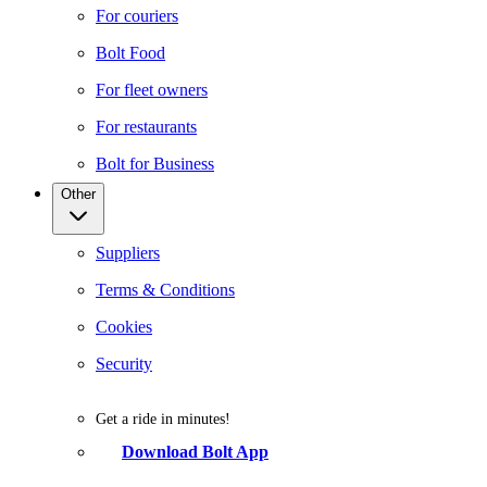
For couriers
Bolt Food
For fleet owners
For restaurants
Bolt for Business
Other
Suppliers
Terms & Conditions
Cookies
Security
Get a ride in minutes!
Download Bolt App