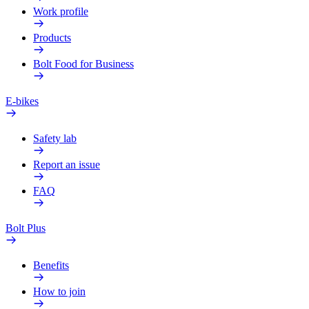
Work profile
Products
Bolt Food for Business
E-bikes
Safety lab
Report an issue
FAQ
Bolt Plus
Benefits
How to join