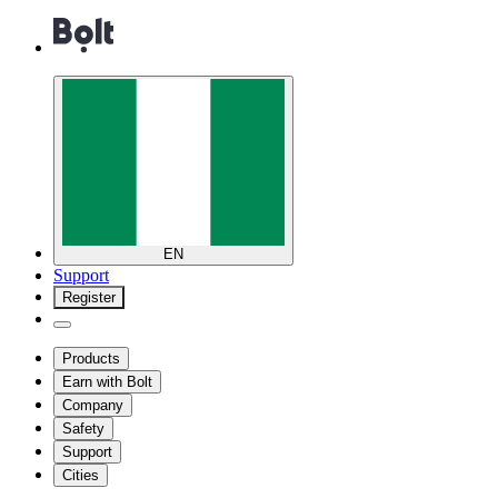
EN
Support
Register
Products
Earn with Bolt
Company
Safety
Support
Cities