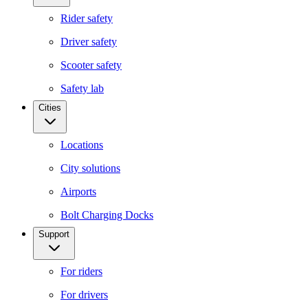
Rider safety
Driver safety
Scooter safety
Safety lab
Cities
Locations
City solutions
Airports
Bolt Charging Docks
Support
For riders
For drivers