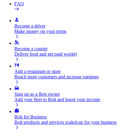
FAQ
Become a driver
Make money on your terms
Become a courier
Deliver food and get paid weekly
Add a restaurant or store
Reach more customers and increase earnings
Sign up as a fleet owner
Add your fleet to Bolt and boost your income
Bolt for Business
Bolt products and services scaled-up for your business