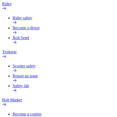
Rides
Rider safety
Become a driver
Bolt Send
Trotinete
Scooter safety
Report an issue
Safety lab
Bolt Market
Become a courier