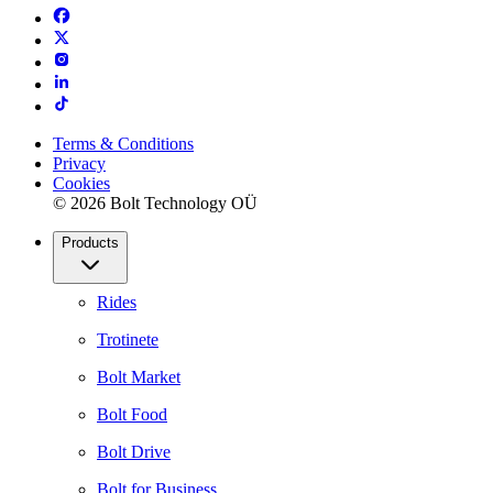
Terms & Conditions
Privacy
Cookies
© 2026 Bolt Technology OÜ
Products
Rides
Trotinete
Bolt Market
Bolt Food
Bolt Drive
Bolt for Business