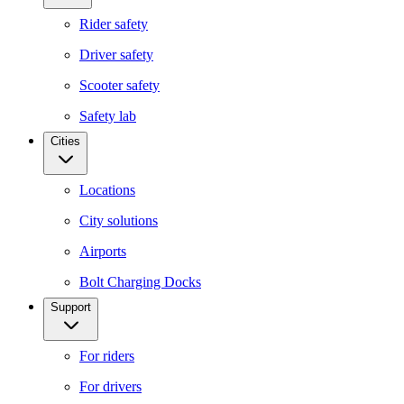
Rider safety
Driver safety
Scooter safety
Safety lab
Cities
Locations
City solutions
Airports
Bolt Charging Docks
Support
For riders
For drivers