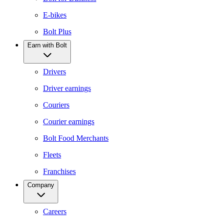
E-bikes
Bolt Plus
Earn with Bolt
Drivers
Driver earnings
Couriers
Courier earnings
Bolt Food Merchants
Fleets
Franchises
Company
Careers