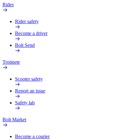
Rides
Rider safety
Become a driver
Bolt Send
Trotinete
Scooter safety
Report an issue
Safety lab
Bolt Market
Become a courier