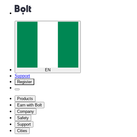
EN
Support
Register
Products
Earn with Bolt
Company
Safety
Support
Cities