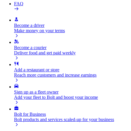
FAQ
Become a driver
Make money on your terms
Become a courier
Deliver food and get paid weekly
Add a restaurant or store
Reach more customers and increase earnings
Sign up as a fleet owner
Add your fleet to Bolt and boost your income
Bolt for Business
Bolt products and services scaled-up for your business