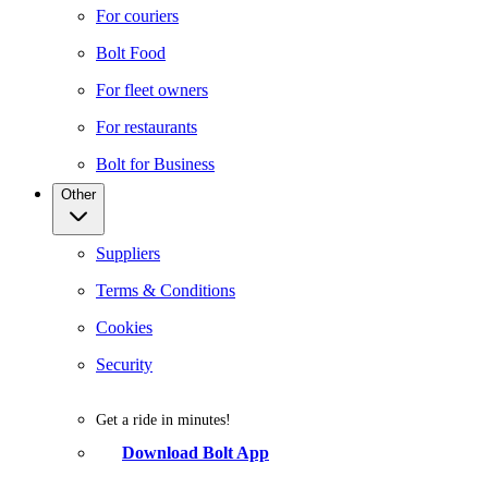
For couriers
Bolt Food
For fleet owners
For restaurants
Bolt for Business
Other
Suppliers
Terms & Conditions
Cookies
Security
Get a ride in minutes!
Download Bolt App