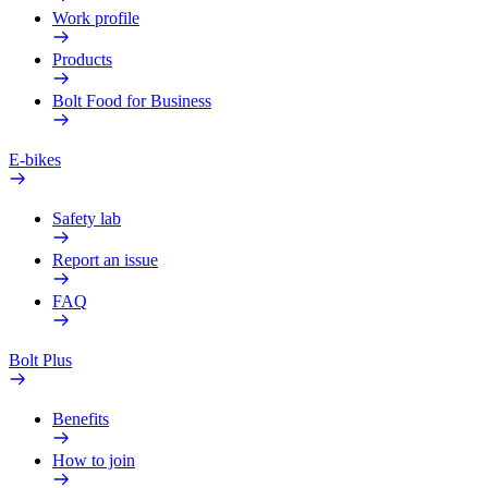
Work profile
Products
Bolt Food for Business
E-bikes
Safety lab
Report an issue
FAQ
Bolt Plus
Benefits
How to join