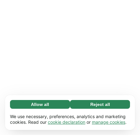
Allow all
Reject all
Necessary (65)
Necessary cookies help make our website
Learn more
We use necessary, preferences, analytics and marketing
usable by enabling basic functions, e.g. page
cookies. Read our
cookie declaration
or
manage cookies
.
navigation. The website cannot function
Preferences (17)
properly without these cookies.
Preference cookies enable our website to
Learn more