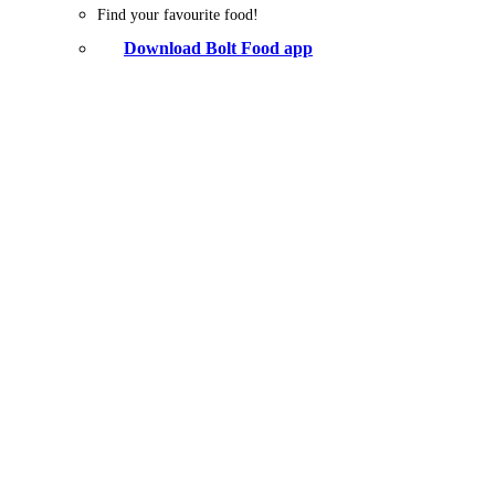
Find your favourite food!
Download Bolt Food app