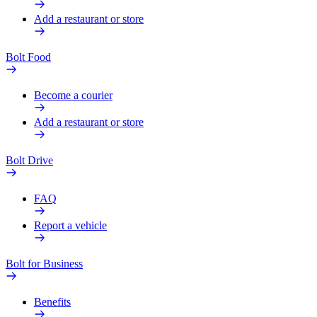
Add a restaurant or store
Bolt Food
Become a courier
Add a restaurant or store
Bolt Drive
FAQ
Report a vehicle
Bolt for Business
Benefits