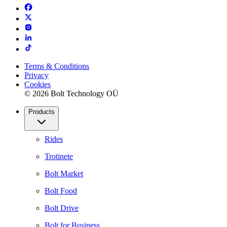
Terms & Conditions
Privacy
Cookies
© 2026 Bolt Technology OÜ
Products
Rides
Trotinete
Bolt Market
Bolt Food
Bolt Drive
Bolt for Business