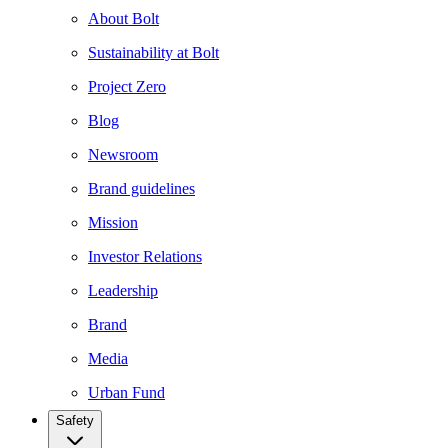
About Bolt
Sustainability at Bolt
Project Zero
Blog
Newsroom
Brand guidelines
Mission
Investor Relations
Leadership
Brand
Media
Urban Fund
Safety