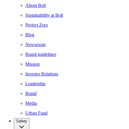
About Bolt
Sustainability at Bolt
Project Zero
Blog
Newsroom
Brand guidelines
Mission
Investor Relations
Leadership
Brand
Media
Urban Fund
Safety