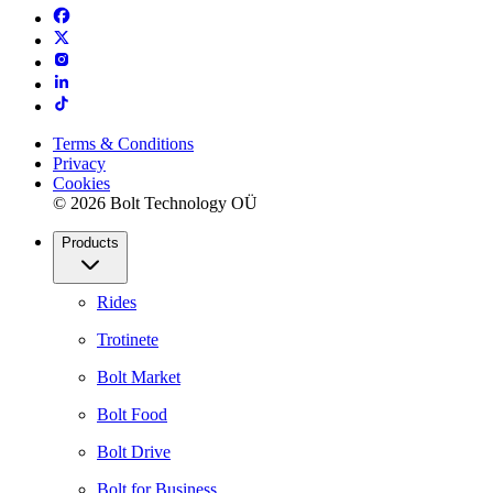
Terms & Conditions
Privacy
Cookies
© 2026 Bolt Technology OÜ
Products
Rides
Trotinete
Bolt Market
Bolt Food
Bolt Drive
Bolt for Business