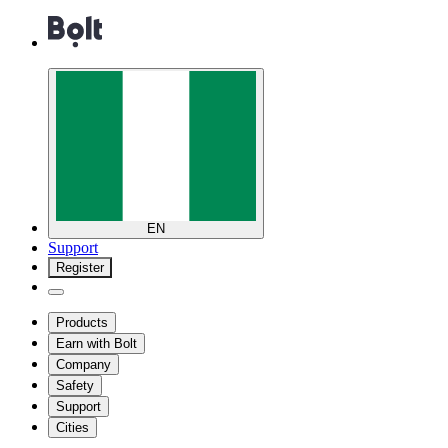
EN
Support
Register
Products
Earn with Bolt
Company
Safety
Support
Cities