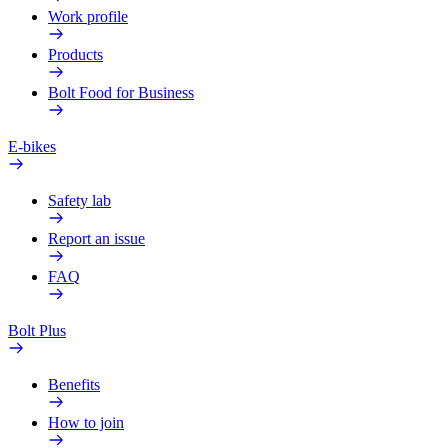
Work profile
Products
Bolt Food for Business
E-bikes
Safety lab
Report an issue
FAQ
Bolt Plus
Benefits
How to join