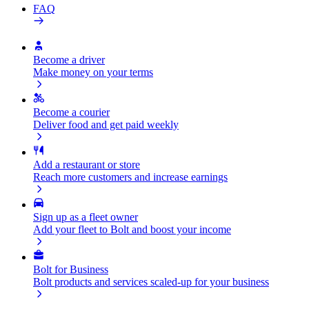
FAQ
Become a driver
Make money on your terms
Become a courier
Deliver food and get paid weekly
Add a restaurant or store
Reach more customers and increase earnings
Sign up as a fleet owner
Add your fleet to Bolt and boost your income
Bolt for Business
Bolt products and services scaled-up for your business