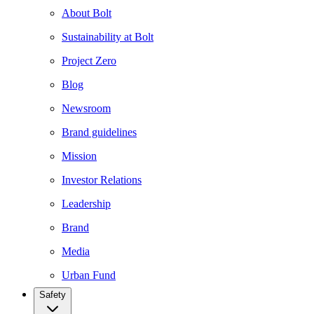
About Bolt
Sustainability at Bolt
Project Zero
Blog
Newsroom
Brand guidelines
Mission
Investor Relations
Leadership
Brand
Media
Urban Fund
Safety