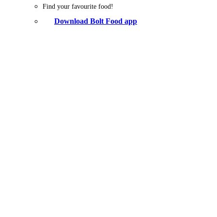
Find your favourite food!
Download Bolt Food app