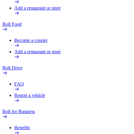
Add a restaurant or store
Bolt Food
Become a courier
Add a restaurant or store
Bolt Drive
FAQ
Report a vehicle
Bolt for Business
Benefits