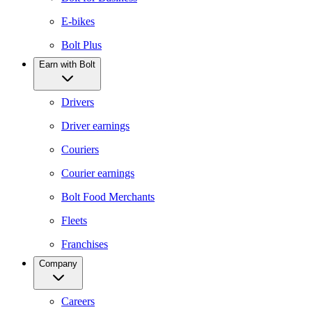
E-bikes
Bolt Plus
Earn with Bolt
Drivers
Driver earnings
Couriers
Courier earnings
Bolt Food Merchants
Fleets
Franchises
Company
Careers