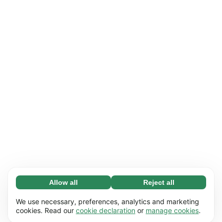
Allow all
Reject all
Necessary (65)
Necessary cookies help make our website
Learn more
We use necessary, preferences, analytics and marketing
usable by enabling basic functions, e.g. page
cookies. Read our
cookie declaration
or
manage cookies
.
navigation. The website cannot function