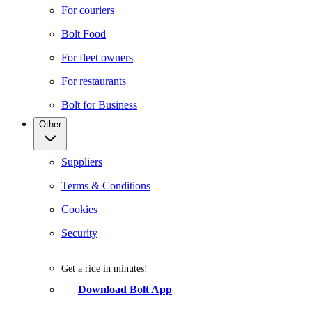
For couriers
Bolt Food
For fleet owners
For restaurants
Bolt for Business
Other
Suppliers
Terms & Conditions
Cookies
Security
Get a ride in minutes!
Download Bolt App