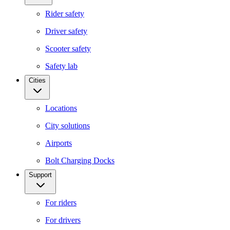
Rider safety
Driver safety
Scooter safety
Safety lab
Cities
Locations
City solutions
Airports
Bolt Charging Docks
Support
For riders
For drivers