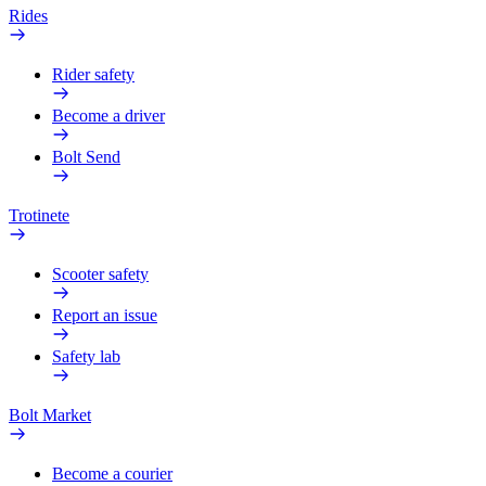
Rides
Rider safety
Become a driver
Bolt Send
Trotinete
Scooter safety
Report an issue
Safety lab
Bolt Market
Become a courier