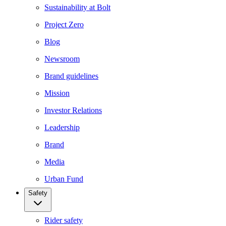
Sustainability at Bolt
Project Zero
Blog
Newsroom
Brand guidelines
Mission
Investor Relations
Leadership
Brand
Media
Urban Fund
Safety
Rider safety