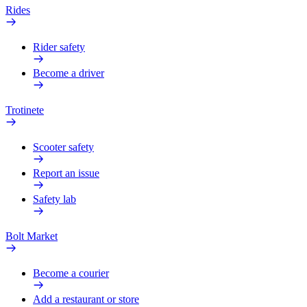
Rides
Rider safety
Become a driver
Trotinete
Scooter safety
Report an issue
Safety lab
Bolt Market
Become a courier
Add a restaurant or store