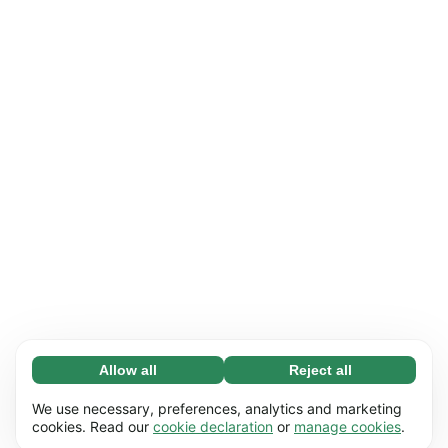
Allow all
Reject all
Necessary (65)
Necessary cookies help make our website
Learn more
We use necessary, preferences, analytics and marketing
usable by enabling basic functions, e.g. page
cookies. Read our
cookie declaration
or
manage cookies
.
navigation. The website cannot function