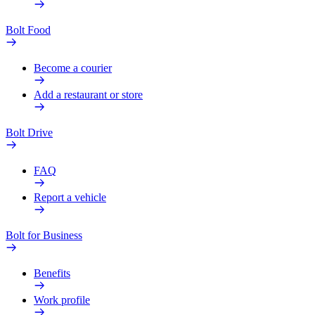
Bolt Food
Become a courier
Add a restaurant or store
Bolt Drive
FAQ
Report a vehicle
Bolt for Business
Benefits
Work profile