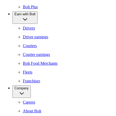
Bolt Plus
Earn with Bolt
Drivers
Driver earnings
Couriers
Courier earnings
Bolt Food Merchants
Fleets
Franchises
Company
Careers
About Bolt