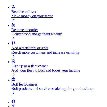
Become a driver
Make money on your terms
Become a courier
Deliver food and get paid weekly
Add a restaurant or store
Reach more customers and increase earnings
Sign up as a fleet owner
Add your fleet to Bolt and boost your income
Bolt for Business
Bolt products and services scaled-up for your business