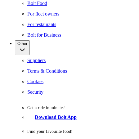
Bolt Food
For fleet owners
For restaurants
Bolt for Business
Other
Suppliers
Terms & Conditions
Cookies
Security
Get a ride in minutes!
Download Bolt App
Find your favourite food!