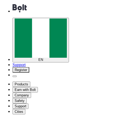
EN
Support
Register
Products
Earn with Bolt
Company
Safety
Support
Cities