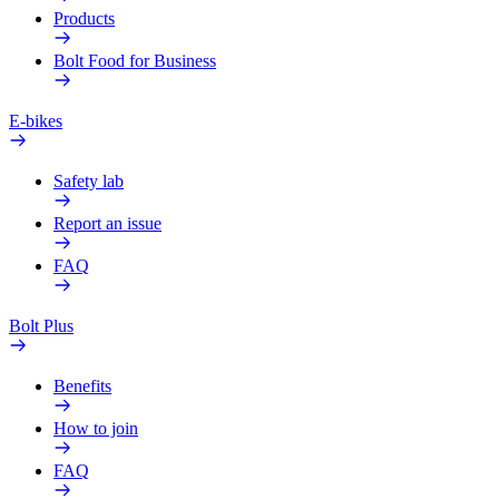
Products
Bolt Food for Business
E-bikes
Safety lab
Report an issue
FAQ
Bolt Plus
Benefits
How to join
FAQ