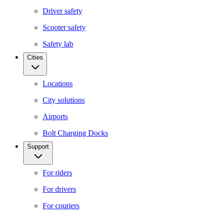
Driver safety
Scooter safety
Safety lab
Cities
Locations
City solutions
Airports
Bolt Charging Docks
Support
For riders
For drivers
For couriers