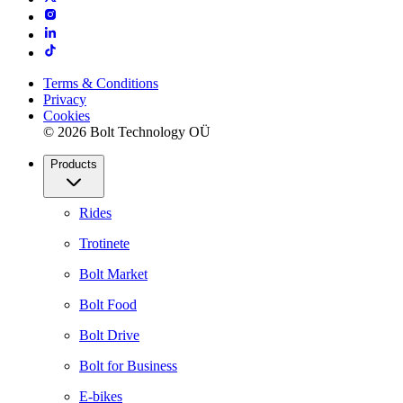
Terms & Conditions
Privacy
Cookies
© 2026 Bolt Technology OÜ
Products
Rides
Trotinete
Bolt Market
Bolt Food
Bolt Drive
Bolt for Business
E-bikes