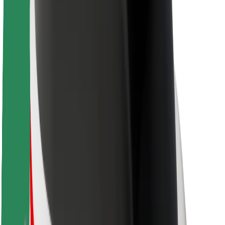
Sustainability at Bolt
Project Zero
Blog
Newsroom
Brand guidelines
Mission
Investor Relations
Leadership
Brand
Media
Urban Fund
Safety
Rider safety