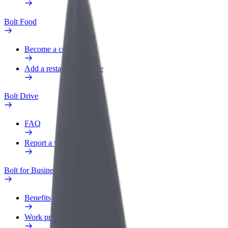
Bolt Food
Become a courier
Add a restaurant or store
Bolt Drive
FAQ
Report a vehicle
Bolt for Business
Benefits
Work profile