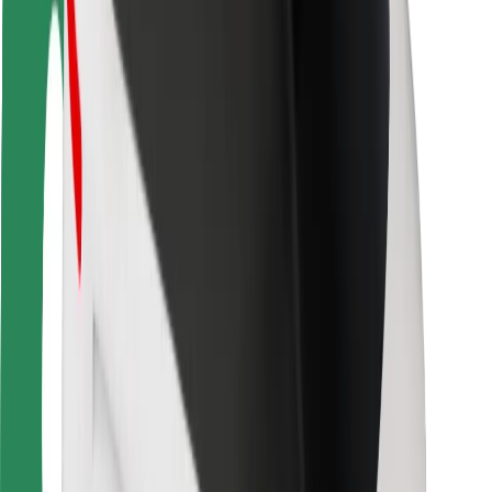
Driver safety
Scooter safety
Safety lab
Cities
Locations
City solutions
Airports
Bolt Charging Docks
Support
For riders
For drivers
For couriers