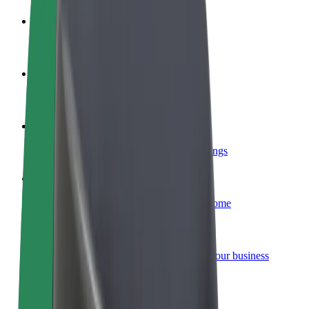
Become a driver
Make money on your terms
Become a courier
Deliver food and get paid weekly
Add a restaurant or store
Reach more customers and increase earnings
Sign up as a fleet owner
Add your fleet to Bolt and boost your income
Bolt for Business
Bolt products and services scaled-up for your business