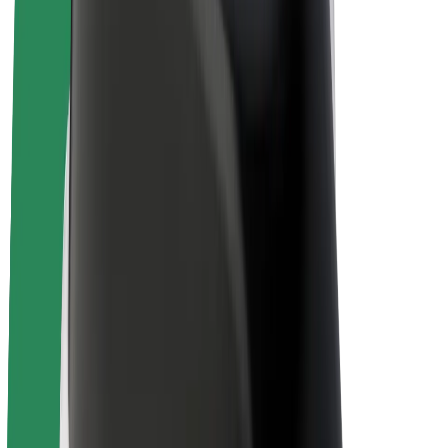
Bolt Plus
Earn with Bolt
Drivers
Driver earnings
Couriers
Courier earnings
Bolt Food Merchants
Fleets
Franchises
Company
Careers
About Bolt