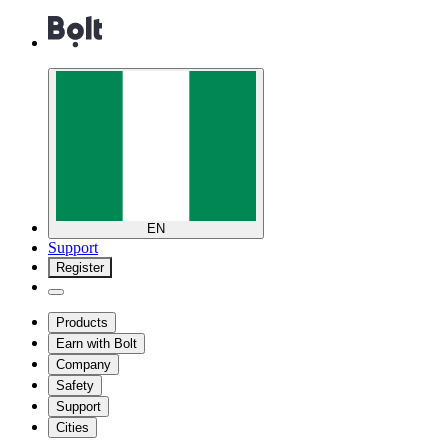
EN
Support
Register
Products
Earn with Bolt
Company
Safety
Support
Cities