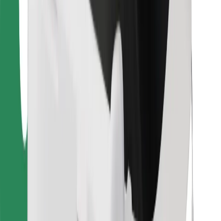
Bolt Food
For fleet owners
For restaurants
Bolt for Business
Other
Suppliers
Terms & Conditions
Cookies
Security
Get a ride in minutes!
Download Bolt App
Find your favourite food!