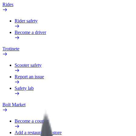
Rides
Rider safety
Become a driver
Trotinete
Scooter safety
Report an issue
Safety lab
Bolt Market
Become a courier
Add a restaurant or store