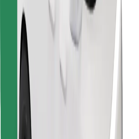
Download Bolt Food app