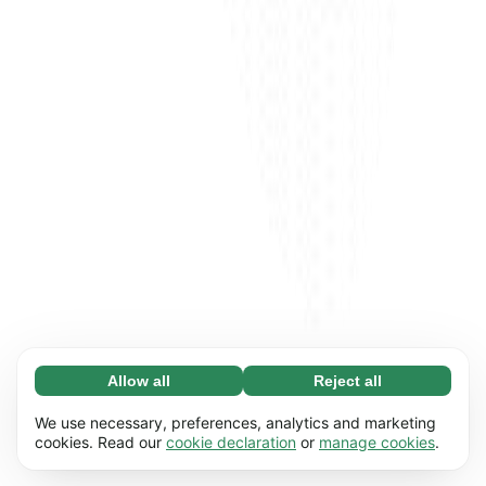
Allow all
Reject all
Necessary (65)
Necessary cookies help make our website
Learn more
We use necessary, preferences, analytics and marketing
usable by enabling basic functions, e.g. page
cookies. Read our
cookie declaration
or
manage cookies
.
navigation. The website cannot function
Preferences (17)
properly without these cookies.