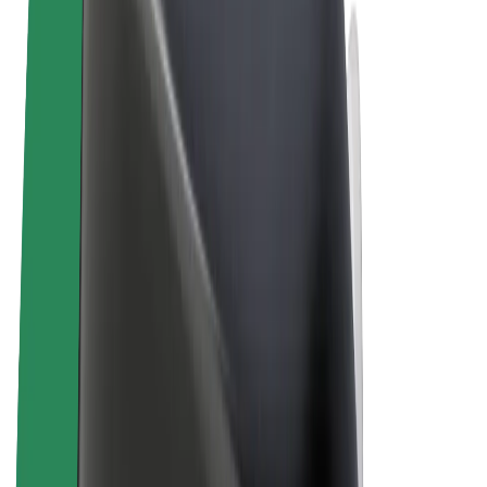
Terms & Conditions
Privacy
Cookies
© 2026 Bolt Technology OÜ
Products
Rides
Trotinete
Bolt Market
Bolt Food
Bolt Drive
Bolt for Business
E-bikes