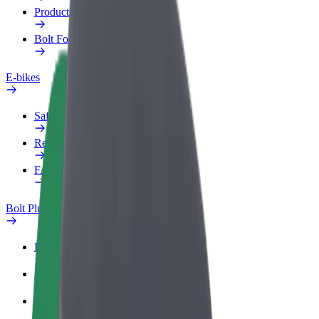
Products
Bolt Food for Business
E-bikes
Safety lab
Report an issue
FAQ
Bolt Plus
Benefits
How to join
FAQ