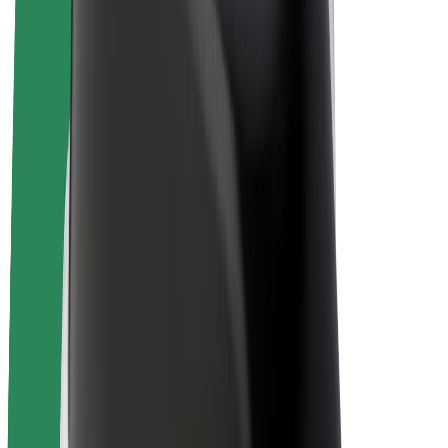
E-bikes
Bolt Plus
Earn with Bolt
Drivers
Driver earnings
Couriers
Courier earnings
Bolt Food Merchants
Fleets
Franchises
Company
Careers