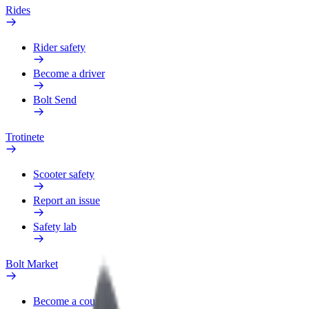
Rides
Rider safety
Become a driver
Bolt Send
Trotinete
Scooter safety
Report an issue
Safety lab
Bolt Market
Become a courier