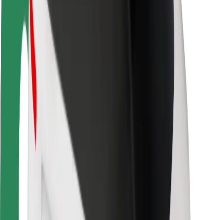
Rider safety
Driver safety
Scooter safety
Safety lab
Cities
Locations
City solutions
Airports
Bolt Charging Docks
Support
For riders
For drivers