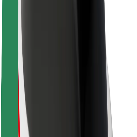
About Bolt
Sustainability at Bolt
Project Zero
Blog
Newsroom
Brand guidelines
Mission
Investor Relations
Leadership
Brand
Media
Urban Fund
Safety