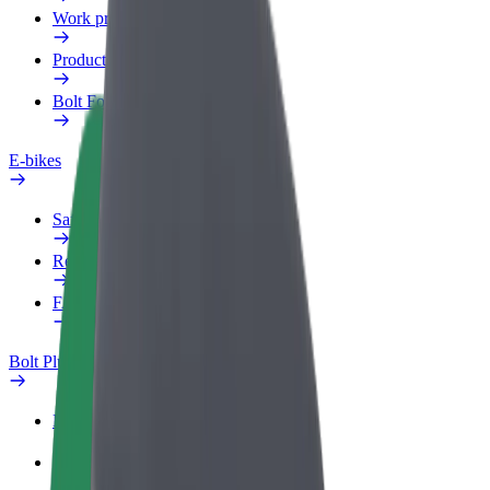
Work profile
Products
Bolt Food for Business
E-bikes
Safety lab
Report an issue
FAQ
Bolt Plus
Benefits
How to join