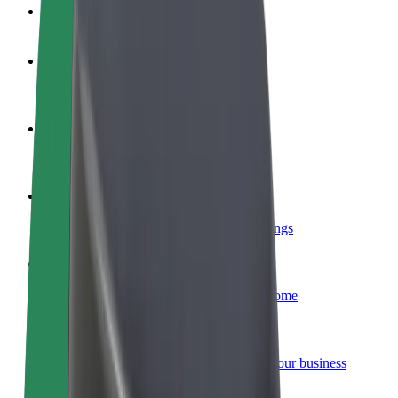
FAQ
Become a driver
Make money on your terms
Become a courier
Deliver food and get paid weekly
Add a restaurant or store
Reach more customers and increase earnings
Sign up as a fleet owner
Add your fleet to Bolt and boost your income
Bolt for Business
Bolt products and services scaled-up for your business