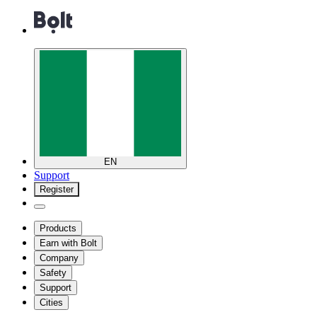
EN
Support
Register
Products
Earn with Bolt
Company
Safety
Support
Cities