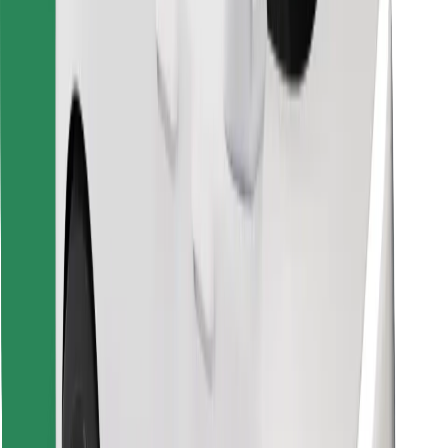
Find your favourite food!
Download Bolt Food app