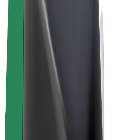
Terms & Conditions
Privacy
Cookies
© 2026 Bolt Technology OÜ
Products
Rides
Trotinete
Bolt Market
Bolt Food
Bolt Drive
Bolt for Business