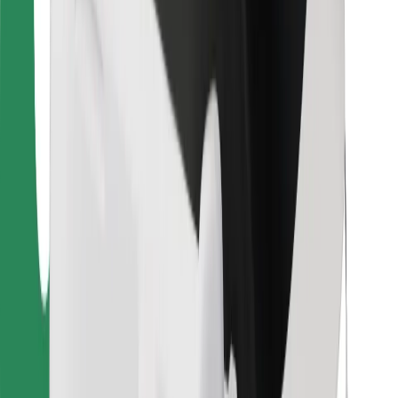
For couriers
Bolt Food
For fleet owners
For restaurants
Bolt for Business
Other
Suppliers
Terms & Conditions
Cookies
Security
Get a ride in minutes!
Download Bolt App