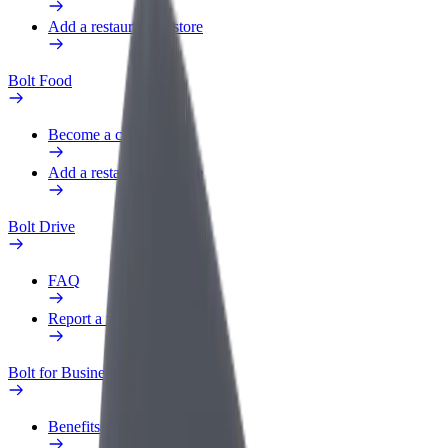
Add a restaurant or store
Bolt Food
Become a courier
Add a restaurant or store
Bolt Drive
FAQ
Report a vehicle
Bolt for Business
Benefits