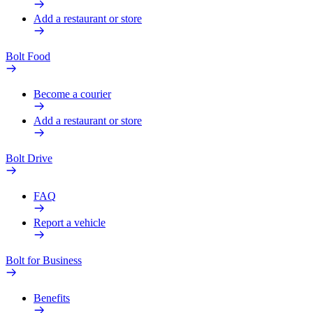
Add a restaurant or store
Bolt Food
Become a courier
Add a restaurant or store
Bolt Drive
FAQ
Report a vehicle
Bolt for Business
Benefits