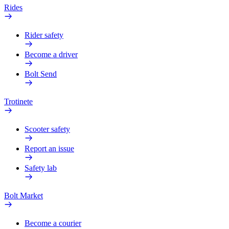
Rides
Rider safety
Become a driver
Bolt Send
Trotinete
Scooter safety
Report an issue
Safety lab
Bolt Market
Become a courier