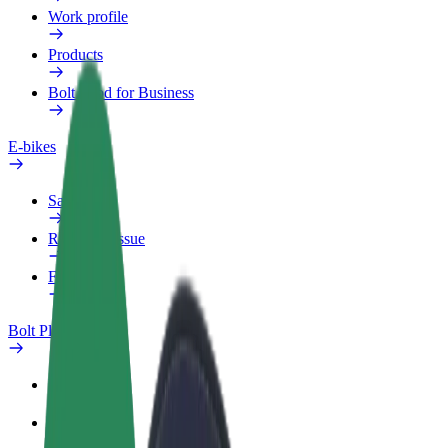
Work profile
Products
Bolt Food for Business
E-bikes
Safety lab
Report an issue
FAQ
Bolt Plus
Benefits
How to join