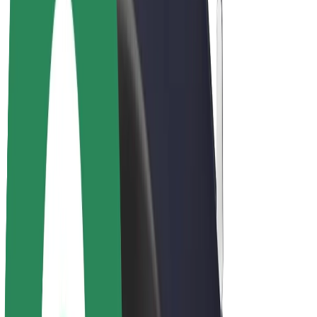
E-bikes
Bolt Plus
Earn with Bolt
Drivers
Driver earnings
Couriers
Courier earnings
Bolt Food Merchants
Fleets
Franchises
Company
Careers