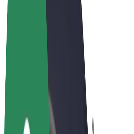
Terms & Conditions
Privacy
Cookies
© 2026 Bolt Technology OÜ
Products
Rides
Trotinete
Bolt Market
Bolt Food
Bolt Drive
Bolt for Business