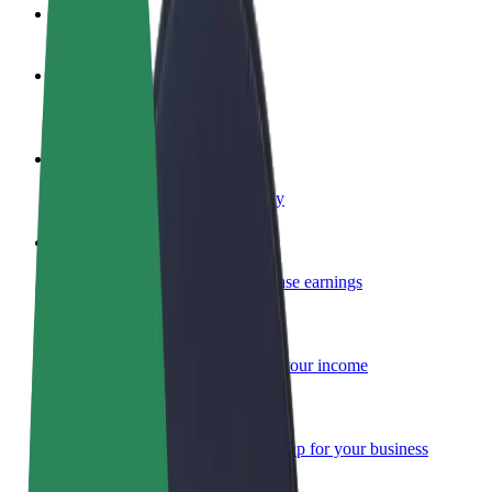
FAQ
Become a driver
Make money on your terms
Become a courier
Deliver food and get paid weekly
Add a restaurant or store
Reach more customers and increase earnings
Sign up as a fleet owner
Add your fleet to Bolt and boost your income
Bolt for Business
Bolt products and services scaled-up for your business