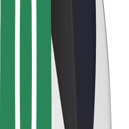
Rider safety
Driver safety
Scooter safety
Safety lab
Cities
Locations
City solutions
Airports
Bolt Charging Docks
Support
For riders
For drivers