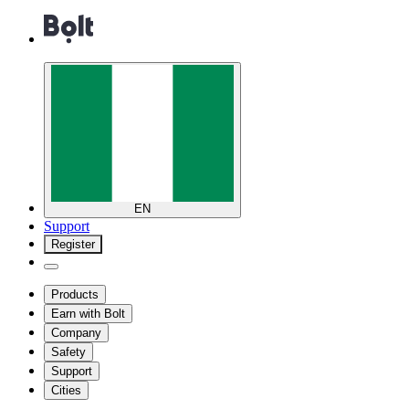
EN
Support
Register
Products
Earn with Bolt
Company
Safety
Support
Cities