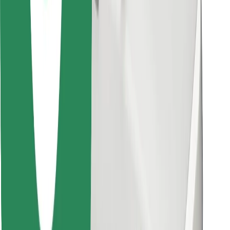
Find your favourite food!
Download Bolt Food app