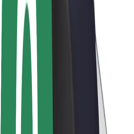
About Bolt
Sustainability at Bolt
Project Zero
Blog
Newsroom
Brand guidelines
Mission
Investor Relations
Leadership
Brand
Media
Urban Fund
Safety