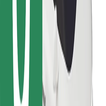
For couriers
Bolt Food
For fleet owners
For restaurants
Bolt for Business
Other
Suppliers
Terms & Conditions
Cookies
Security
Get a ride in minutes!
Download Bolt App