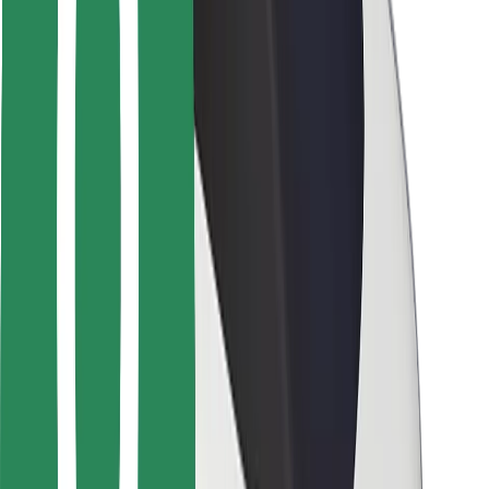
Driver safety
Scooter safety
Safety lab
Cities
Locations
City solutions
Airports
Bolt Charging Docks
Support
For riders
For drivers
For couriers