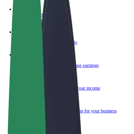
Become a driver
Make money on your terms
Become a courier
Deliver food and get paid weekly
Add a restaurant or store
Reach more customers and increase earnings
Sign up as a fleet owner
Add your fleet to Bolt and boost your income
Bolt for Business
Bolt products and services scaled-up for your business