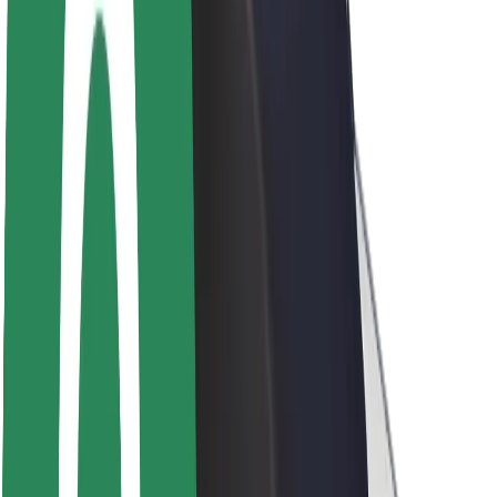
Sustainability at Bolt
Project Zero
Blog
Newsroom
Brand guidelines
Mission
Investor Relations
Leadership
Brand
Media
Urban Fund
Safety
Rider safety