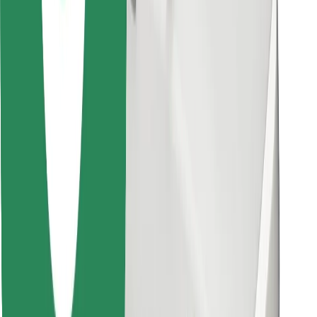
Download Bolt Food app