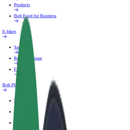
Products
Bolt Food for Business
E-bikes
Safety lab
Report an issue
FAQ
Bolt Plus
Benefits
How to join
FAQ