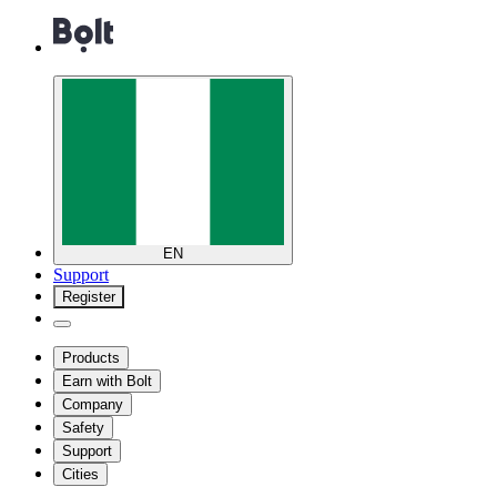
EN
Support
Register
Products
Earn with Bolt
Company
Safety
Support
Cities