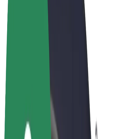
Terms & Conditions
Privacy
Cookies
© 2026 Bolt Technology OÜ
Products
Rides
Trotinete
Bolt Market
Bolt Food
Bolt Drive
Bolt for Business
E-bikes