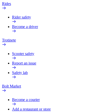
Rides
Rider safety
Become a driver
Trotinete
Scooter safety
Report an issue
Safety lab
Bolt Market
Become a courier
Add a restaurant or store