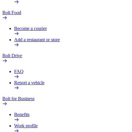
Bolt Food
Become a courier
Add a restaurant or store
Bolt Drive
FAQ
Report a vehicle
Bolt for Business
Benefits
Work profile