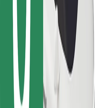
Bolt Food
For fleet owners
For restaurants
Bolt for Business
Other
Suppliers
Terms & Conditions
Cookies
Security
Get a ride in minutes!
Download Bolt App
Find your favourite food!