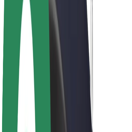
Bolt Plus
Earn with Bolt
Drivers
Driver earnings
Couriers
Courier earnings
Bolt Food Merchants
Fleets
Franchises
Company
Careers
About Bolt