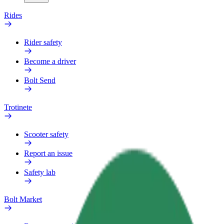
Rides
Rider safety
Become a driver
Bolt Send
Trotinete
Scooter safety
Report an issue
Safety lab
Bolt Market