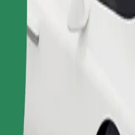
Order ride