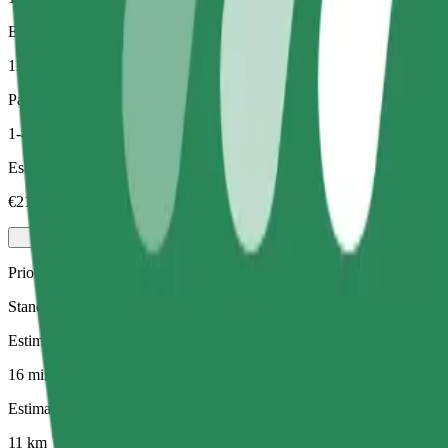
Estimated distance
11 km
Passengers
1-4
Estimated price
€21.90
Priority
Standard Bolt rides with faster pickup times
Estimated travel time
16 mins
Estimated distance
11 km