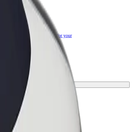
or Business
roducts and services scaled-up for your
ss