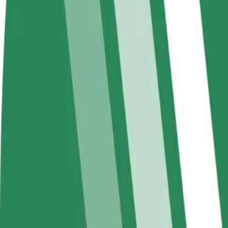
FAQ
Become a driver
Become a courier
Add a restau
Make money on your
Deliver food and get paid
Reach more
terms
weekly
earnings
How to get from Emma to Avenue Champlain
Looking for the best way to get from Emma to Avenue Champlain? Expl
From
Emma
To
Avenue Champlain
Convenience and comfort are just a few taps away!
Berline