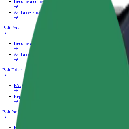
Become a courier
Add a restaurant or store
Bolt Food
Become a courier
Add a restaurant or store
Bolt Drive
FAQ
Report a vehicle
Bolt for Business
Benefits