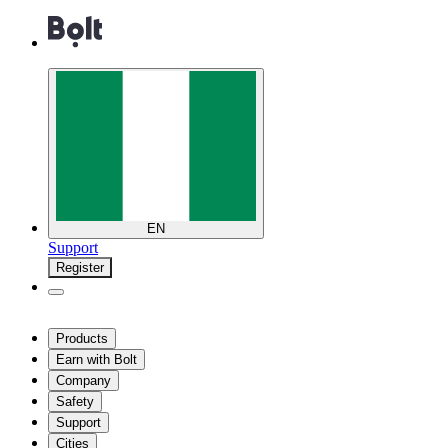
EN
Support
Register
Products
Earn with Bolt
Company
Safety
Support
Cities