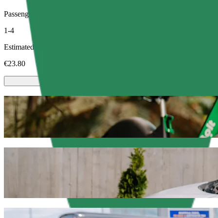
Passengers
1-4
Estimated price
€23.80
Scooters or E-bikes
Get around in Rouen with Scooters or E-bikes
Get the Bolt app
Get from Emma to Avenue Champlain with 
We recommend that you choose Bolt ride-hailing if you're looking for
Whatever the occasion, we’ll find the perfect vehicle for you.
Get the Bolt app
Bolt services to get you from Emma to Av