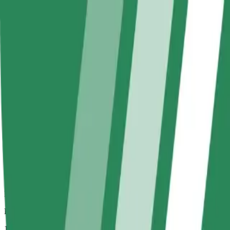
Larger cars with more legroom and storage
Estimated travel time
16 mins
Estimated distance
11 km
Passengers
1-2
Estimated price
€29.00
Bolt
Dependable rides in everyday, mid-size cars.
Estimated travel time
16 mins