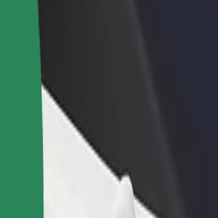
rant or store
Sign up as a fleet owner
Bolt f
 customers and increase
Add your fleet to Bolt and boost your
Bolt p
income
busine
ore our services and find the perfect one for your journey.
Get the app