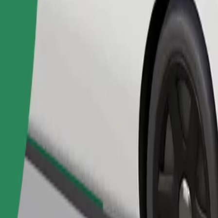
Order ride