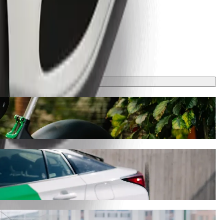
rney will take around 16 mins and cost approximately €21.90 EUR.