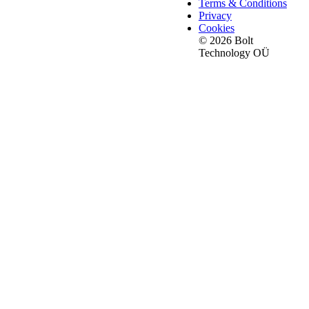
Terms & Conditions
Privacy
Cookies
© 2026 Bolt
Technology OÜ