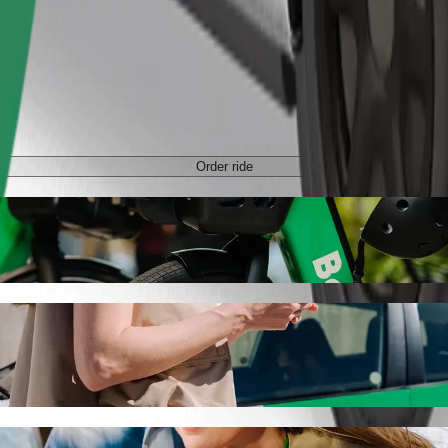
Order ride
Bolt ride-hailing
 the best price for getting to Avenue Champlain. Using Bolt, this jou
enue Champlain