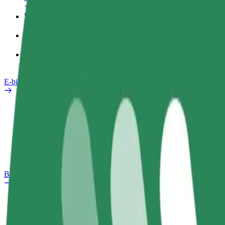
Work profile
Products
Bolt Food for Business
E-bikes
Safety lab
Report an issue
FAQ
Bolt Plus
Benefits
How to join