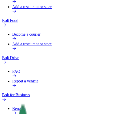
Add a restaurant or store
Bolt Food
Become a courier
Add a restaurant or store
Bolt Drive
FAQ
Report a vehicle
Bolt for Business
Benefits