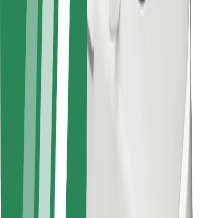
For couriers
Bolt Food
For fleet owners
For restaurants
Bolt for Business
Other
Suppliers
Terms & Conditions
Cookies
Security
Get a ride in minutes!
Download Bolt App