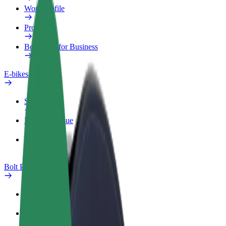
Work profile
Products
Bolt Food for Business
E-bikes
Safety lab
Report an issue
FAQ
Bolt Plus
Benefits
How to join