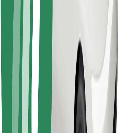
Find your favourite food!
Download Bolt Food app