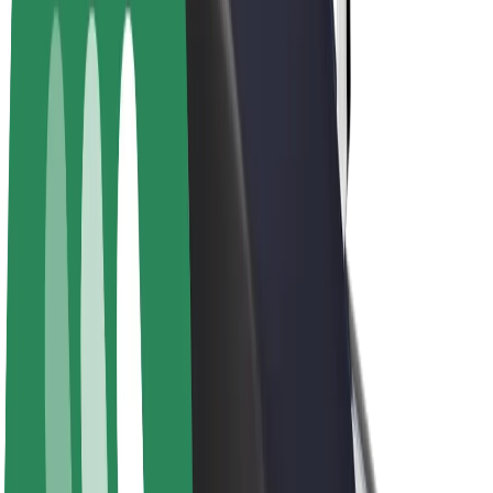
E-bikes
Bolt Plus
Earn with Bolt
Drivers
Driver earnings
Couriers
Courier earnings
Bolt Food Merchants
Fleets
Franchises
Company
Careers