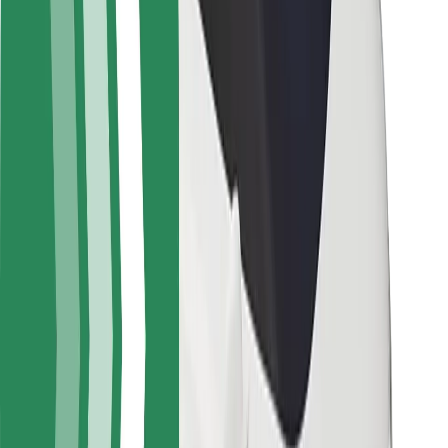
Rider safety
Driver safety
Scooter safety
Safety lab
Cities
Locations
City solutions
Airports
Bolt Charging Docks
Support
For riders
For drivers