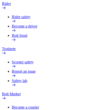
Rides
Rider safety
Become a driver
Bolt Send
Trotinete
Scooter safety
Report an issue
Safety lab
Bolt Market
Become a courier