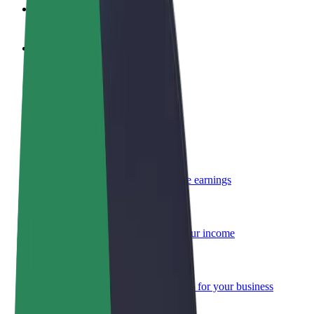
FAQ
Become a driver
Make money on your terms
Become a courier
Deliver food and get paid weekly
Add a restaurant or store
Reach more customers and increase earnings
Sign up as a fleet owner
Add your fleet to Bolt and boost your income
Bolt for Business
Bolt products and services scaled-up for your business