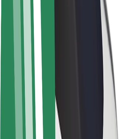
About Bolt
Sustainability at Bolt
Project Zero
Blog
Newsroom
Brand guidelines
Mission
Investor Relations
Leadership
Brand
Media
Urban Fund
Safety