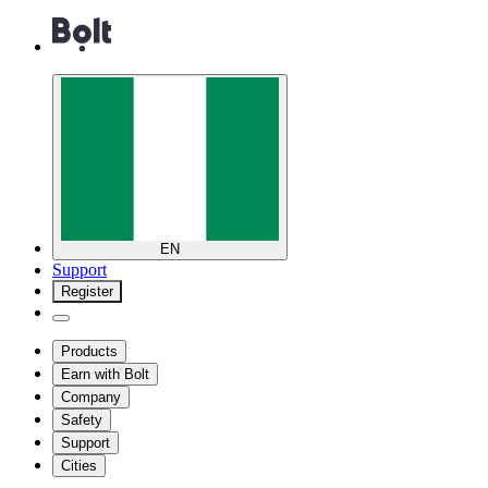
EN
Support
Register
Products
Earn with Bolt
Company
Safety
Support
Cities