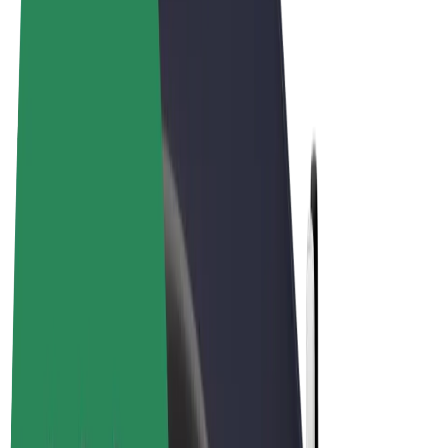
Terms & Conditions
Privacy
Cookies
© 2026 Bolt Technology OÜ
Products
Rides
Trotinete
Bolt Market
Bolt Food
Bolt Drive
Bolt for Business