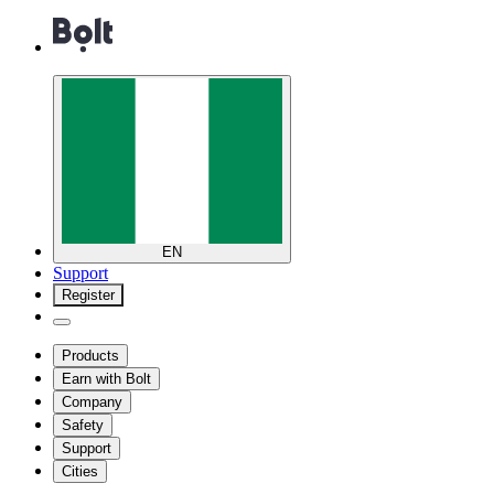
EN
Support
Register
Products
Earn with Bolt
Company
Safety
Support
Cities