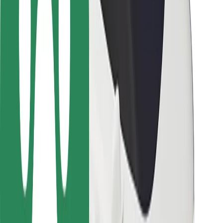
Rider safety
Driver safety
Scooter safety
Safety lab
Cities
Locations
City solutions
Airports
Bolt Charging Docks
Support
For riders
For drivers