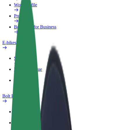
Work profile
Products
Bolt Food for Business
E-bikes
Safety lab
Report an issue
FAQ
Bolt Plus
Benefits
How to join