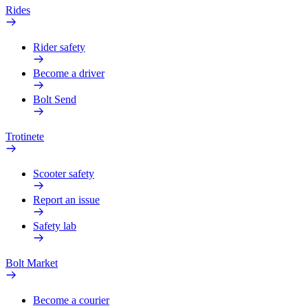
Rides
Rider safety
Become a driver
Bolt Send
Trotinete
Scooter safety
Report an issue
Safety lab
Bolt Market
Become a courier