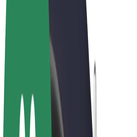
Terms & Conditions
Privacy
Cookies
© 2026 Bolt Technology OÜ
Products
Rides
Trotinete
Bolt Market
Bolt Food
Bolt Drive
Bolt for Business