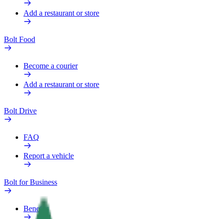
Add a restaurant or store
Bolt Food
Become a courier
Add a restaurant or store
Bolt Drive
FAQ
Report a vehicle
Bolt for Business
Benefits