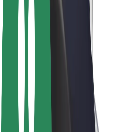
E-bikes
Bolt Plus
Earn with Bolt
Drivers
Driver earnings
Couriers
Courier earnings
Bolt Food Merchants
Fleets
Franchises
Company
Careers