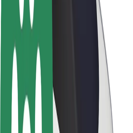
About Bolt
Sustainability at Bolt
Project Zero
Blog
Newsroom
Brand guidelines
Mission
Investor Relations
Leadership
Brand
Media
Urban Fund
Safety