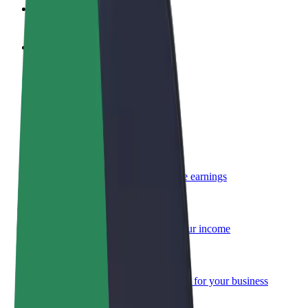
FAQ
Become a driver
Make money on your terms
Become a courier
Deliver food and get paid weekly
Add a restaurant or store
Reach more customers and increase earnings
Sign up as a fleet owner
Add your fleet to Bolt and boost your income
Bolt for Business
Bolt products and services scaled-up for your business