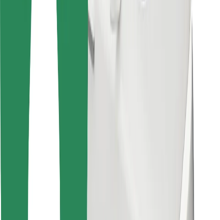
For couriers
Bolt Food
For fleet owners
For restaurants
Bolt for Business
Other
Suppliers
Terms & Conditions
Cookies
Security
Get a ride in minutes!
Download Bolt App