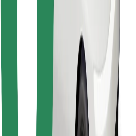
Find your favourite food!
Download Bolt Food app