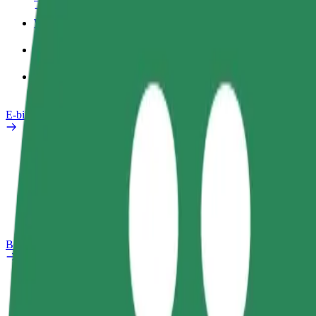
Work profile
Products
Bolt Food for Business
E-bikes
Safety lab
Report an issue
FAQ
Bolt Plus
Benefits
How to join