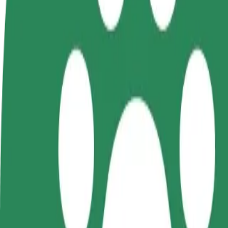
FAQ
Become a driver
Become a courier
Add a restau
Make money on your
Deliver food and get paid
Reach more
terms
weekly
earnings
How to get from Ринок СКД to ЦУМ
Looking for the best way to get from Ринок СКД to ЦУМ? Explore our
From
Ринок СКД
To
ЦУМ
Convenience and comfort are just a few taps away!
Bolt