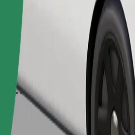
Order ride
ed a carrier, and seats must be protected with a blanket or pad.