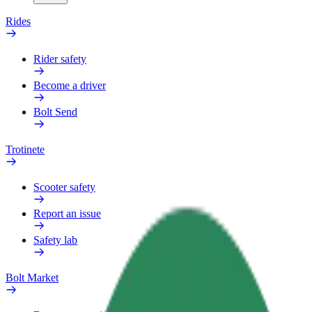
Rides
Rider safety
Become a driver
Bolt Send
Trotinete
Scooter safety
Report an issue
Safety lab
Bolt Market