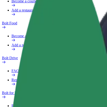
Become a courier
Add a restaurant or store
Bolt Food
Become a courier
Add a restaurant or store
Bolt Drive
FAQ
Report a vehicle
Bolt for Business
Benefits