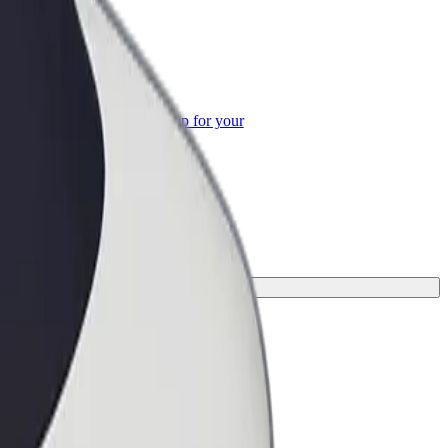
or Business
roducts and services scaled-up for your
ss