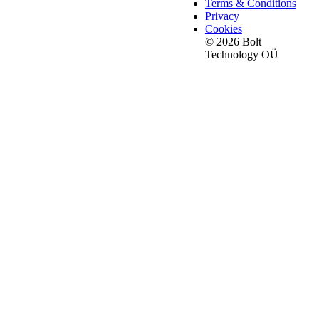
Terms & Conditions
Privacy
Cookies
© 2026 Bolt
Technology OÜ