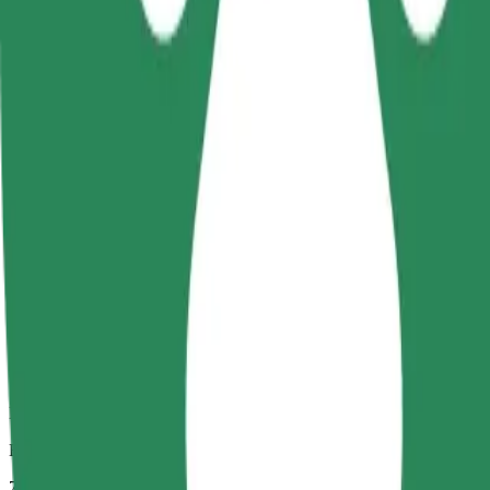
Dependable rides in everyday, mid-size cars.
Estimated travel time
7 mins
Estimated distance
2.8 km
Passengers
1-4
Estimated price
UAH 75.70
Comfort
Larger cars with more legroom and storage
Estimated travel time
7 mins