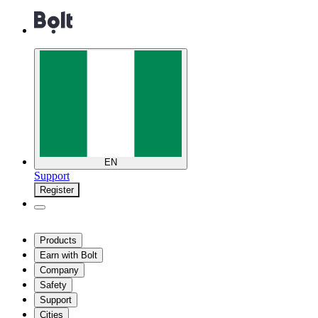
EN
Support
Register
Products
Earn with Bolt
Company
Safety
Support
Cities