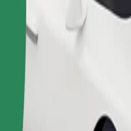
Order ride