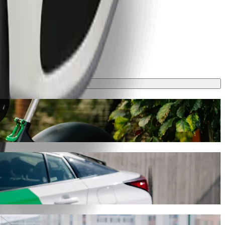
ke around 7 mins and cost approximately UAH 75.70 UAH. Whatever the