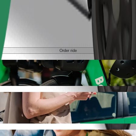
Order ride
de-hailing
r the best price for getting to ЦУМ. Using Bolt, this journey will ta
 to ЦУМ