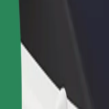
rant or store
Sign up as a fleet owner
Bolt f
 customers and increase
Add your fleet to Bolt and boost your
Bolt p
income
busine
 services and find the perfect one for your journey.
Get the app