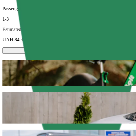
Passengers
1-3
Estimated price
UAH 84.30
Scooters or E-bikes
Get around in Sumy with Scooters or E-bikes
Get the Bolt app
Get from Ринок СКД to ЦУМ with Bolt ri
We recommend that you choose Bolt ride-hailing if you're looking fo
occasion, we’ll find the perfect vehicle for you.
Get the Bolt app
Bolt services to get you from Ринок СКД