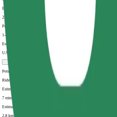
Estimated distance
2.8 km
Passengers
1-4
Estimated price
UAH 82.30
Pets
Rides for you and your pet. Dogs must wear a muzzle, small animals ne
Estimated travel time
7 mins
Estimated distance
2.8 km