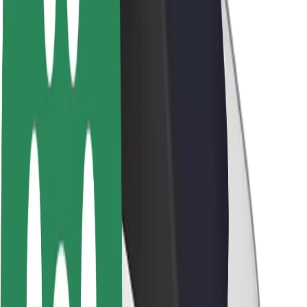
About Bolt
Sustainability at Bolt
Project Zero
Blog
Newsroom
Brand guidelines
Mission
Investor Relations
Leadership
Brand
Media
Urban Fund
Safety