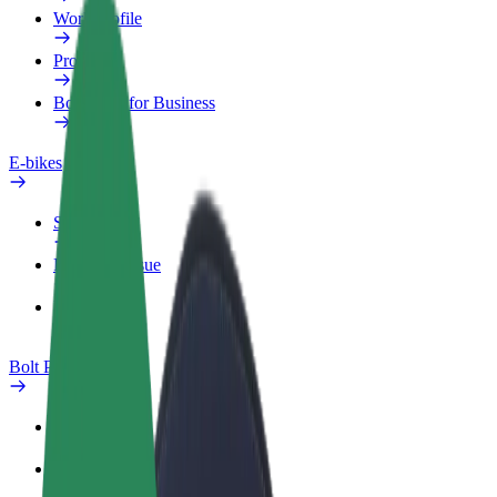
Work profile
Products
Bolt Food for Business
E-bikes
Safety lab
Report an issue
FAQ
Bolt Plus
Benefits
How to join