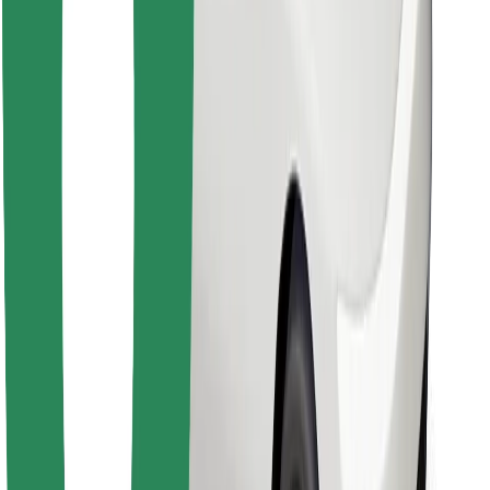
Find your favourite food!
Download Bolt Food app