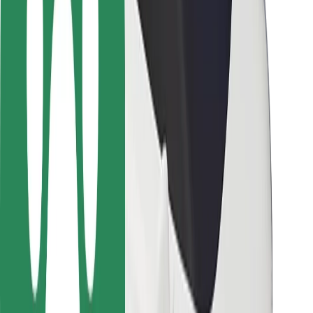
Rider safety
Driver safety
Scooter safety
Safety lab
Cities
Locations
City solutions
Airports
Bolt Charging Docks
Support
For riders
For drivers