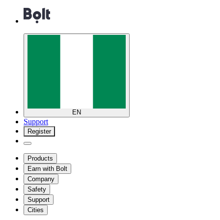
EN
Support
Register
Products
Earn with Bolt
Company
Safety
Support
Cities