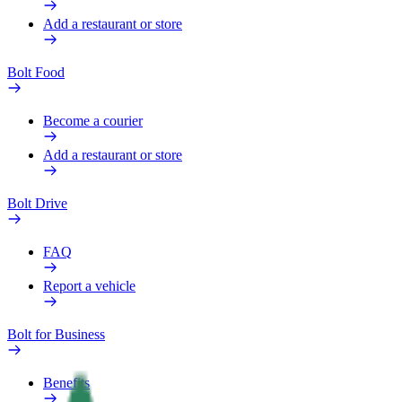
Add a restaurant or store
Bolt Food
Become a courier
Add a restaurant or store
Bolt Drive
FAQ
Report a vehicle
Bolt for Business
Benefits