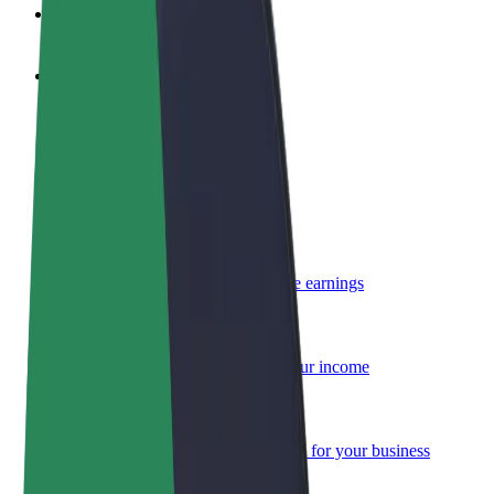
FAQ
Become a driver
Make money on your terms
Become a courier
Deliver food and get paid weekly
Add a restaurant or store
Reach more customers and increase earnings
Sign up as a fleet owner
Add your fleet to Bolt and boost your income
Bolt for Business
Bolt products and services scaled-up for your business