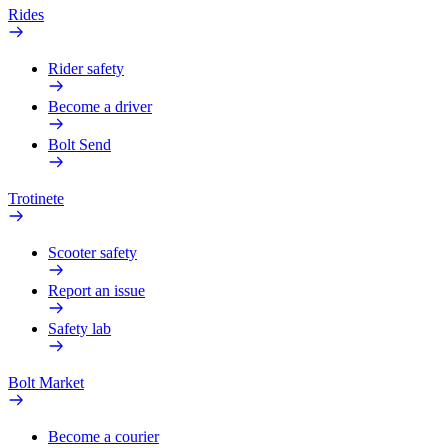
Rides
Rider safety
Become a driver
Bolt Send
Trotinete
Scooter safety
Report an issue
Safety lab
Bolt Market
Become a courier