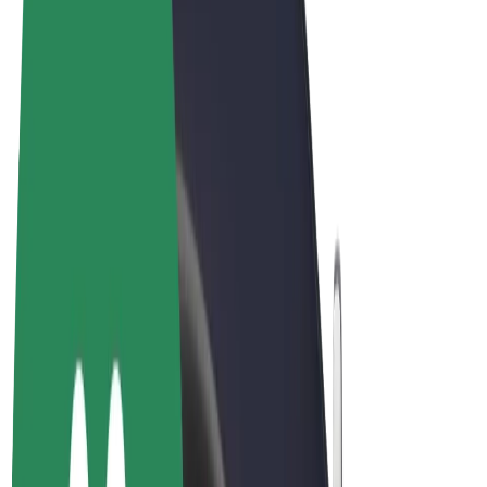
Terms & Conditions
Privacy
Cookies
© 2026 Bolt Technology OÜ
Products
Rides
Trotinete
Bolt Market
Bolt Food
Bolt Drive
Bolt for Business