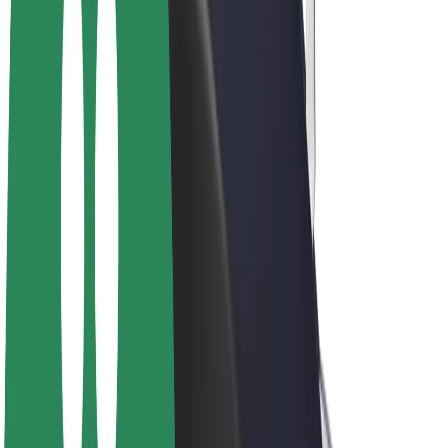
E-bikes
Bolt Plus
Earn with Bolt
Drivers
Driver earnings
Couriers
Courier earnings
Bolt Food Merchants
Fleets
Franchises
Company
Careers