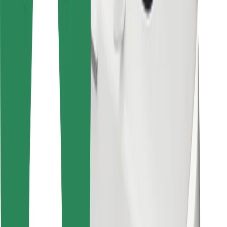
For couriers
Bolt Food
For fleet owners
For restaurants
Bolt for Business
Other
Suppliers
Terms & Conditions
Cookies
Security
Get a ride in minutes!
Download Bolt App