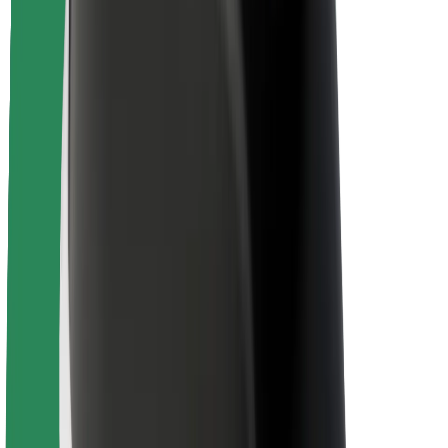
Rider safety
Driver safety
Scooter safety
Safety lab
Cities
Locations
City solutions
Airports
Bolt Charging Docks
Support
For riders
For drivers