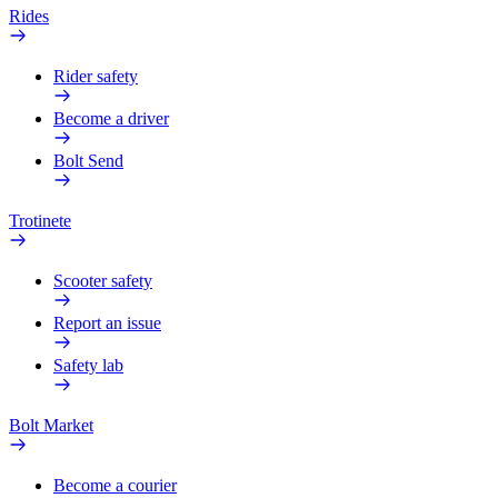
Rides
Rider safety
Become a driver
Bolt Send
Trotinete
Scooter safety
Report an issue
Safety lab
Bolt Market
Become a courier