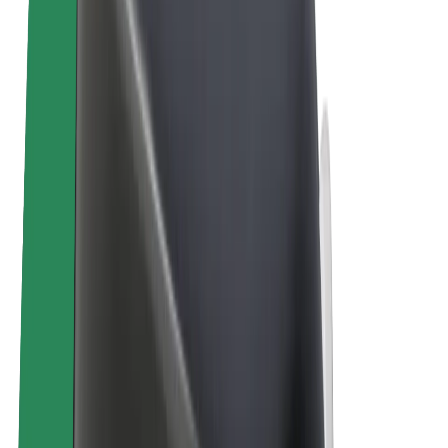
E-bikes
Bolt Plus
Earn with Bolt
Drivers
Driver earnings
Couriers
Courier earnings
Bolt Food Merchants
Fleets
Franchises
Company
Careers