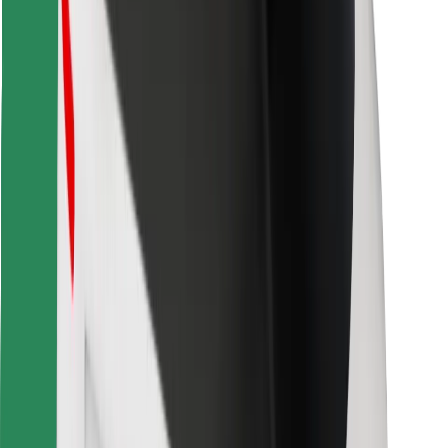
Find your favourite food!
Download Bolt Food app