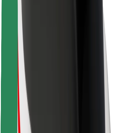
For couriers
Bolt Food
For fleet owners
For restaurants
Bolt for Business
Other
Suppliers
Terms & Conditions
Cookies
Security
Get a ride in minutes!
Download Bolt App