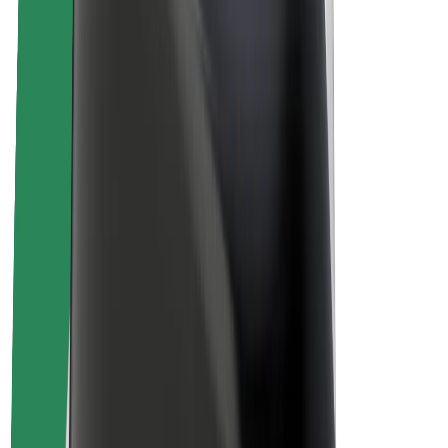
About Bolt
Sustainability at Bolt
Project Zero
Blog
Newsroom
Brand guidelines
Mission
Investor Relations
Leadership
Brand
Media
Urban Fund
Safety