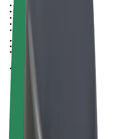
Terms & Conditions
Privacy
Cookies
© 2026 Bolt Technology OÜ
Products
Rides
Trotinete
Bolt Market
Bolt Food
Bolt Drive
Bolt for Business