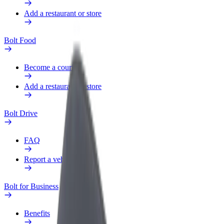
Add a restaurant or store
Bolt Food
Become a courier
Add a restaurant or store
Bolt Drive
FAQ
Report a vehicle
Bolt for Business
Benefits