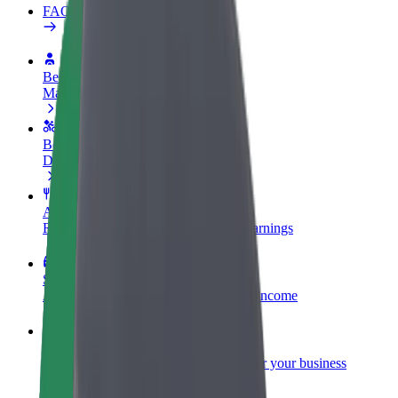
FAQ
Become a driver
Make money on your terms
Become a courier
Deliver food and get paid weekly
Add a restaurant or store
Reach more customers and increase earnings
Sign up as a fleet owner
Add your fleet to Bolt and boost your income
Bolt for Business
Bolt products and services scaled-up for your business