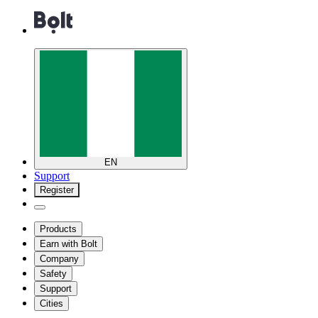
EN
Support
Register
Products
Earn with Bolt
Company
Safety
Support
Cities