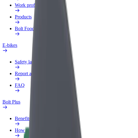
Work profile
Products
Bolt Food for Business
E-bikes
Safety lab
Report an issue
FAQ
Bolt Plus
Benefits
How to join