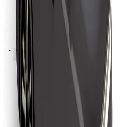
For couriers
Bolt Food
For fleet owners
For restaurants
Bolt for Business
Other
Suppliers
Terms & Conditions
Cookies
Security
Get a ride in minutes!
Download Bolt App