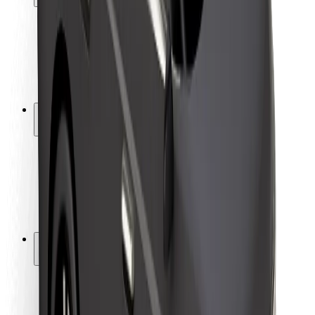
Rider safety
Driver safety
Scooter safety
Safety lab
Cities
Locations
City solutions
Airports
Bolt Charging Docks
Support
For riders
For drivers