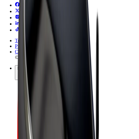
Terms & Conditions
Privacy
Cookies
© 2026 Bolt Technology OÜ
Products
Rides
Trotinete
Bolt Market
Bolt Food
Bolt Drive
Bolt for Business