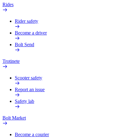
Rides
Rider safety
Become a driver
Bolt Send
Trotinete
Scooter safety
Report an issue
Safety lab
Bolt Market
Become a courier