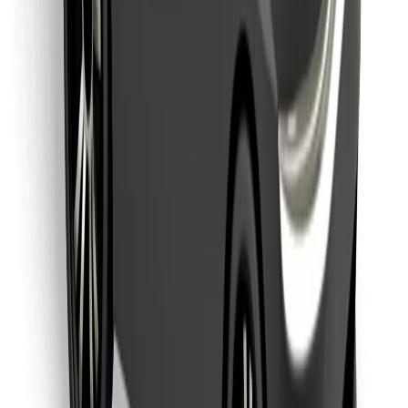
Find your favourite food!
Download Bolt Food app