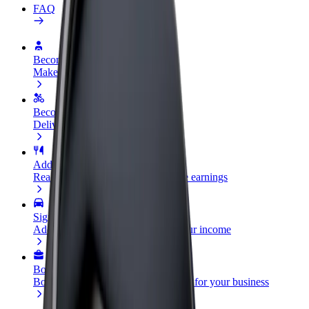
FAQ
Become a driver
Make money on your terms
Become a courier
Deliver food and get paid weekly
Add a restaurant or store
Reach more customers and increase earnings
Sign up as a fleet owner
Add your fleet to Bolt and boost your income
Bolt for Business
Bolt products and services scaled-up for your business