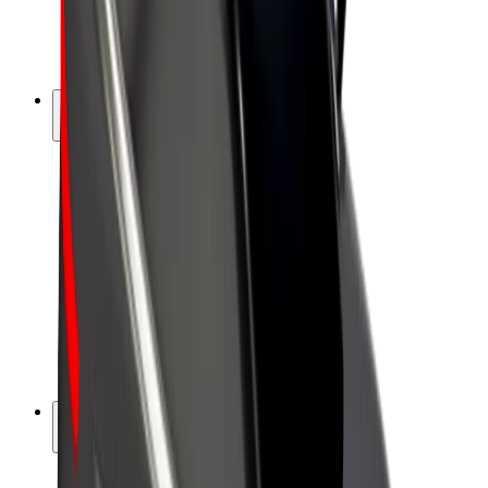
E-bikes
Bolt Plus
Earn with Bolt
Drivers
Driver earnings
Couriers
Courier earnings
Bolt Food Merchants
Fleets
Franchises
Company
Careers