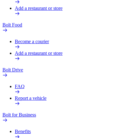
Add a restaurant or store
Bolt Food
Become a courier
Add a restaurant or store
Bolt Drive
FAQ
Report a vehicle
Bolt for Business
Benefits