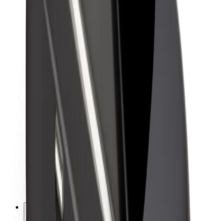
About Bolt
Sustainability at Bolt
Project Zero
Blog
Newsroom
Brand guidelines
Mission
Investor Relations
Leadership
Brand
Media
Urban Fund
Safety