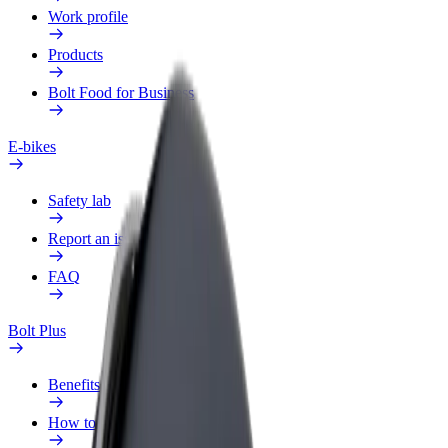
Work profile
Products
Bolt Food for Business
E-bikes
Safety lab
Report an issue
FAQ
Bolt Plus
Benefits
How to join