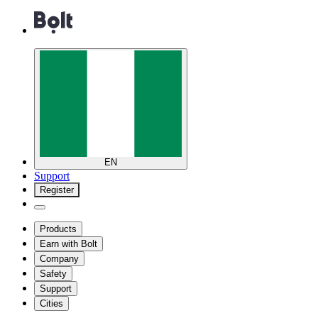
EN
Support
Register
Products
Earn with Bolt
Company
Safety
Support
Cities