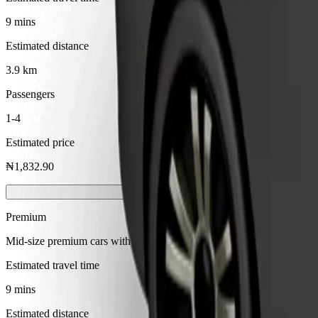
9 mins
Estimated distance
3.9 km
Passengers
1-4
Estimated price
₦1,832.90
Premium
Mid-size premium cars with high-end amenities
Estimated travel time
9 mins
Estimated distance