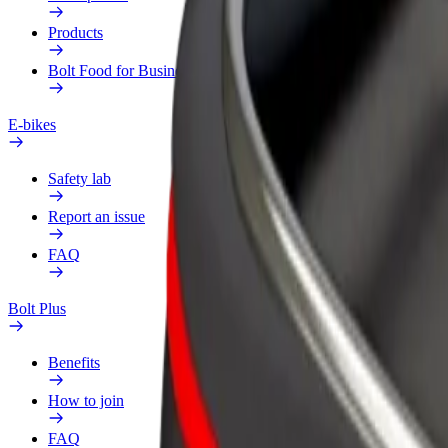
Products
Bolt Food for Business
E-bikes
Safety lab
Report an issue
FAQ
Bolt Plus
Benefits
How to join
FAQ