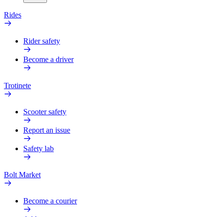
Rides
Rider safety
Become a driver
Trotinete
Scooter safety
Report an issue
Safety lab
Bolt Market
Become a courier