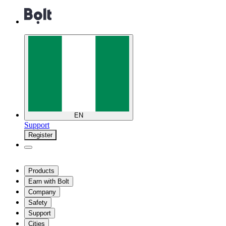
EN
Support
Register
Products
Earn with Bolt
Company
Safety
Support
Cities