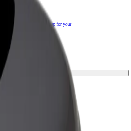
or Business
roducts and services scaled-up for your
ss