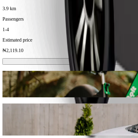
3.9 km
Passengers
1-4
Estimated price
₦2,119.10
Scooters or E-bikes
Get around in Uyo with Scooters or E-bikes
Get the Bolt app
Get from The Outback Grill to Tantalizers
We recommend that you choose Bolt ride-hailing if you're looking for
Whatever the occasion, we’ll find the perfect vehicle for you.
Get the Bolt app