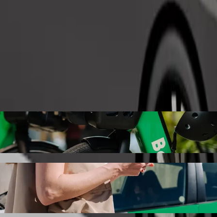
Order ride
 Uyo with Bolt ride-hailing
 the best price for getting to Tantalizers Uyo. Using Bolt, this journ