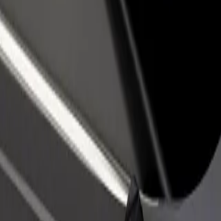
rant or store
Sign up as a fleet owner
Bolt f
 customers and increase
Add your fleet to Bolt and boost your
Bolt p
income
busine
o
 Uyo? Explore our services and find the perfect one for your journey.
Get the app