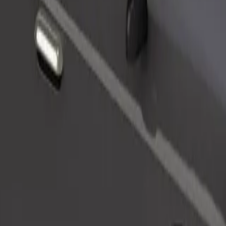
Order ride