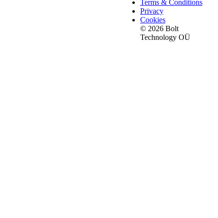
Terms & Conditions
Privacy
Cookies
© 2026 Bolt
Technology OÜ