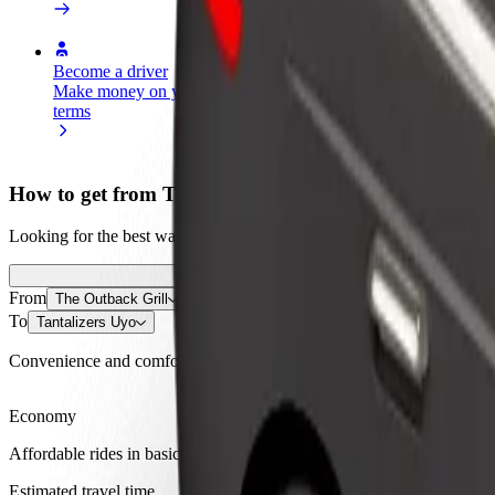
Become a driver
Become a courier
Add a restau
Make money on your
Deliver food and get paid
Reach more
terms
weekly
earnings
How to get from The Outback Grill to Tantalizers Uy
Looking for the best way to get from The Outback Grill to Tantalizers
From
The Outback Grill
To
Tantalizers Uyo
Convenience and comfort are just a few taps away!
Economy
Affordable rides in basic cars
Estimated travel time