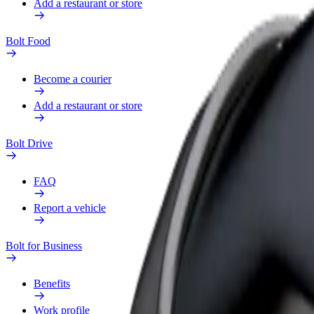
Add a restaurant or store
Bolt Food
Become a courier
Add a restaurant or store
Bolt Drive
FAQ
Report a vehicle
Bolt for Business
Benefits
Work profile