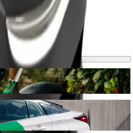
ey will take around 9 mins and cost approximately ₦1,262.00 NGN.