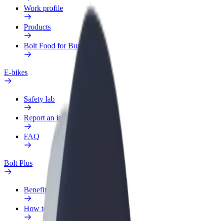
Work profile
Products
Bolt Food for Business
E-bikes
Safety lab
Report an issue
FAQ
Bolt Plus
Benefits
How to join