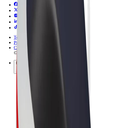
Terms & Conditions
Privacy
Cookies
© 2026 Bolt Technology OÜ
Products
Rides
Trotinete
Bolt Market
Bolt Food
Bolt Drive
Bolt for Business