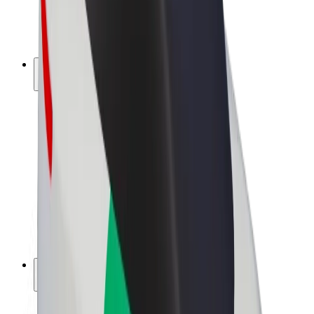
E-bikes
Bolt Plus
Earn with Bolt
Drivers
Driver earnings
Couriers
Courier earnings
Bolt Food Merchants
Fleets
Franchises
Company
Careers