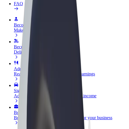
FAQ
Become a driver
Make money on your terms
Become a courier
Deliver food and get paid weekly
Add a restaurant or store
Reach more customers and increase earnings
Sign up as a fleet owner
Add your fleet to Bolt and boost your income
Bolt for Business
Bolt products and services scaled-up for your business