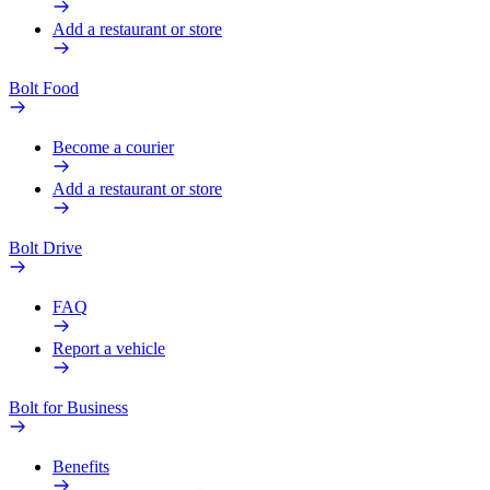
Add a restaurant or store
Bolt Food
Become a courier
Add a restaurant or store
Bolt Drive
FAQ
Report a vehicle
Bolt for Business
Benefits