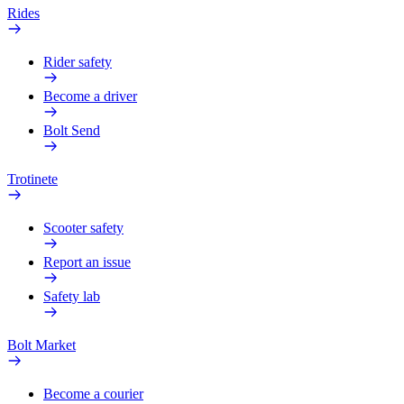
Rides
Rider safety
Become a driver
Bolt Send
Trotinete
Scooter safety
Report an issue
Safety lab
Bolt Market
Become a courier