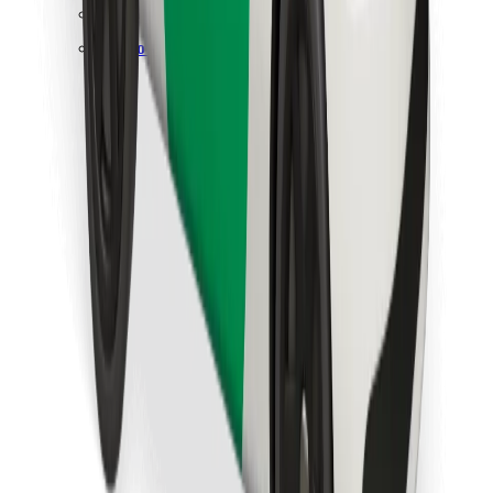
Find your favourite food!
Download Bolt Food app