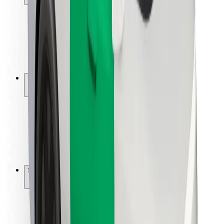
Rider safety
Driver safety
Scooter safety
Safety lab
Cities
Locations
City solutions
Airports
Bolt Charging Docks
Support
For riders
For drivers