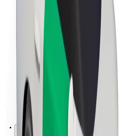
About Bolt
Sustainability at Bolt
Project Zero
Blog
Newsroom
Brand guidelines
Mission
Investor Relations
Leadership
Brand
Media
Urban Fund
Safety