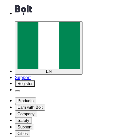
EN
Support
Register
Products
Earn with Bolt
Company
Safety
Support
Cities