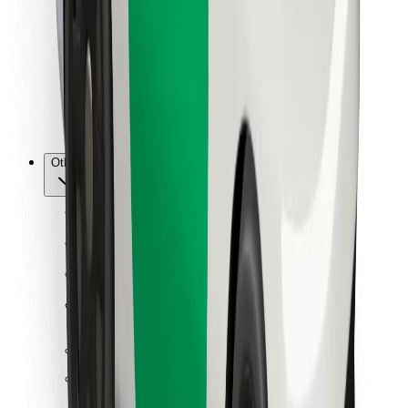
For couriers
Bolt Food
For fleet owners
For restaurants
Bolt for Business
Other
Suppliers
Terms & Conditions
Cookies
Security
Get a ride in minutes!
Download Bolt App