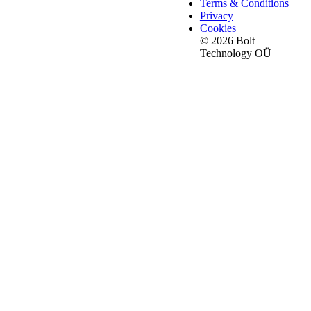
Terms & Conditions
Privacy
Cookies
© 2026 Bolt
Technology OÜ