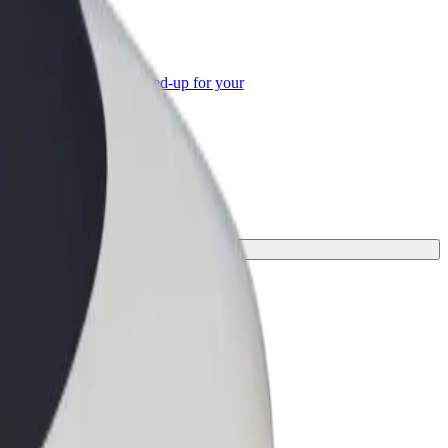
or Business
roducts and services scaled-up for your
ss
our journey.