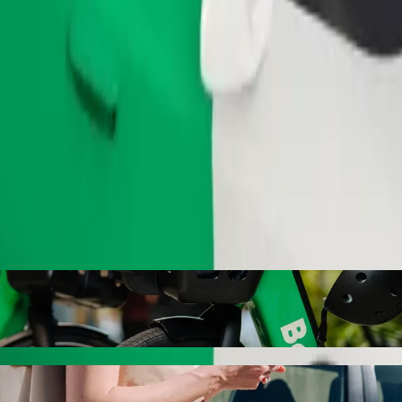
Order ride
o Piejūras kempings with Bolt ride-hailing