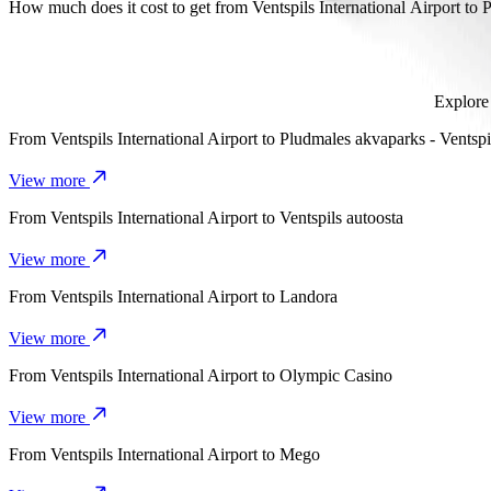
It takes about 8 mins to get from Ventspils International Airport to Pi
How much does it cost to get from Ventspils International Airport to 
The cost of the trip from Ventspils International Airport to Piejūras
Explore 
From
Ventspils International Airport
to
Pludmales akvaparks - Ventspi
View more
From
Ventspils International Airport
to
Ventspils autoosta
View more
From
Ventspils International Airport
to
Landora
View more
From
Ventspils International Airport
to
Olympic Casino
View more
From
Ventspils International Airport
to
Mego