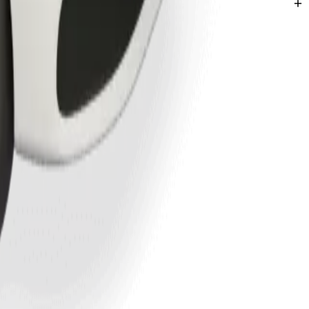
entspils.