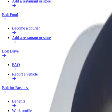
Add a restaurant or store
Bolt Food
Become a courier
Add a restaurant or store
Bolt Drive
FAQ
Report a vehicle
Bolt for Business
Benefits
Work profile