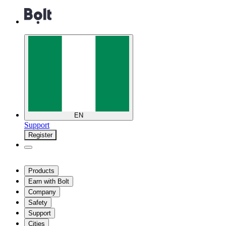
EN
Support
Register
Products
Earn with Bolt
Company
Safety
Support
Cities