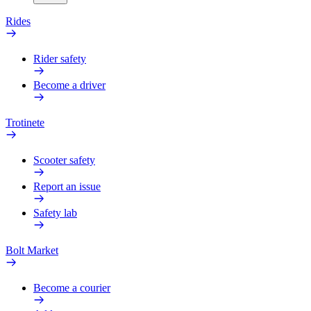
Rides
Rider safety
Become a driver
Trotinete
Scooter safety
Report an issue
Safety lab
Bolt Market
Become a courier