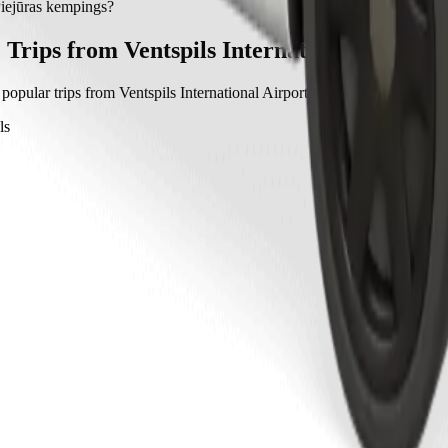
ejūras kempings with Bolt.
Piejūras kempings?
 kempings with Bolt is approximately €7.80 EUR.
Trips from Ventspils International Airport
popular trips from Ventspils International Airport to other locations in V
ls