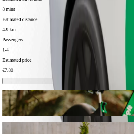
8 mins
Estimated distance
4.9 km
Passengers
1-4
Estimated price
€7.80
Scooters or E-bikes
Get around in Ventspils with Scooters or E-bikes
Get the Bolt app
Get from Ventspils International Airport t