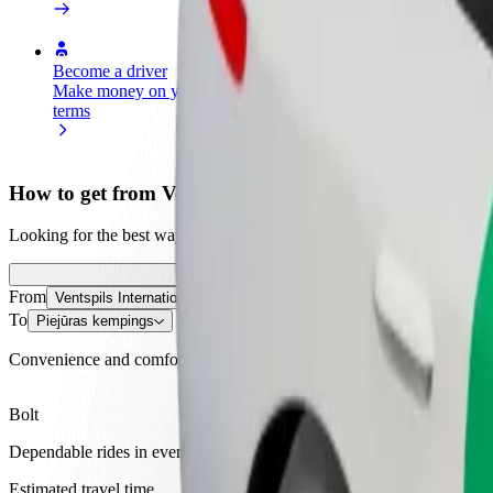
Become a driver
Become a courier
Add a restau
Make money on your
Deliver food and get paid
Reach more
terms
weekly
earnings
How to get from Ventspils International Airport to P
Looking for the best way to get from Ventspils International Airport t
From
Ventspils International Airport
To
Piejūras kempings
Convenience and comfort are just a few taps away!
Bolt
Dependable rides in everyday, mid-size cars.
Estimated travel time