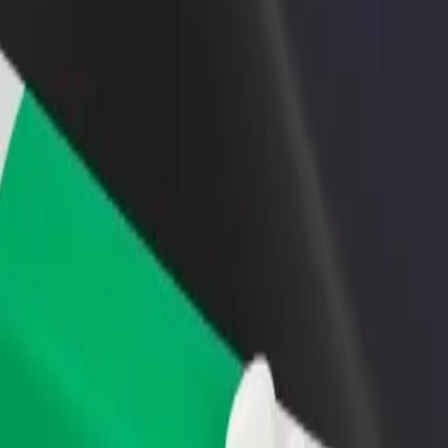
rant or store
Sign up as a fleet owner
Bolt f
 customers and increase
Add your fleet to Bolt and boost your
Bolt p
income
busine
iejūras kempings
o Piejūras kempings? Explore our services and find the perfect one for y
Get the app