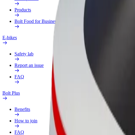
Products
Bolt Food for Business
E-bikes
Safety lab
Report an issue
FAQ
Bolt Plus
Benefits
How to join
FAQ