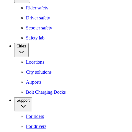
Rider safety
Driver safety
Scooter safety
Safety lab
Cities
Locations
City solutions
Airports
Bolt Charging Docks
Support
For riders
For drivers