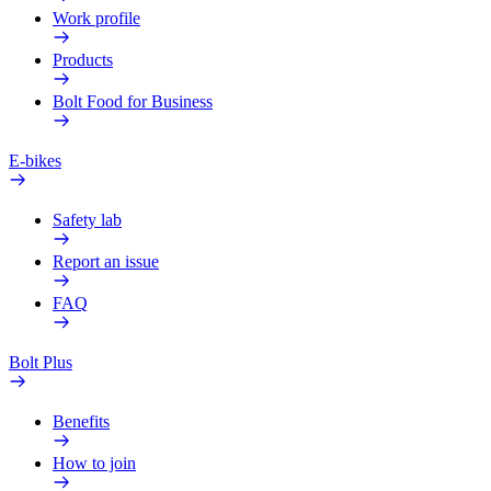
Work profile
Products
Bolt Food for Business
E-bikes
Safety lab
Report an issue
FAQ
Bolt Plus
Benefits
How to join