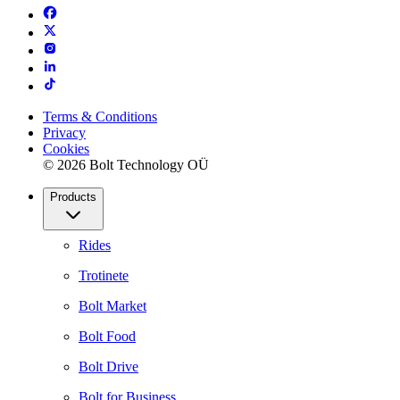
Terms & Conditions
Privacy
Cookies
© 2026 Bolt Technology OÜ
Products
Rides
Trotinete
Bolt Market
Bolt Food
Bolt Drive
Bolt for Business