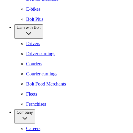
E-bikes
Bolt Plus
Earn with Bolt
Drivers
Driver earnings
Couriers
Courier earnings
Bolt Food Merchants
Fleets
Franchises
Company
Careers