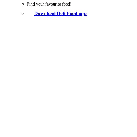
Find your favourite food!
Download Bolt Food app