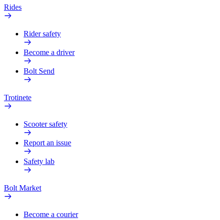
Rides
Rider safety
Become a driver
Bolt Send
Trotinete
Scooter safety
Report an issue
Safety lab
Bolt Market
Become a courier