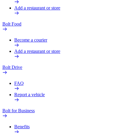
Add a restaurant or store
Bolt Food
Become a courier
Add a restaurant or store
Bolt Drive
FAQ
Report a vehicle
Bolt for Business
Benefits