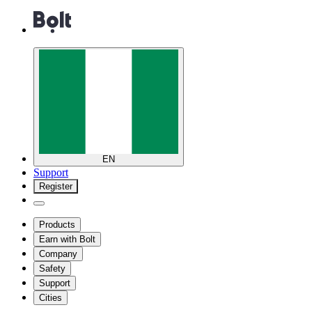
EN
Support
Register
Products
Earn with Bolt
Company
Safety
Support
Cities