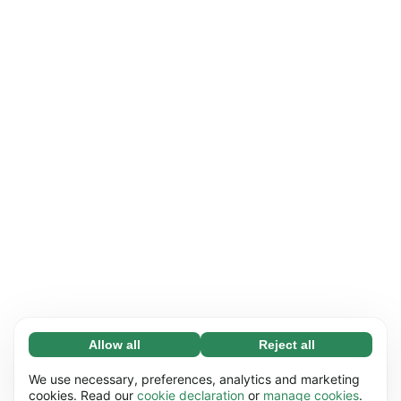
Allow all
Reject all
Necessary (65)
Necessary cookies help make our website
Learn more
We use necessary, preferences, analytics and marketing
usable by enabling basic functions, e.g. page
cookies. Read our
cookie declaration
or
manage cookies
.