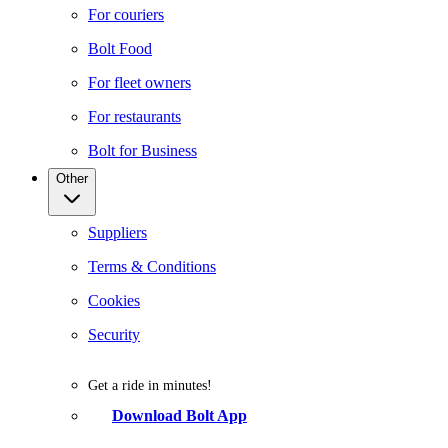
For couriers
Bolt Food
For fleet owners
For restaurants
Bolt for Business
Other
Suppliers
Terms & Conditions
Cookies
Security
Get a ride in minutes!
Download Bolt App