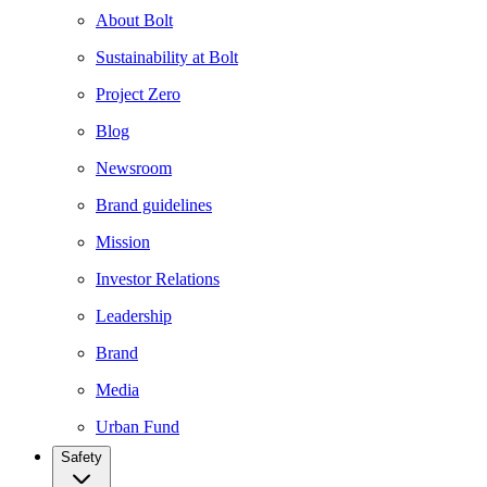
About Bolt
Sustainability at Bolt
Project Zero
Blog
Newsroom
Brand guidelines
Mission
Investor Relations
Leadership
Brand
Media
Urban Fund
Safety