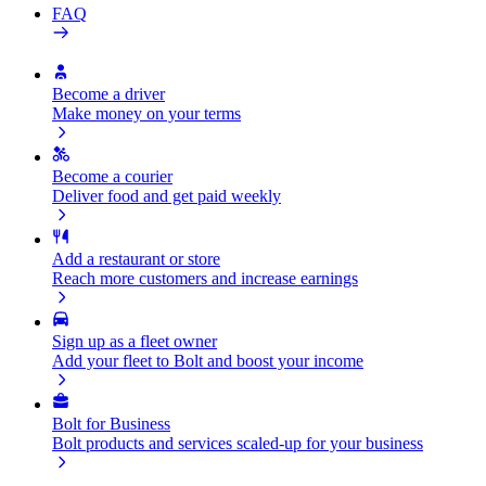
FAQ
Become a driver
Make money on your terms
Become a courier
Deliver food and get paid weekly
Add a restaurant or store
Reach more customers and increase earnings
Sign up as a fleet owner
Add your fleet to Bolt and boost your income
Bolt for Business
Bolt products and services scaled-up for your business