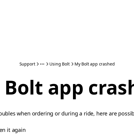
Support
Using Bolt
My Bolt app crashed
 Bolt app cras
oubles when ordering or during a ride, here are possib
en it again