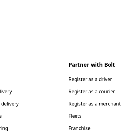
Partner with Bolt
Register as a driver
livery
Register as a courier
 delivery
Register as a merchant
s
Fleets
ring
Franchise