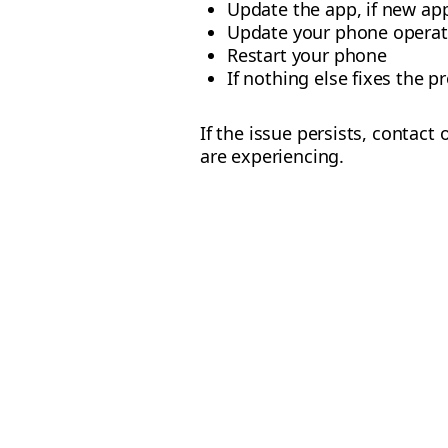
Update the app, if new app
Update your phone operat
Restart your phone
If nothing else fixes the p
If the issue persists, contact
are experiencing.