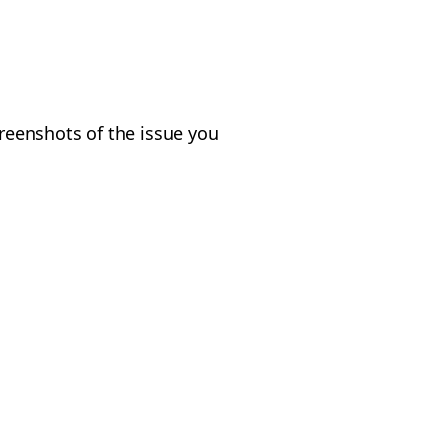
creenshots of the issue you