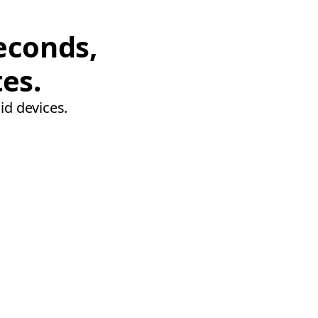
econds,
tes.
id devices.