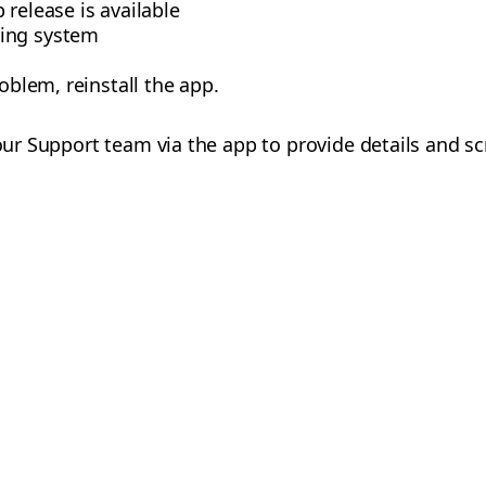
 release is available
ing system
roblem, reinstall the app.
 our Support team via the app to provide details and s