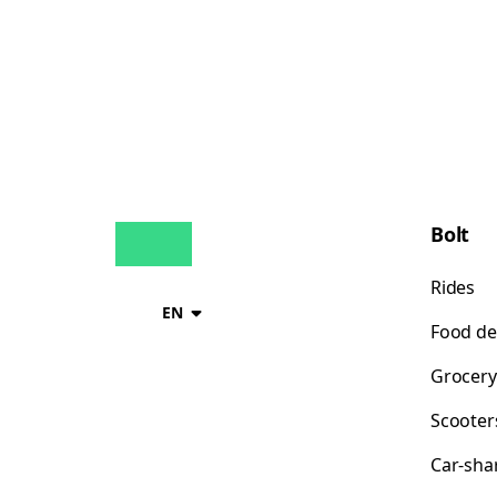
Bolt
Rides
EN
Food de
Grocery
Scooter
Car-sha