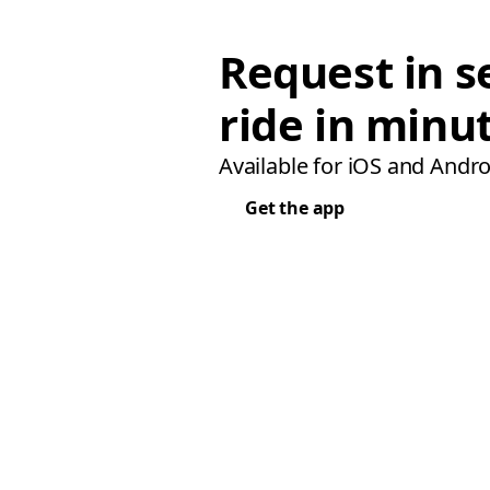
Request in s
ride in minu
Available for iOS and Andro
Get the app