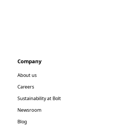
Company
About us
Careers
Sustainability at Bolt
Newsroom
Blog