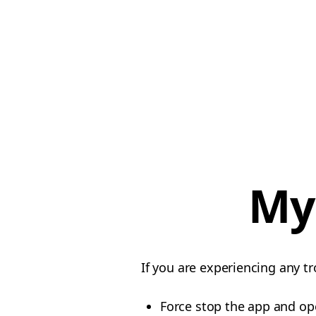
My
If you are experiencing any tr
Force stop the app and op