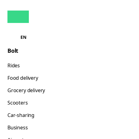
EN
Bolt
Rides
Food delivery
Grocery delivery
Scooters
Car-sharing
Business