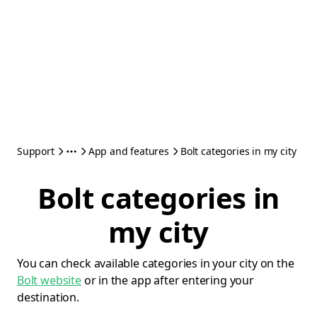
Support
App and features
Bolt categories in my city
Bolt categories in
my city
You can check available categories in your city on the
Bolt website
or in the app after entering your
destination.