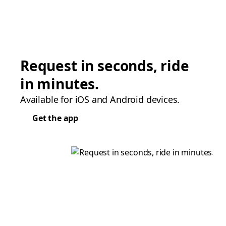
Request in seconds, ride
in minutes.
Available for iOS and Android devices.
Get the app