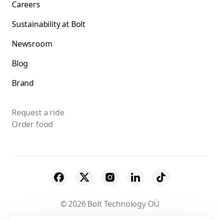
Careers
Sustainability at Bolt
Newsroom
Blog
Brand
Request a ride
Order food
© 2026 Bolt Technology OÜ