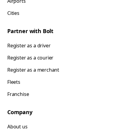
Airports
Cities
Partner with Bolt
Register as a driver
Register as a courier
Register as a merchant
Fleets
Franchise
Company
About us