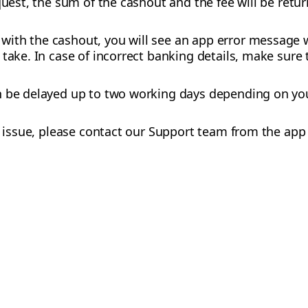
equest, the sum of the cashout and the fee will be retu
ith the cashout, you will see an app error message w
take. In case of incorrect banking details, make sure t
n be delayed up to two working days depending on yo
he issue, please contact our Support team from the ap