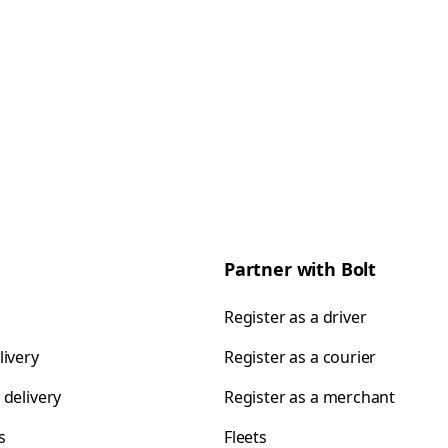
Partner with Bolt
Register as a driver
livery
Register as a courier
 delivery
Register as a merchant
s
Fleets