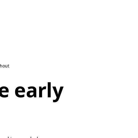
shout
e early