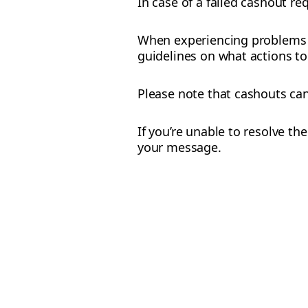
In case of a failed cashout r
When experiencing problems w
guidelines on what actions to 
Please note that cashouts ca
If you’re unable to resolve t
your message.