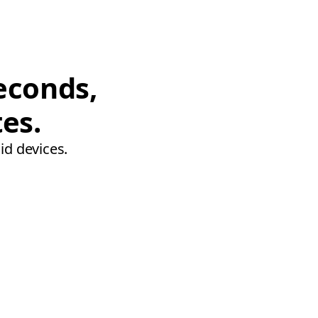
econds,
tes.
id devices.