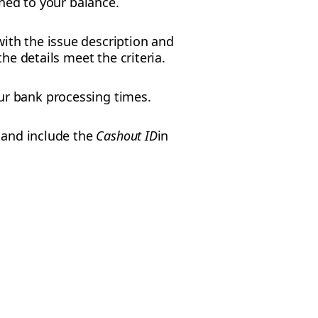
rned to your balance.
ith the issue description and
he details meet the criteria.
ur bank processing times.
p and include the
Cashout ID
in