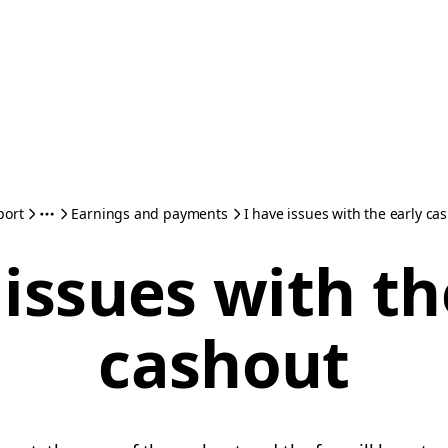
port
Earnings and payments
I have issues with the early ca
 issues with th
cashout