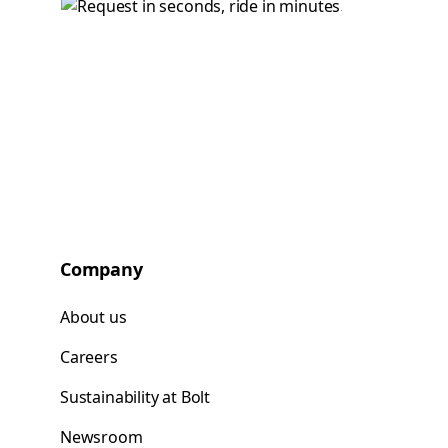
Company
About us
Careers
Sustainability at Bolt
Newsroom