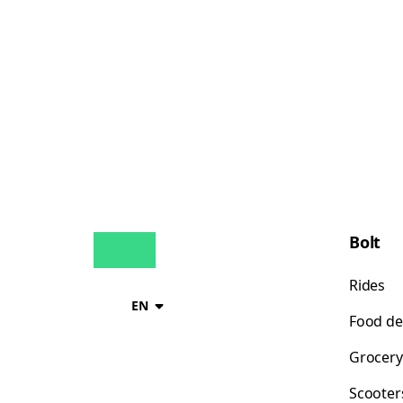
Bolt
Rides
EN
Food de
Grocery
Scooter