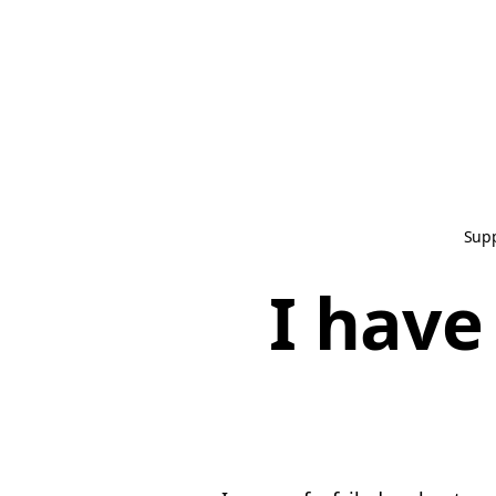
Sup
I have