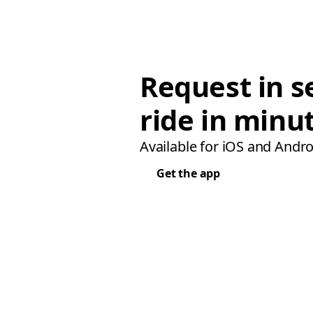
Request in s
ride in minu
Available for iOS and Andro
Get the app