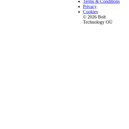
Terms & Conditions
Privacy
Cookies
© 2026 Bolt
Technology OÜ