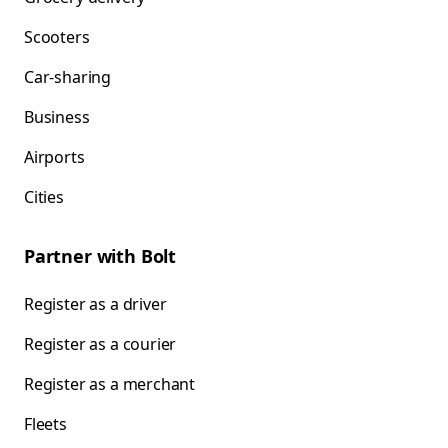
Scooters
Car-sharing
Business
Airports
Cities
Partner with Bolt
Register as a driver
Register as a courier
Register as a merchant
Fleets