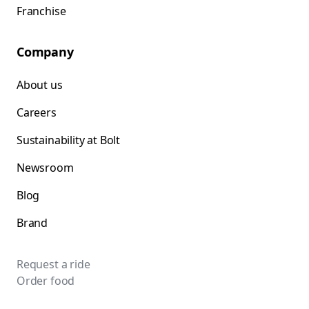
Franchise
Company
About us
Careers
Sustainability at Bolt
Newsroom
Blog
Brand
Request a ride
Order food