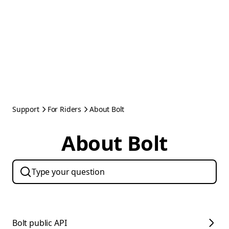
Support
For Riders
About Bolt
About Bolt
Bolt public API