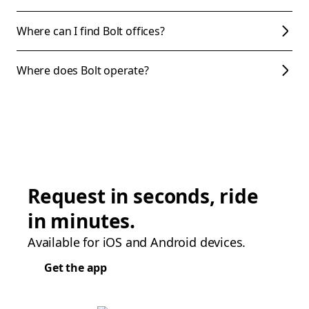
Where can I find Bolt offices?
Where does Bolt operate?
Request in seconds, ride
in minutes.
Available for iOS and Android devices.
Get the app