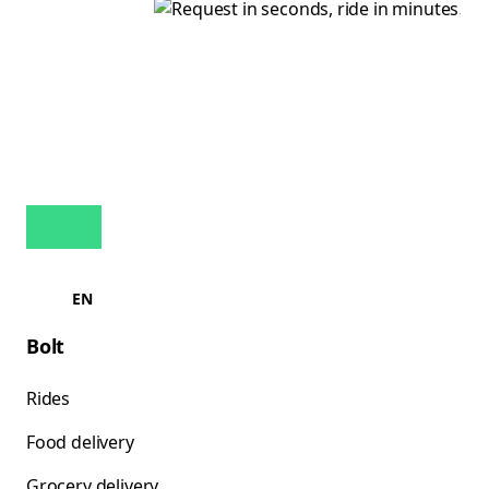
EN
Bolt
Rides
Food delivery
Grocery delivery