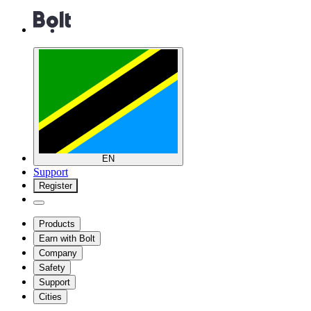
EN
Support
Register
Products
Earn with Bolt
Company
Safety
Support
Cities