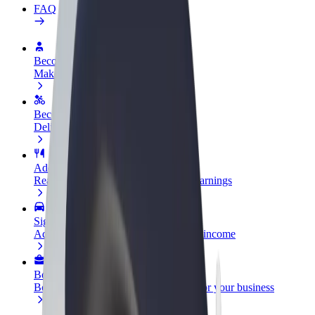
FAQ
Become a driver
Make money on your terms
Become a courier
Deliver food and get paid weekly
Add a restaurant or store
Reach more customers and increase earnings
Sign up as a fleet owner
Add your fleet to Bolt and boost your income
Bolt for Business
Bolt products and services scaled-up for your business