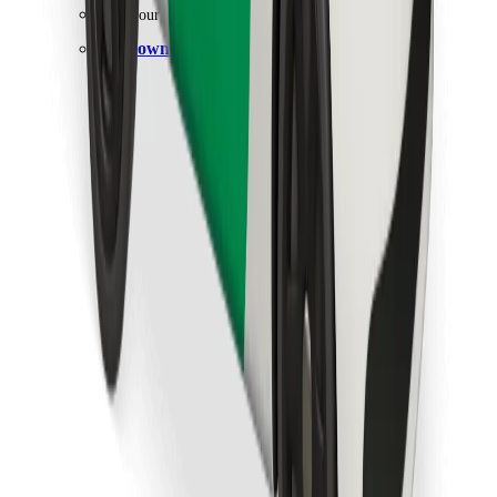
Find your favourite food!
Download Bolt Food app