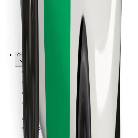
For couriers
Bolt Food
For fleet owners
For restaurants
Bolt for Business
Other
Suppliers
Terms & Conditions
Cookies
Security
Get a ride in minutes!
Download Bolt App