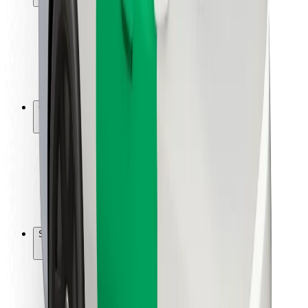
Rider safety
Driver safety
Scooter safety
Safety lab
Cities
Locations
City solutions
Airports
Bolt Charging Docks
Support
For riders
For drivers