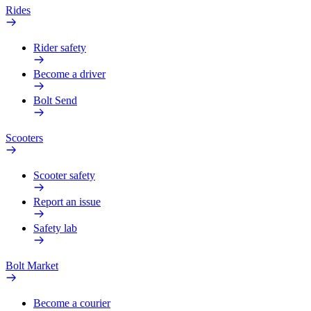
Rides
Rider safety
Become a driver
Bolt Send
Scooters
Scooter safety
Report an issue
Safety lab
Bolt Market
Become a courier