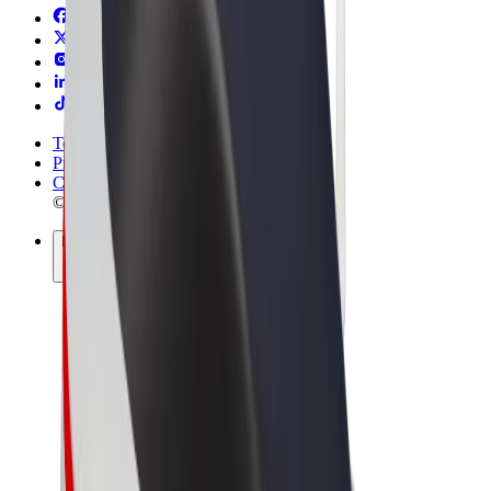
Terms & Conditions
Privacy
Cookies
© 2026 Bolt Technology OÜ
Products
Rides
Scooters
Bolt Market
Bolt Food
Bolt Drive
Bolt for Business