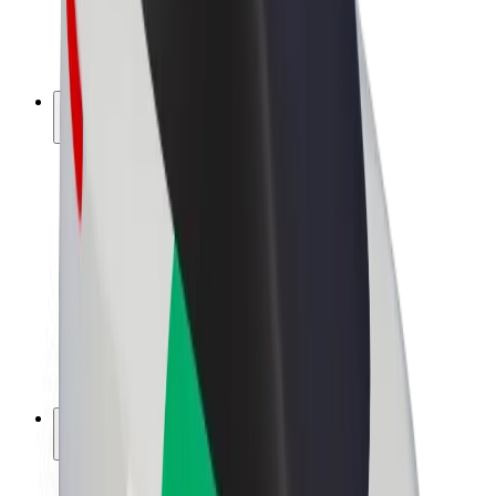
E-bikes
Bolt Plus
Earn with Bolt
Drivers
Driver earnings
Couriers
Courier earnings
Bolt Food Merchants
Fleets
Franchises
Company
Careers