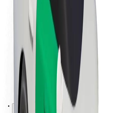
About Bolt
Sustainability at Bolt
Project Zero
Blog
Newsroom
Brand guidelines
Mission
Investor Relations
Leadership
Brand
Media
Urban Fund
Safety