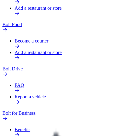
Add a restaurant or store
Bolt Food
Become a courier
Add a restaurant or store
Bolt Drive
FAQ
Report a vehicle
Bolt for Business
Benefits