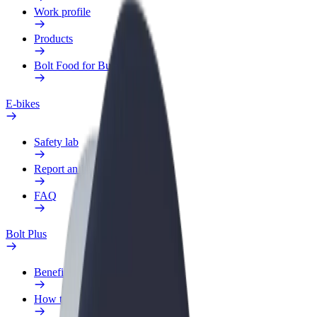
Work profile
Products
Bolt Food for Business
E-bikes
Safety lab
Report an issue
FAQ
Bolt Plus
Benefits
How to join