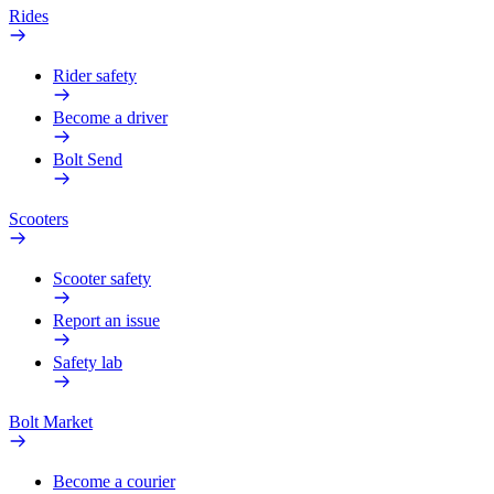
Rides
Rider safety
Become a driver
Bolt Send
Scooters
Scooter safety
Report an issue
Safety lab
Bolt Market
Become a courier