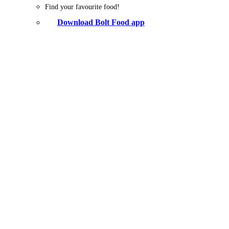
Find your favourite food!
Download Bolt Food app