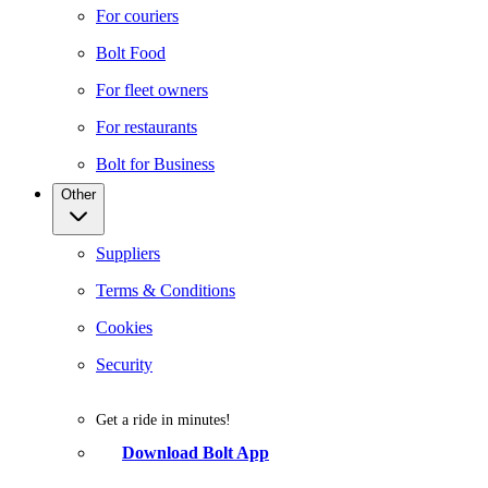
For couriers
Bolt Food
For fleet owners
For restaurants
Bolt for Business
Other
Suppliers
Terms & Conditions
Cookies
Security
Get a ride in minutes!
Download Bolt App