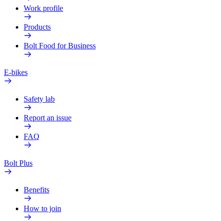
Work profile
Products
Bolt Food for Business
E-bikes
Safety lab
Report an issue
FAQ
Bolt Plus
Benefits
How to join