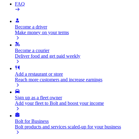
FAQ
Become a driver
Make money on your terms
Become a courier
Deliver food and get paid weekly
Add a restaurant or store
Reach more customers and increase earnings
Sign up as a fleet owner
Add your fleet to Bolt and boost your income
Bolt for Business
Bolt products and services scaled-up for your business