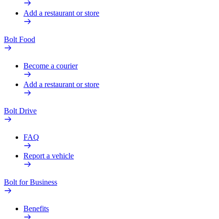
Add a restaurant or store
Bolt Food
Become a courier
Add a restaurant or store
Bolt Drive
FAQ
Report a vehicle
Bolt for Business
Benefits