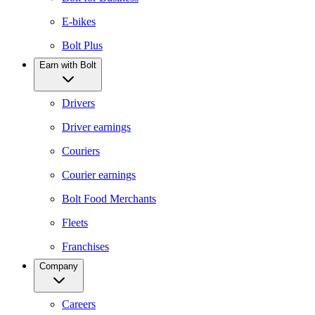
E-bikes
Bolt Plus
Earn with Bolt
Drivers
Driver earnings
Couriers
Courier earnings
Bolt Food Merchants
Fleets
Franchises
Company
Careers