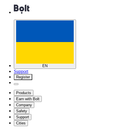
EN
Support
Register
Products
Earn with Bolt
Company
Safety
Support
Cities