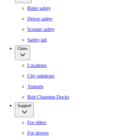
Rider safety
Driver safety
Scooter safety
Safety lab
Cities
Locations
City solutions
Airports
Bolt Charging Docks
Support
For riders
For drivers