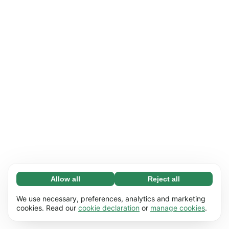
Allow all
Reject all
Necessary (65)
Necessary cookies help make our website
Learn more
We use necessary, preferences, analytics and marketing
usable by enabling basic functions, e.g. page
cookies. Read our
cookie declaration
or
manage cookies
.
navigation. The website cannot function
Preferences (17)
properly without these cookies.