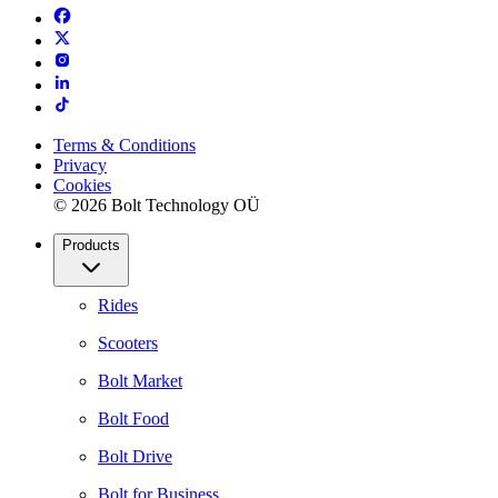
Terms & Conditions
Privacy
Cookies
© 2026 Bolt Technology OÜ
Products
Rides
Scooters
Bolt Market
Bolt Food
Bolt Drive
Bolt for Business