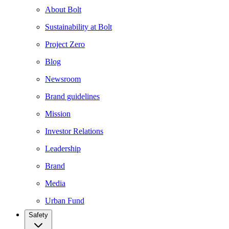
About Bolt
Sustainability at Bolt
Project Zero
Blog
Newsroom
Brand guidelines
Mission
Investor Relations
Leadership
Brand
Media
Urban Fund
Safety