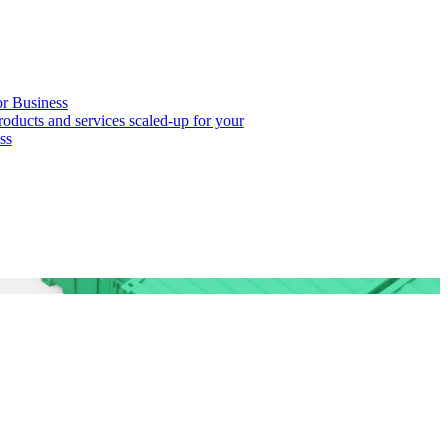
or Business
roducts and services scaled-up for your
ss