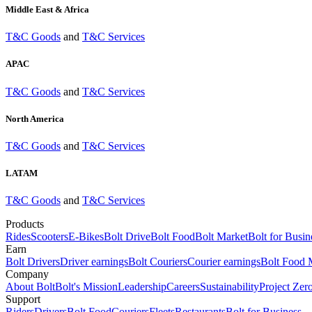
Middle East & Africa
T&C Goods
and
T&C Services
APAC
T&C Goods
and
T&C Services
North America
T&C Goods
and
T&C Services
LATAM
T&C Goods
and
T&C Services
Products
Rides
Scooters
E-Bikes
Bolt Drive
Bolt Food
Bolt Market
Bolt for Busin
Earn
Bolt Drivers
Driver earnings
Bolt Couriers
Courier earnings
Bolt Food 
Company
About Bolt
Bolt's Mission
Leadership
Careers
Sustainability
Project Zer
Support
Riders
Drivers
Bolt Food
Couriers
Fleets
Restaurants
Bolt for Business