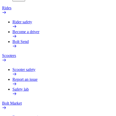
Rides
Rider safety
Become a driver
Bolt Send
Scooters
Scooter safety
Report an issue
Safety lab
Bolt Market