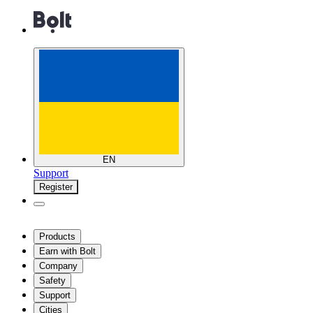
EN
Support
Register
Products
Earn with Bolt
Company
Safety
Support
Cities