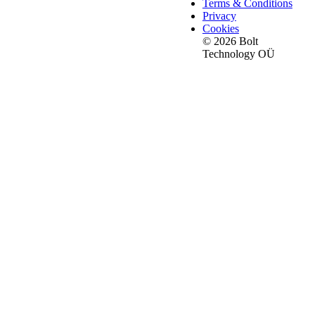
Terms & Conditions
Privacy
Cookies
© 2026 Bolt
Technology OÜ