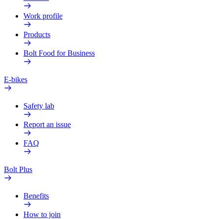
Work profile
Products
Bolt Food for Business
E-bikes
Safety lab
Report an issue
FAQ
Bolt Plus
Benefits
How to join