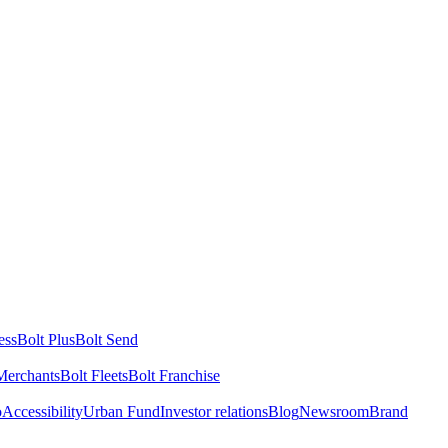
ess
Bolt Plus
Bolt Send
Merchants
Bolt Fleets
Bolt Franchise
o
Accessibility
Urban Fund
Investor relations
Blog
Newsroom
Brand