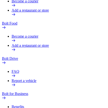
Become a courier
Add a restaurant or store
Bolt Food
Become a courier
Add a restaurant or store
Bolt Drive
FAQ
Report a vehicle
Bolt for Business
Benefits