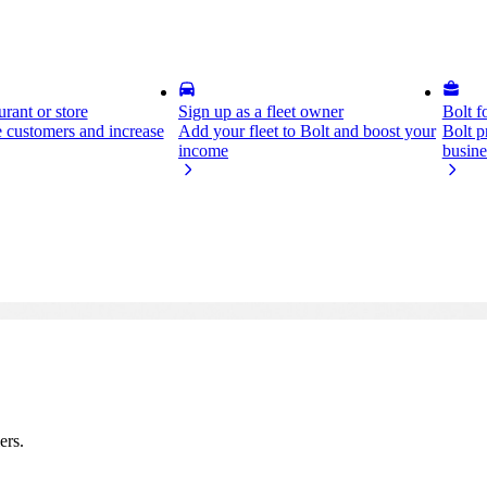
rant or store
Sign up as a fleet owner
Bolt f
 customers and increase
Add your fleet to Bolt and boost your
Bolt p
income
busine
ers.