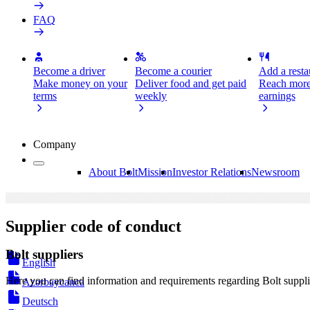
FAQ
Become a driver
Become a courier
Add a restau
Make money on your
Deliver food and get paid
Reach more
terms
weekly
earnings
Company
About Bolt
Mission
Investor Relations
Newsroom
Supplier code of conduct
Bolt suppliers
English
Here you can find information and requirements regarding Bolt suppli
Azərbaycanca
Deutsch