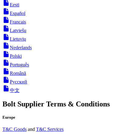
Eesti
Español
Français
Latviešu
Lietuvių
Nederlands
Polski
Português
Română
Русский
中文
Bolt Supplier Terms & Conditions
Europe
T&C Goods
and
T&C Services