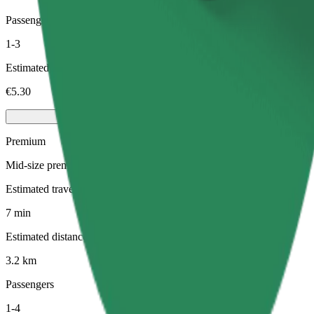
Passengers
1-3
Estimated price
€5.30
Premium
Mid-size premium cars with high-end amenities
Estimated travel time
7 min
Estimated distance
3.2 km
Passengers
1-4