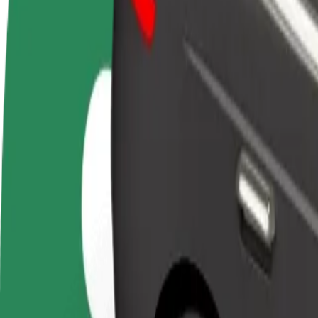
FAQ
Become a driver
Become a courier
Add a restau
Make money on your
Deliver food and get paid
Reach more
terms
weekly
earnings
How to get from Gloria Palac to Univerzitná nemocni
Looking for the best way to get from Gloria Palac to Univerzitná nemo
From
Gloria Palac
To
Univerzitná nemocnica Louisa Pasteura
Convenience and comfort are just a few taps away!
Bolt