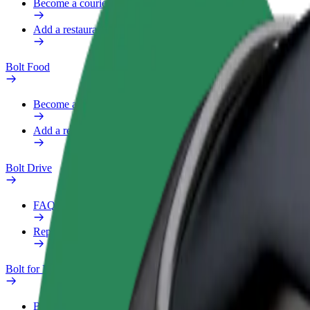
Become a courier
Add a restaurant or store
Bolt Food
Become a courier
Add a restaurant or store
Bolt Drive
FAQ
Report a vehicle
Bolt for Business
Benefits