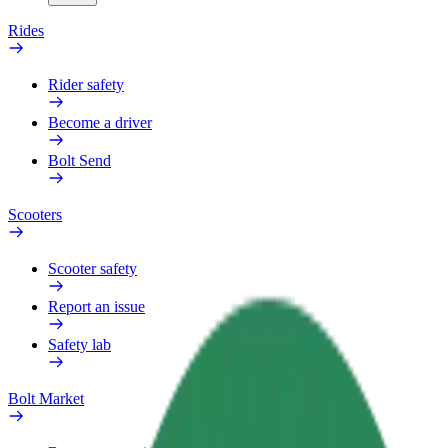
Rides
Rider safety
Become a driver
Bolt Send
Scooters
Scooter safety
Report an issue
Safety lab
Bolt Market