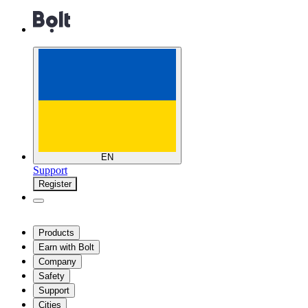
EN
Support
Register
Products
Earn with Bolt
Company
Safety
Support
Cities