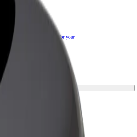
or Business
roducts and services scaled-up for your
ss
or your journey.