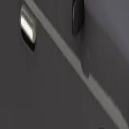
Order ride