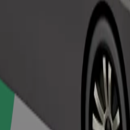
Order ride
ed a carrier, and seats must be protected with a blanket or pad.