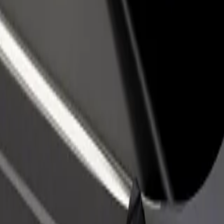
rant or store
Sign up as a fleet owner
Bolt f
 customers and increase
Add your fleet to Bolt and boost your
Bolt p
income
busine
ca Louisa Pasteura
cnica Louisa Pasteura? Explore our services and find the perfect one f
Get the app