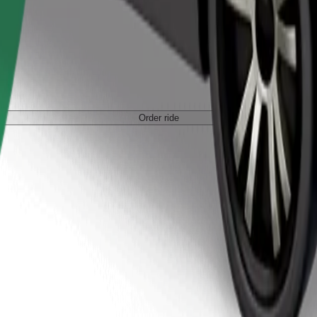
Order ride