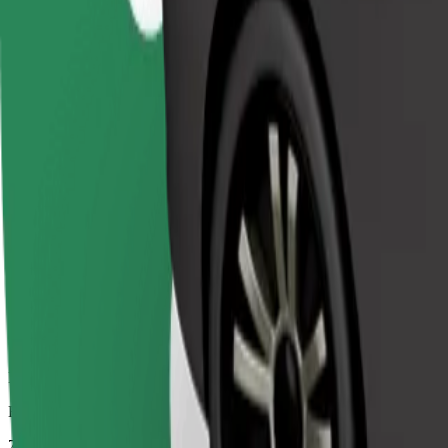
Dependable rides in everyday, mid-size cars.
Estimated travel time
7 min
Estimated distance
3.2 km
Passengers
1-4
Estimated price
€4.20
Comfort
Larger cars with more legroom and storage
Estimated travel time
7 min