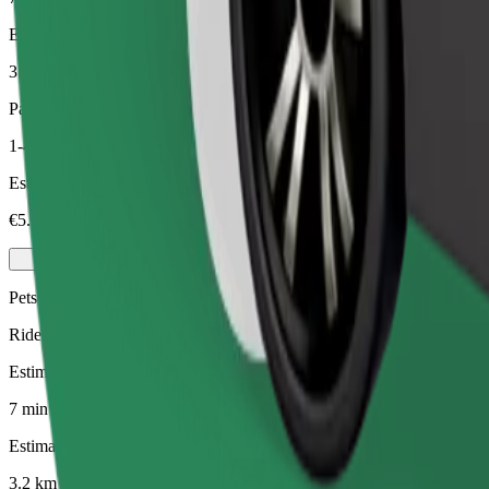
Estimated distance
3.2 km
Passengers
1-4
Estimated price
€5.30
Pets
Rides for you and your pet. Dogs must wear a muzzle, small animals ne
Estimated travel time
7 min
Estimated distance
3.2 km