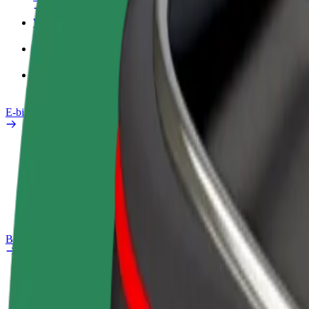
Work profile
Products
Bolt Food for Business
E-bikes
Safety lab
Report an issue
FAQ
Bolt Plus
Benefits
How to join