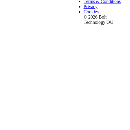
Terms & Conditions
Privacy
Cookies
© 2026 Bolt
Technology OÜ