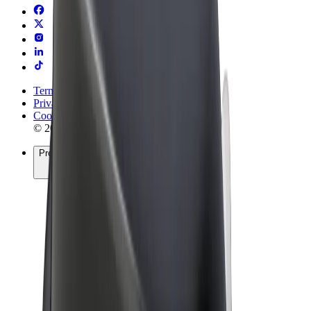
Terms & Conditions
Privacy
Cookies
© 2026 Bolt Technology OÜ
Products
Rides
Scooters
Bolt Market
Bolt Food
Bolt Drive
Bolt for Business