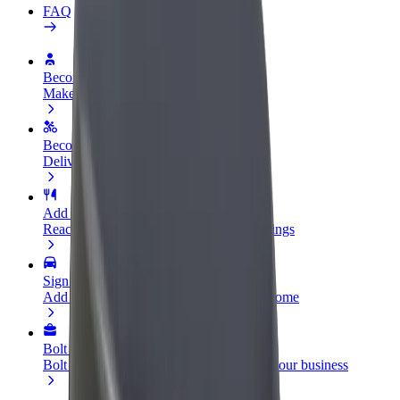
FAQ
Become a driver
Make money on your terms
Become a courier
Deliver food and get paid weekly
Add a restaurant or store
Reach more customers and increase earnings
Sign up as a fleet owner
Add your fleet to Bolt and boost your income
Bolt for Business
Bolt products and services scaled-up for your business