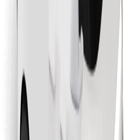
Find your favourite food!
Download Bolt Food app