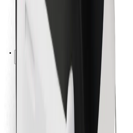
For couriers
Bolt Food
For fleet owners
For restaurants
Bolt for Business
Other
Suppliers
Terms & Conditions
Cookies
Security
Get a ride in minutes!
Download Bolt App