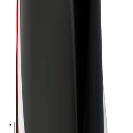
About Bolt
Sustainability at Bolt
Project Zero
Blog
Newsroom
Brand guidelines
Mission
Investor Relations
Leadership
Brand
Media
Urban Fund
Safety