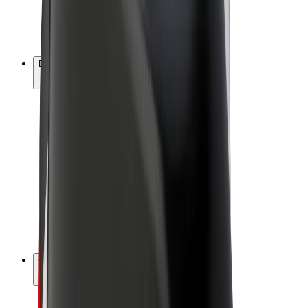
E-bikes
Bolt Plus
Earn with Bolt
Drivers
Driver earnings
Couriers
Courier earnings
Bolt Food Merchants
Fleets
Franchises
Company
Careers