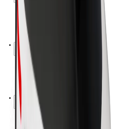
Rider safety
Driver safety
Scooter safety
Safety lab
Cities
Locations
City solutions
Airports
Bolt Charging Docks
Support
For riders
For drivers