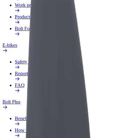
Work profile
Products
Bolt Food for Business
E-bikes
Safety lab
Report an issue
FAQ
Bolt Plus
Benefits
How to join