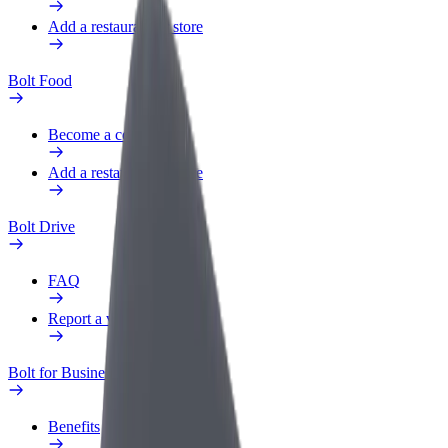
Add a restaurant or store
Bolt Food
Become a courier
Add a restaurant or store
Bolt Drive
FAQ
Report a vehicle
Bolt for Business
Benefits