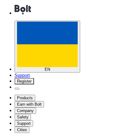
EN
Support
Register
Products
Earn with Bolt
Company
Safety
Support
Cities