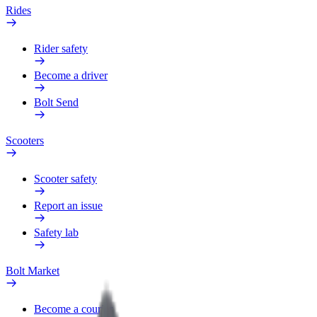
Rides
Rider safety
Become a driver
Bolt Send
Scooters
Scooter safety
Report an issue
Safety lab
Bolt Market
Become a courier