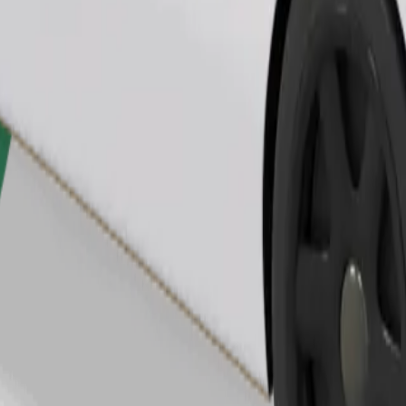
Order ride