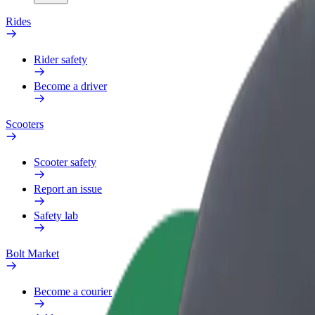
Rides
Rider safety
Become a driver
Scooters
Scooter safety
Report an issue
Safety lab
Bolt Market
Become a courier