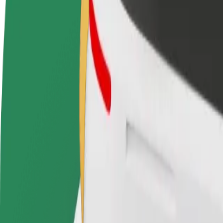
Become a driver
Become a courier
Add a restau
Make money on your
Deliver food and get paid
Reach more
terms
weekly
earnings
How to get from Marina do Funchal to Madeira Sho
Looking for the best way to get from Marina do Funchal to Madeira Sh
From
Marina do Funchal
To
Madeira Shopping
Convenience and comfort are just a few taps away!
Bolt
Dependable rides in everyday, mid-size cars.
Estimated travel time