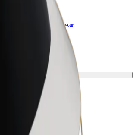
or Business
roducts and services scaled-up for your
ss
y.