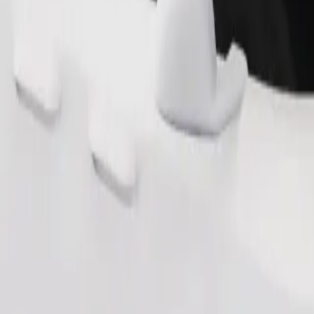
Order ride