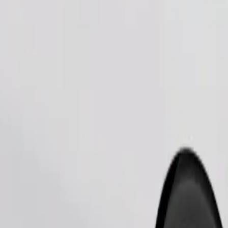
Order ride