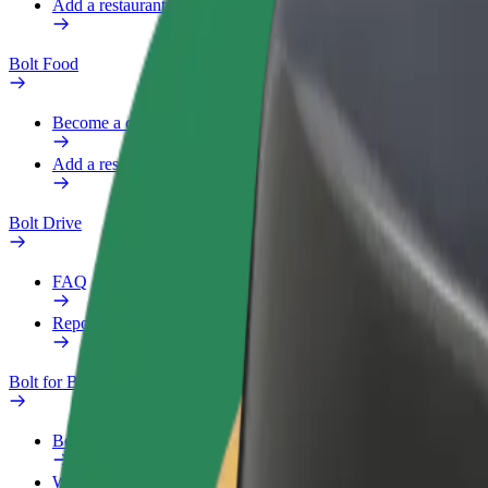
Add a restaurant or store
Bolt Food
Become a courier
Add a restaurant or store
Bolt Drive
FAQ
Report a vehicle
Bolt for Business
Benefits
Work profile