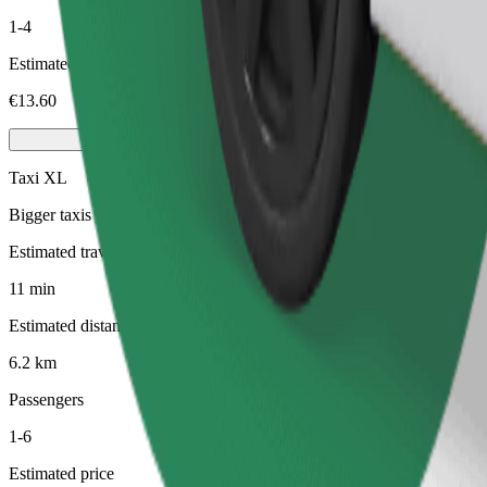
1-4
Estimated price
€13.60
Taxi XL
Bigger taxis with seating for 6
Estimated travel time
11 min
Estimated distance
6.2 km
Passengers
1-6
Estimated price