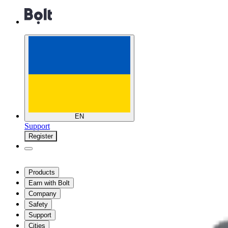
EN
Support
Register
Products
Earn with Bolt
Company
Safety
Support
Cities