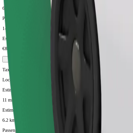
6.2 km
Passengers
1-4
Estimated price
€8.90
Taxi
Local taxis at your service
Estimated travel time
11 min
Estimated distance
6.2 km
Passengers