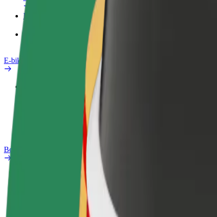
Products
Bolt Food for Business
E-bikes
Safety lab
Report an issue
FAQ
Bolt Plus
Benefits
How to join
FAQ