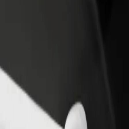
rant or store
Sign up as a fleet owner
Bolt f
 customers and increase
Add your fleet to Bolt and boost your
Bolt p
income
busine
pping
opping? Explore our services and find the perfect one for your journe
Get the app