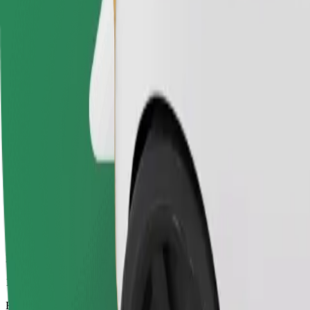
11 min
Estimated distance
6.2 km
Passengers
1-4
Estimated price
€9.30
Electric
Efficient rides in fully electric vehicles
Estimated travel time
11 min
Estimated distance