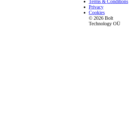
Terms & Conditions
Privacy
Cookies
© 2026 Bolt
Technology OÜ