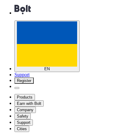
EN
Support
Register
Products
Earn with Bolt
Company
Safety
Support
Cities