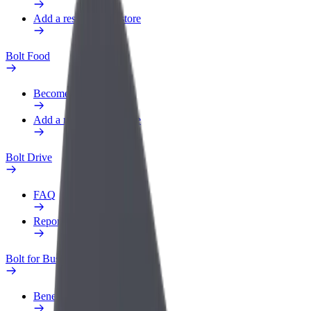
Add a restaurant or store
Bolt Food
Become a courier
Add a restaurant or store
Bolt Drive
FAQ
Report a vehicle
Bolt for Business
Benefits