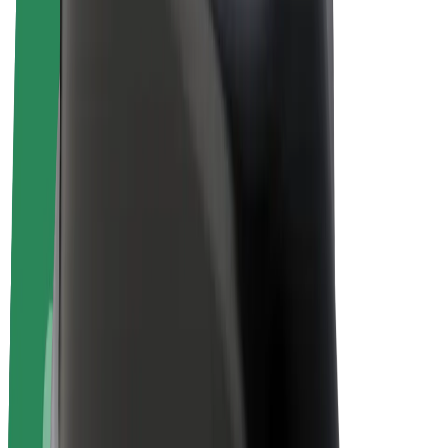
E-bikes
Bolt Plus
Earn with Bolt
Drivers
Driver earnings
Couriers
Courier earnings
Bolt Food Merchants
Fleets
Franchises
Company
Careers