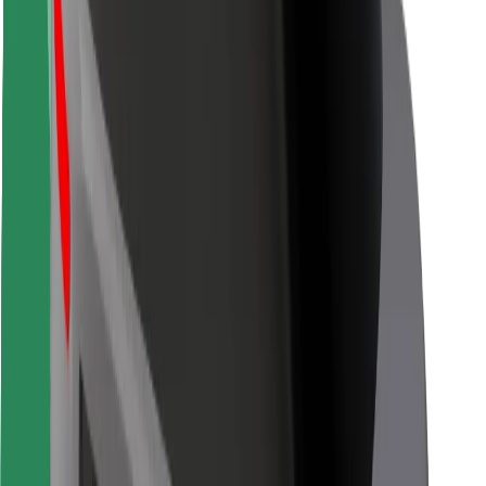
Rider safety
Driver safety
Scooter safety
Safety lab
Cities
Locations
City solutions
Airports
Bolt Charging Docks
Support
For riders
For drivers