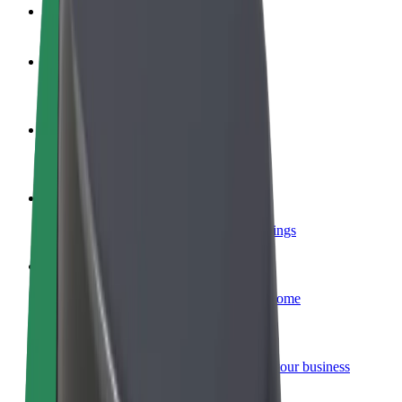
FAQ
Become a driver
Make money on your terms
Become a courier
Deliver food and get paid weekly
Add a restaurant or store
Reach more customers and increase earnings
Sign up as a fleet owner
Add your fleet to Bolt and boost your income
Bolt for Business
Bolt products and services scaled-up for your business