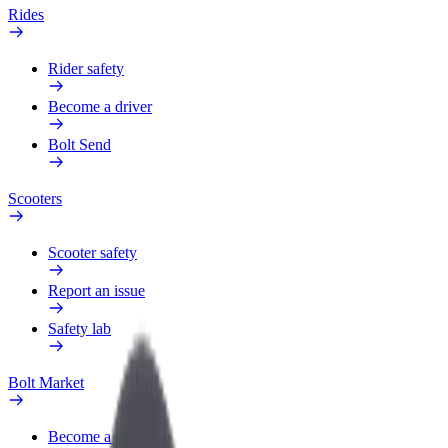
Rides
Rider safety
Become a driver
Bolt Send
Scooters
Scooter safety
Report an issue
Safety lab
Bolt Market
Become a courier