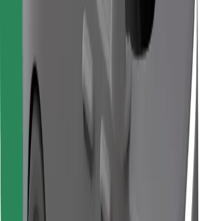
Find your favourite food!
Download Bolt Food app