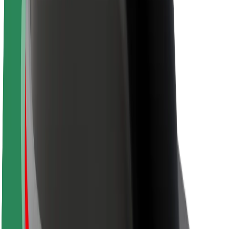
About Bolt
Sustainability at Bolt
Project Zero
Blog
Newsroom
Brand guidelines
Mission
Investor Relations
Leadership
Brand
Media
Urban Fund
Safety