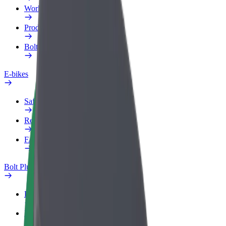
Work profile
Products
Bolt Food for Business
E-bikes
Safety lab
Report an issue
FAQ
Bolt Plus
Benefits
How to join