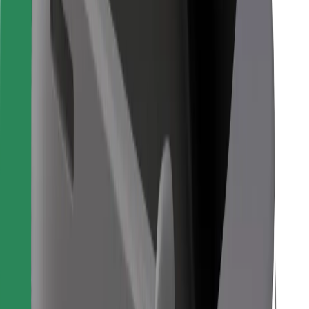
For couriers
Bolt Food
For fleet owners
For restaurants
Bolt for Business
Other
Suppliers
Terms & Conditions
Cookies
Security
Get a ride in minutes!
Download Bolt App