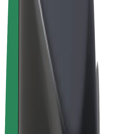
Terms & Conditions
Privacy
Cookies
© 2026 Bolt Technology OÜ
Products
Rides
Scooters
Bolt Market
Bolt Food
Bolt Drive
Bolt for Business