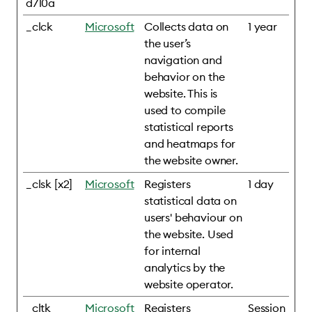
d710a
_clck
Microsoft
Collects data on
1 year
the user’s
navigation and
behavior on the
website. This is
used to compile
statistical reports
and heatmaps for
the website owner.
_clsk [x2]
Microsoft
Registers
1 day
statistical data on
users' behaviour on
the website. Used
for internal
analytics by the
website operator.
_cltk
Microsoft
Registers
Session