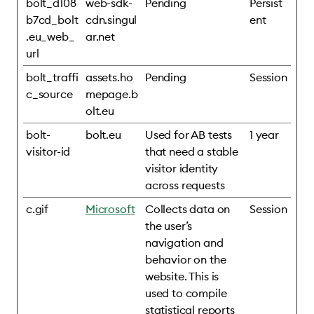
bolt_d108
web-sdk-
Pending
Persist
b7cd_bolt
cdn.singul
ent
.eu_web_
ar.net
url
bolt_traffi
assets.ho
Pending
Session
c_source
mepage.b
olt.eu
bolt-
bolt.eu
Used for AB tests
1 year
visitor-id
that need a stable
visitor identity
across requests
c.gif
Microsoft
Collects data on
Session
the user’s
navigation and
behavior on the
website. This is
used to compile
statistical reports