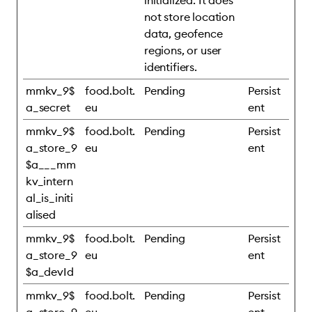
initialized. It does
not store location
data, geofence
regions, or user
identifiers.
mmkv_9$
food.bolt.
Pending
Persist
a_secret
eu
ent
mmkv_9$
food.bolt.
Pending
Persist
a_store_9
eu
ent
$a___mm
kv_intern
al_is_initi
alised
mmkv_9$
food.bolt.
Pending
Persist
a_store_9
eu
ent
$a_devId
mmkv_9$
food.bolt.
Pending
Persist