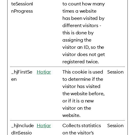
teSessionI
to count how many
nProgress
times a website
has been visited by
different visitors -
this is done by
assigning the
visitor an ID, so the
visitor does not get
registered twice.
_hjFirstSe
Hotjar
This cookie is used
Session
en
to determine if the
visitor has visited
the website before,
or if it is a new
visitor on the
website.
_hjInclude
Hotjar
Collects statistics
Session
dInSessio
on the visitor's