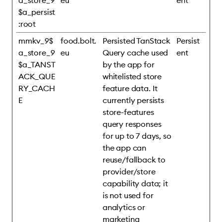
a_store_9
eu
ent
$a_persist
:root
mmkv_9$
food.bolt.
Persisted TanStack
Persist
a_store_9
eu
Query cache used
ent
$a_TANST
by the app for
ACK_QUE
whitelisted store
RY_CACH
feature data. It
E
currently persists
store-features
query responses
for up to 7 days, so
the app can
reuse/fallback to
provider/store
capability data; it
is not used for
analytics or
marketing