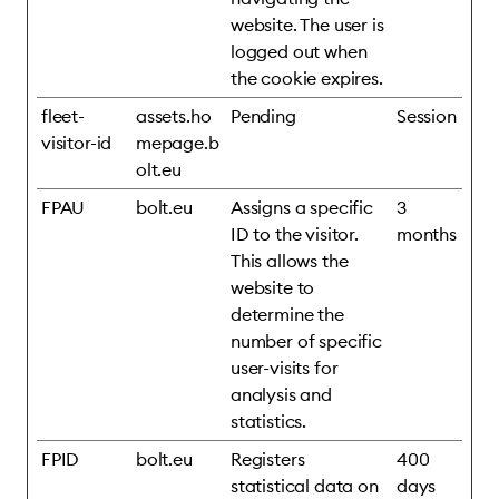
website. The user is
logged out when
the cookie expires.
fleet-
assets.ho
Pending
Session
visitor-id
mepage.b
olt.eu
FPAU
bolt.eu
Assigns a specific
3
ID to the visitor.
months
This allows the
website to
determine the
number of specific
user-visits for
analysis and
statistics.
FPID
bolt.eu
Registers
400
statistical data on
days