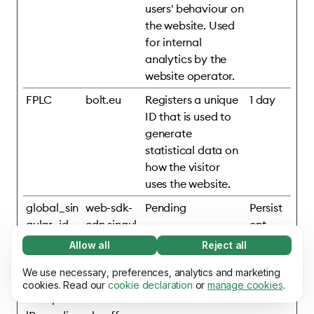
users' behaviour on
the website. Used
for internal
analytics by the
website operator.
FPLC
bolt.eu
Registers a unique
1 day
ID that is used to
generate
statistical data on
how the visitor
uses the website.
global_sin
web-sdk-
Pending
Persist
gular_id
cdn.singul
ent
ar.net
Allow all
Reject all
Necessary (65)
mixpanelB
assets.ho
Pending
Persist
Necessary cookies help make our website
We use necessary, preferences, analytics and marketing
Learn more
rowserDb
mepage.b
ent
usable by enabling basic functions, e.g. page
cookies. Read our
cookie declaration
or
manage cookies
.
#mixpane
olt.eu
navigation. The website cannot function
Preferences (17)
properly without these cookies.