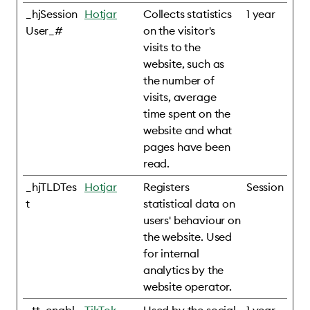
_hjSession
Hotjar
Collects statistics
1 year
User_#
on the visitor's
visits to the
website, such as
the number of
visits, average
time spent on the
website and what
pages have been
read.
_hjTLDTes
Hotjar
Registers
Session
t
statistical data on
users' behaviour on
the website. Used
for internal
analytics by the
website operator.