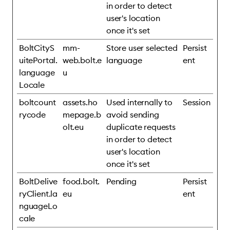
in order to detect
user's location
once it's set
BoltCityS
mm-
Store user selected
Persist
uitePortal.
web.bolt.e
language
ent
language
u
Locale
boltcount
assets.ho
Used internally to
Session
rycode
mepage.b
avoid sending
olt.eu
duplicate requests
in order to detect
user's location
once it's set
BoltDelive
food.bolt.
Pending
Persist
ryClient.la
eu
ent
nguageLo
cale