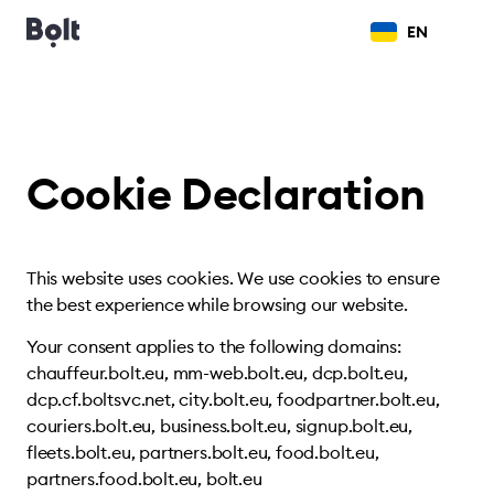
EN
Cookie Declaration
This website uses cookies. We use cookies to ensure
the best experience while browsing our website.
Your consent applies to the following domains:
chauffeur.bolt.eu, mm-web.bolt.eu, dcp.bolt.eu,
dcp.cf.boltsvc.net, city.bolt.eu, foodpartner.bolt.eu,
couriers.bolt.eu, business.bolt.eu, signup.bolt.eu,
fleets.bolt.eu, partners.bolt.eu, food.bolt.eu,
partners.food.bolt.eu, bolt.eu