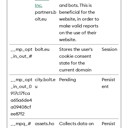
Inc.
and bots. This is
partners.b
beneficial for the
olt.eu
website, in order to
make valid reports
on the use of their
website.
__mp_opt
bolt.eu
Stores the user's
Session
_in_out_#
cookie consent
state for the
current domain
__mp_opt
city.bolt.e
Pending
Persist
_in_out_0
u
ent
917c17fca
a65a6de4
a09408cf
ee87f2
__mpq_#
assets.ho
Collects data on
Persist