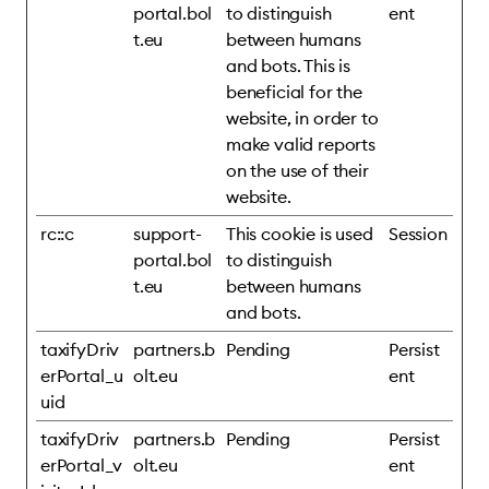
portal.bol
to distinguish
ent
t.eu
between humans
and bots. This is
beneficial for the
website, in order to
make valid reports
on the use of their
website.
rc::c
support-
This cookie is used
Session
portal.bol
to distinguish
t.eu
between humans
and bots.
taxifyDriv
partners.b
Pending
Persist
erPortal_u
olt.eu
ent
uid
taxifyDriv
partners.b
Pending
Persist
erPortal_v
olt.eu
ent