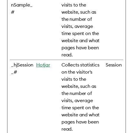
nSample_
visits to the
#
website, such as
the number of
visits, average
time spent on the
website and what
pages have been
read.
_hjSession
Hotjar
Collects statistics
Session
_#
on the visitor's
visits to the
website, such as
the number of
visits, average
time spent on the
website and what
pages have been
read.