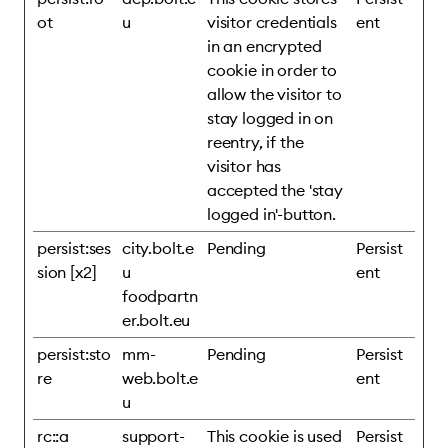
ot
u
visitor credentials
ent
in an encrypted
cookie in order to
allow the visitor to
stay logged in on
reentry, if the
visitor has
accepted the 'stay
logged in'-button.
persist:ses
city.bolt.e
Pending
Persist
sion [x2]
u
ent
foodpartn
er.bolt.eu
persist:sto
mm-
Pending
Persist
re
web.bolt.e
ent
u
rc::a
support-
This cookie is used
Persist