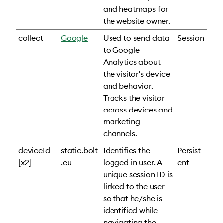
and heatmaps for
the website owner.
collect
Google
Used to send data
Session
to Google
Analytics about
the visitor's device
and behavior.
Tracks the visitor
across devices and
marketing
channels.
deviceId
static.bolt
Identifies the
Persist
[x2]
.eu
logged in user. A
ent
unique session ID is
linked to the user
so that he/she is
identified while
navigating the