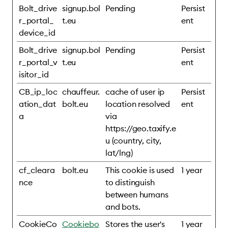
Bolt_drive
signup.bol
Pending
Persist
r_portal_
t.eu
ent
device_id
Bolt_drive
signup.bol
Pending
Persist
r_portal_v
t.eu
ent
isitor_id
CB_ip_loc
chauffeur.
cache of user ip
Persist
ation_dat
bolt.eu
location resolved
ent
a
via
https://geo.taxify.e
u (country, city,
lat/lng)
cf_cleara
bolt.eu
This cookie is used
1 year
nce
to distinguish
between humans
and bots.
CookieCo
Cookiebo
Stores the user's
1 year