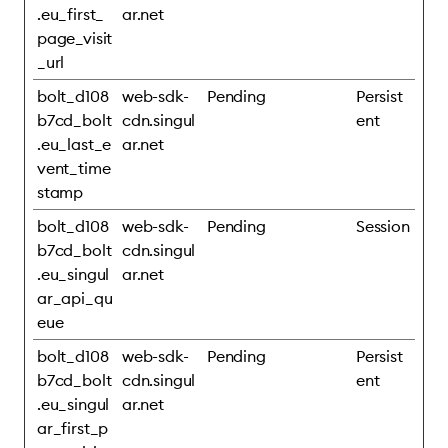
.eu_first_
ar.net
page_visit
_url
bolt_d108
web-sdk-
Pending
Persist
b7cd_bolt
cdn.singul
ent
.eu_last_e
ar.net
vent_time
stamp
bolt_d108
web-sdk-
Pending
Session
b7cd_bolt
cdn.singul
.eu_singul
ar.net
ar_api_qu
eue
bolt_d108
web-sdk-
Pending
Persist
b7cd_bolt
cdn.singul
ent
.eu_singul
ar.net
ar_first_p