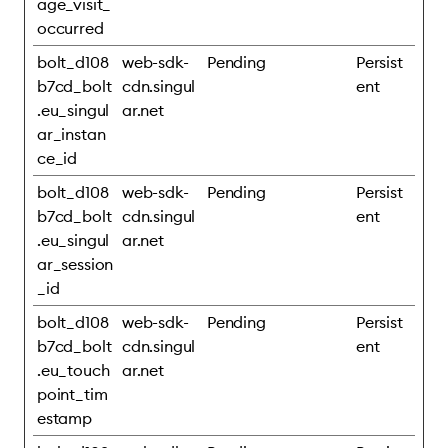
age_visit_
occurred
bolt_d108
web-sdk-
Pending
Persist
b7cd_bolt
cdn.singul
ent
.eu_singul
ar.net
ar_instan
ce_id
bolt_d108
web-sdk-
Pending
Persist
b7cd_bolt
cdn.singul
ent
.eu_singul
ar.net
ar_session
_id
bolt_d108
web-sdk-
Pending
Persist
b7cd_bolt
cdn.singul
ent
.eu_touch
ar.net
point_tim
estamp