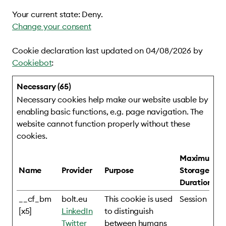
Your current state: Deny.
Change your consent
Cookie declaration last updated on 04/08/2026 by
Cookiebot
:
Necessary (65)
Necessary cookies help make our website usable by
enabling basic functions, e.g. page navigation. The
website cannot function properly without these
cookies.
Maximum
Name
Provider
Purpose
Storage
Duration
__cf_bm
bolt.eu
This cookie is used
Session
[x5]
LinkedIn
to distinguish
Twitter
between humans