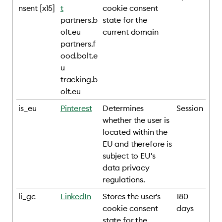
nsent [x15]
t
cookie consent
partners.b
state for the
olt.eu
current domain
partners.f
ood.bolt.e
u
tracking.b
olt.eu
is_eu
Pinterest
Determines
Session
whether the user is
located within the
EU and therefore is
subject to EU's
data privacy
regulations.
li_gc
LinkedIn
Stores the user's
180
cookie consent
days
state for the