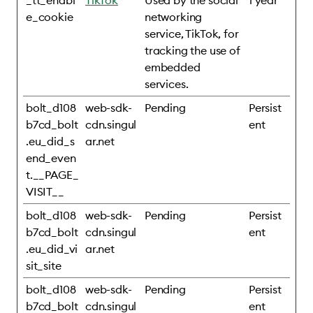
_tt_enabl
TikTok
Used by the social
1 year
e_cookie
networking
service, TikTok, for
tracking the use of
embedded
services.
bolt_d108
web-sdk-
Pending
Persist
b7cd_bolt
cdn.singul
ent
.eu_did_s
ar.net
end_even
t.__PAGE_
VISIT__
bolt_d108
web-sdk-
Pending
Persist
b7cd_bolt
cdn.singul
ent
.eu_did_vi
ar.net
sit_site
bolt_d108
web-sdk-
Pending
Persist
b7cd_bolt
cdn.singul
ent