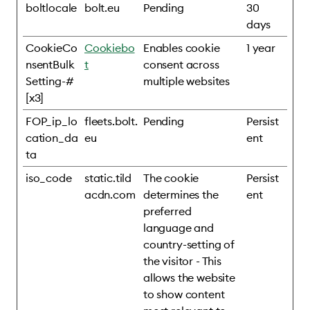
boltlocale
bolt.eu
Pending
30
days
CookieCo
Cookiebo
Enables cookie
1 year
nsentBulk
t
consent across
Setting-#
multiple websites
[x3]
FOP_ip_lo
fleets.bolt.
Pending
Persist
cation_da
eu
ent
ta
iso_code
static.tild
The cookie
Persist
acdn.com
determines the
ent
preferred
language and
country-setting of
the visitor - This
allows the website
to show content