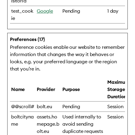
isitorId
test_cook
Google
Pending
1 day
ie
Preferences (17)
Preference cookies enable our website to remember
information that changes the way it behaves or
looks, e.g. your preferred language or the region
that you’re in.
Maximum
Name
Provider
Purpose
Storage
Duration
@@scroll#
bolt.eu
Pending
Session
boltcityna
assets.ho
Used internally to
Session
me
mepage.b
avoid sending
olt.eu
duplicate requests