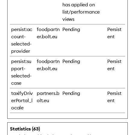
has applied on
list/performance
views
persist:ac
foodpartn
Pending
Persist
count-
er.bolt.eu
ent
selected-
provider
persist:su
foodpartn
Pending
Persist
pport-
er.bolt.eu
ent
selected-
case
taxifyDriv
partners.b
Pending
Persist
erPortal_l
olt.eu
ent
ocale
Statistics (63)