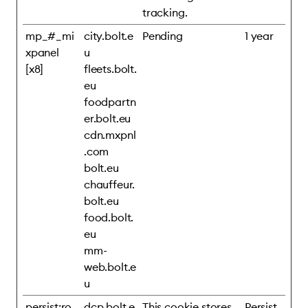
tracking.
mp_#_mi
city.bolt.e
Pending
1 year
xpanel
u
[x8]
fleets.bolt.
eu
foodpartn
er.bolt.eu
cdn.mxpnl
.com
bolt.eu
chauffeur.
bolt.eu
food.bolt.
eu
mm-
web.bolt.e
u
persist:ro
dcp.bolt.e
This cookie stores
Persist