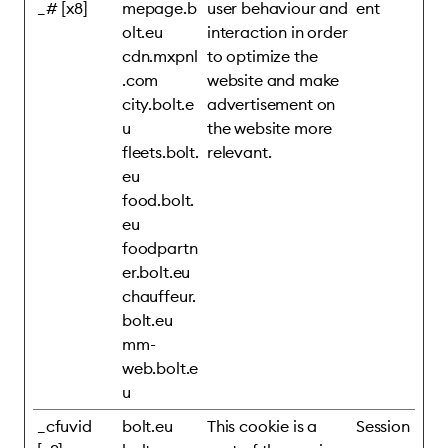
_# [x8]
mepage.b
user behaviour and
ent
olt.eu
interaction in order
cdn.mxpnl
to optimize the
.com
website and make
city.bolt.e
advertisement on
u
the website more
fleets.bolt.
relevant.
eu
food.bolt.
eu
foodpartn
er.bolt.eu
chauffeur.
bolt.eu
mm-
web.bolt.e
u
_cfuvid
bolt.eu
This cookie is a
Session