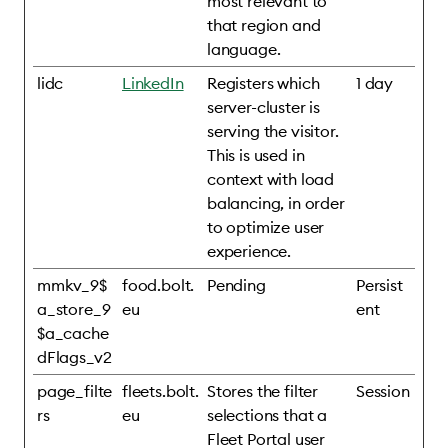
most relevant to
that region and
language.
lidc
LinkedIn
Registers which
1 day
server-cluster is
serving the visitor.
This is used in
context with load
balancing, in order
to optimize user
experience.
mmkv_9$
food.bolt.
Pending
Persist
a_store_9
eu
ent
$a_cache
dFlags_v2
page_filte
fleets.bolt.
Stores the filter
Session
rs
eu
selections that a
Fleet Portal user