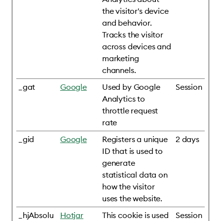
the visitor's device
and behavior.
Tracks the visitor
across devices and
marketing
channels.
_gat
Google
Used by Google
Session
Analytics to
throttle request
rate
_gid
Google
Registers a unique
2 days
ID that is used to
generate
statistical data on
how the visitor
uses the website.
_hjAbsolu
Hotjar
This cookie is used
Session