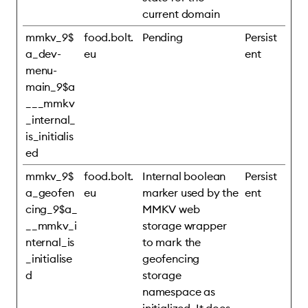
current domain
mmkv_9$
food.bolt.
Pending
Persist
a_dev-
eu
ent
menu-
main_9$a
___mmkv
_internal_
is_initialis
ed
mmkv_9$
food.bolt.
Internal boolean
Persist
a_geofen
eu
marker used by the
ent
cing_9$a_
MMKV web
__mmkv_i
storage wrapper
nternal_is
to mark the
_initialise
geofencing
d
storage
namespace as