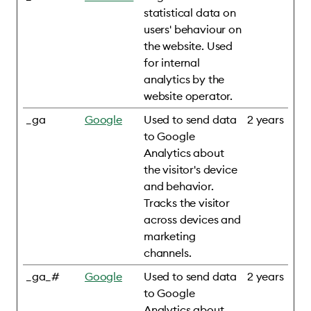
statistical data on
users' behaviour on
the website. Used
for internal
analytics by the
website operator.
_ga
Google
Used to send data
2 years
to Google
Analytics about
the visitor's device
and behavior.
Tracks the visitor
across devices and
marketing
channels.
_ga_#
Google
Used to send data
2 years
to Google
Analytics about