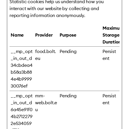
Statistic cookies help us understand how you
interact with our website by collecting and
reporting information anonymously.
Maximum
Name
Provider
Purpose
Storage
Duration
__mp_opt
food.bolt.
Pending
Persist
_in_out_d
eu
ent
34cbdea4
b58a3b88
4e4b9999
30076ef
__mp_opt
mm-
Pending
Persist
_in_out_d
web.bolt.e
ent
6a45e91f0
u
4b2712279
2e534059