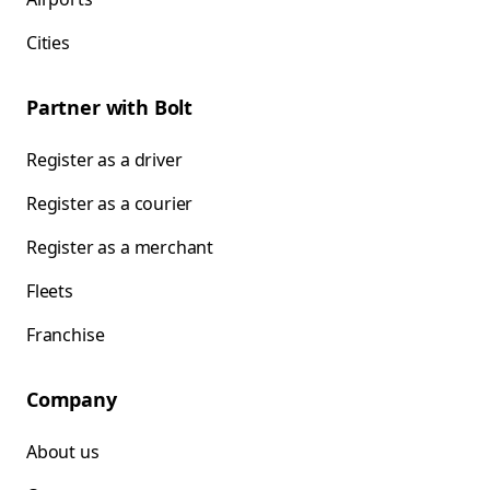
Cities
Partner with Bolt
Register as a driver
Register as a courier
Register as a merchant
Fleets
Franchise
Company
About us