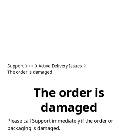
Support
Active Delivery Issues
The order is damaged
The order is
damaged
Please call Support immediately if the order or
packaging is damaged.