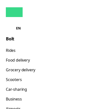
EN
Bolt
Rides
Food delivery
Grocery delivery
Scooters
Car-sharing
Business
Airports