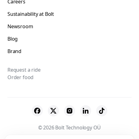
Careers
Sustainability at Bolt
Newsroom
Blog
Brand
Request a ride
Order food
© 2026 Bolt Technology OÜ