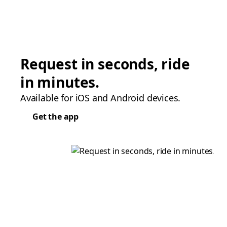
Request in seconds, ride
in minutes.
Available for iOS and Android devices.
Get the app